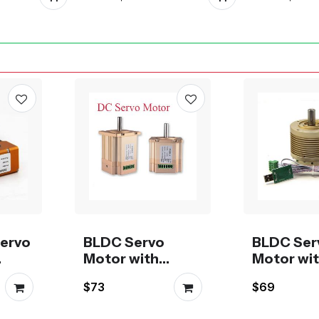
Linea
ervo
BLDC Servo
BLDC Ser
Motor with
Motor wi
rive
CANBus or
ModBus o
$73
$69
RS485 driver
CANBus d
NEMA23
size 42 or