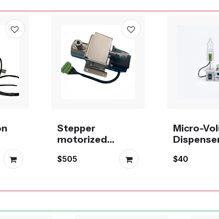
on
Stepper
Micro-Vo
motorized
Dispense
icro
metering
g Pump
$505
$40
p
ceramic piston
pump