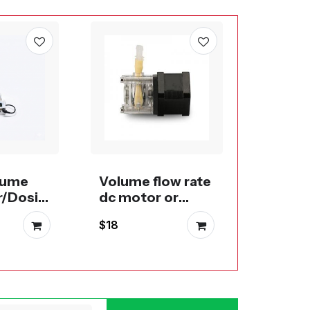
Large f
perist
DC Mot
$55
Steppe
lume
Volume flow rate
r/Dosin
dc motor or
stepper
$18
peristaltic pump