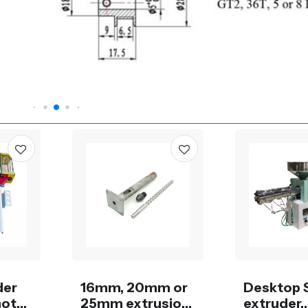
der
16mm, 20mm or
Desktop 
motor
25mm extrusion
extruder,