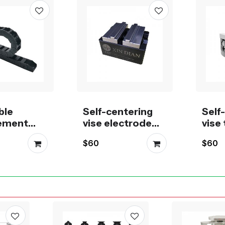
ble
Self-centering
Self
ement
vise electrode
vise 
n drag
fixture Machining
5th a
$60
$60
610, 1015,
Tool 8-55mm,
mill
520, 1530
50-75mm