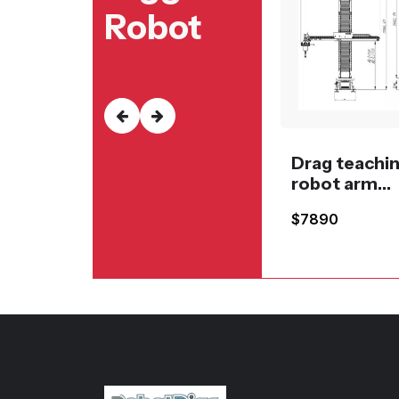
Robot
Drag teachi
robot arm
spraying or
$7890
painting sy