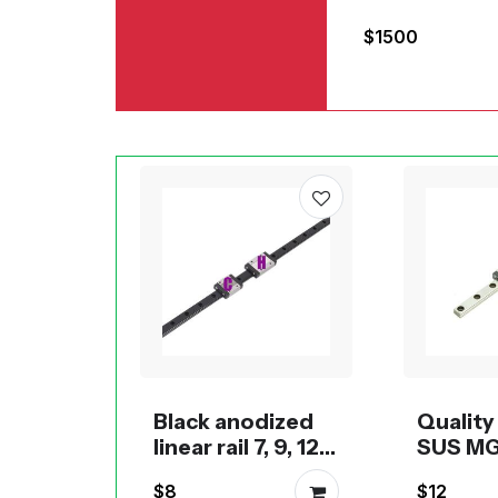
for large-fo
$1500
3D printing
Black anodized
Qualit
linear rail 7, 9, 12
SUS MG
and 15
rail wit
$8
$12