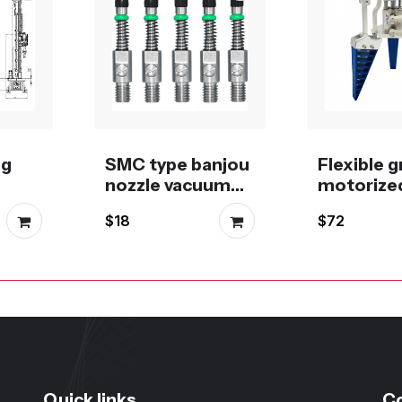
ng
SMC type banjou
Flexible g
nozzle vacuum
motorized
suction cup with
pneumati
$18
$72
stem
buffer
stepper, 
servo or
motor
Quick links
C