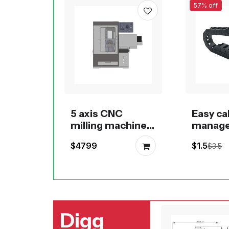
57% off
5 axis CNC
Easy ca
milling machine
manag
desktop or
press-i
$4799
$1.5
$3.5
benchtop of
chain 0
RobotDigg
1020, 1
Digg