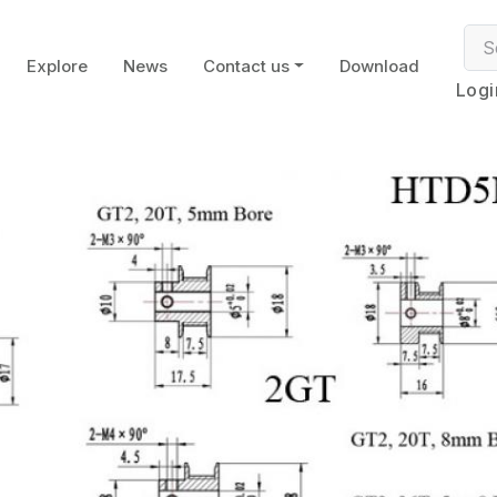
Explore
News
Contact us
Download
Logi