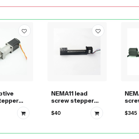
ptive
NEMA11 lead
NEMA
stepper
screw stepper
scre
stock for
motor linear
moto
$40
$345
ion
module
actu