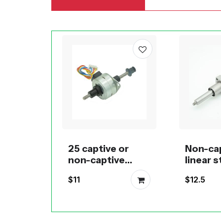
25 captive or
Non-ca
non-captive
linear 
linear pm
motors 
$11
$12.5
stepper motor
promot