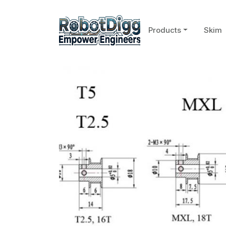
Products
Skim