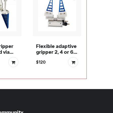
Flexibl
gripper
40L or
$200
fingers
ripper
Flexible adaptive
 via
gripper 2, 4 or 6
c,
fingers
$120
RC
 BLDC
ommunity