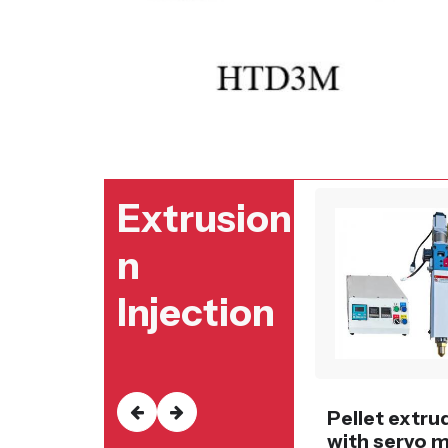
Extrusion
n
Injection
Pellet extru
with servo 