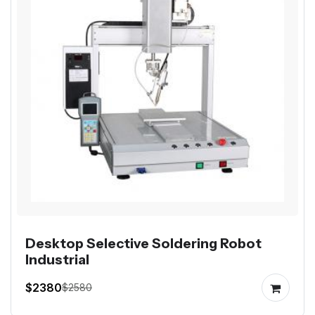
Desktop Selective Soldering Robot
Industrial
$2380
$2580