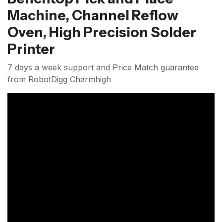
Machine, Channel Reflow
Oven, High Precision Solder
Printer
7 days a week support and Price Match guarantee
from RobotDigg Charmhigh