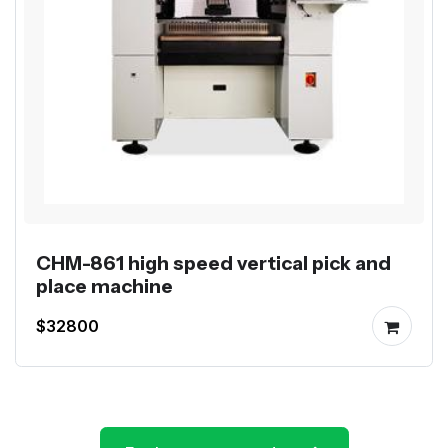
CHM-861 high speed vertical pick and
place machine
$32800