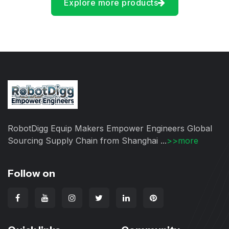
Explore more products
RobotDigg Equip Makers Empower Engineers Global
Sourcing Supply Chain from Shanghai ...
>>more
Follow on