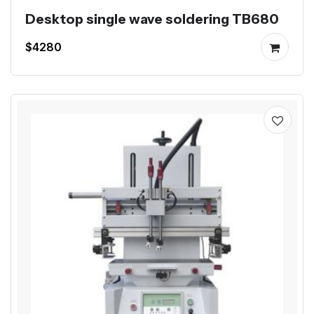
Desktop single wave soldering TB680
$4280