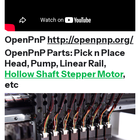
OpenPnP
http://openpnp.org/
OpenPnP Parts: Pick n Place
Head, Pump, Linear Rail,
Hollow Shaft Stepper Motor
,
etc