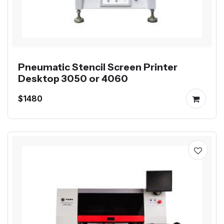
Pneumatic Stencil Screen Printer
Desktop 3050 or 4060
$1480