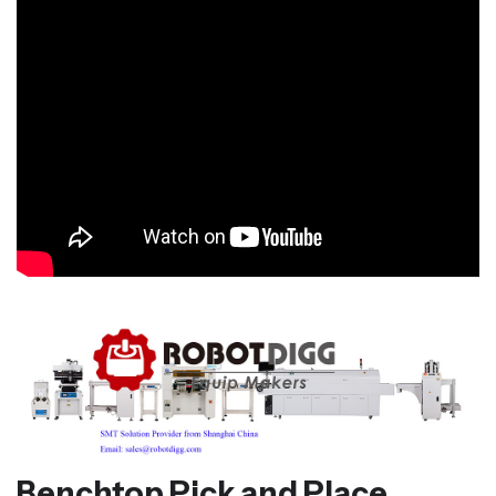
Benchtop Pick and Place