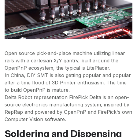
Open source pick-and-place machine utilizing linear
rails with a cartesian X/Y gantry, built around the
OpenPnP ecosystem, the typical is LitePlacer.
In China, DIY SMT is also getting popular and popular
after a time flood of 3D Printer enthusiasm. The time
to build OpenPnP is mature.
Delta Robot representation FirePick Delta is an open-
source electronics manufacturing system, inspired by
RepRap and powered by OpenPnP and FirePick's own
Computer Vision software.
Soldering and Dispensing