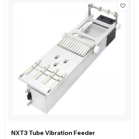
NXT3 Tube Vibration Feeder