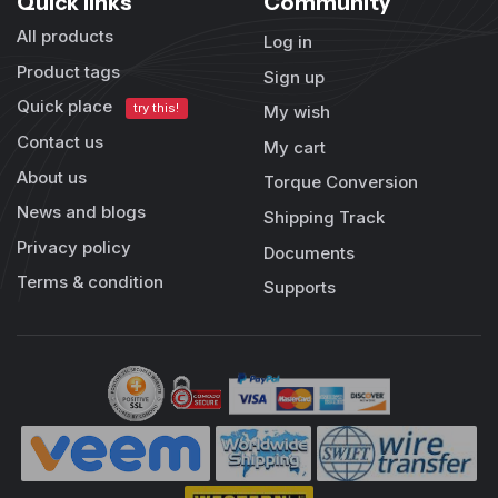
Quick links
Community
All products
Log in
Product tags
Sign up
Quick place
try this!
My wish
Contact us
My cart
About us
Torque Conversion
News and blogs
Shipping Track
Privacy policy
Documents
Terms & condition
Supports