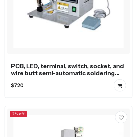
PCB, LED, terminal, switch, socket, and
wire butt semi-automatic soldering
machine
$720
7% off