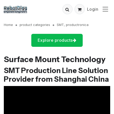
Login
Home
product categories
SMT, productronica
Explore products
Surface Mount Technology
SMT Production Line Solution
Provider from Shanghai China