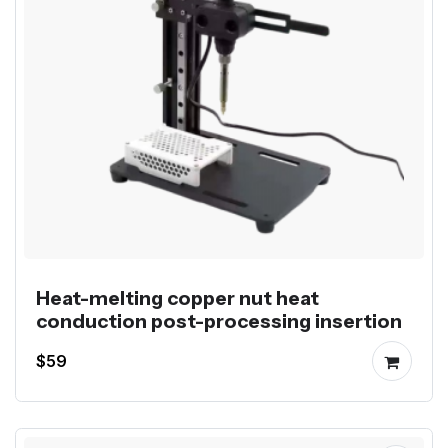
Heat-melting copper nut heat
conduction post-processing insertion
$59