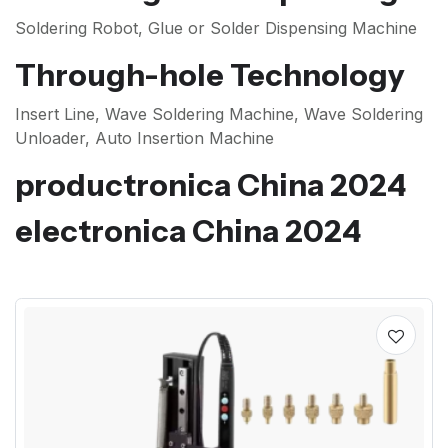
Soldering Robot, Glue or Solder Dispensing Machine
Through-hole Technology
Insert Line, Wave Soldering Machine, Wave Soldering
Unloader, Auto Insertion Machine
productronica China 2024
electronica China 2024