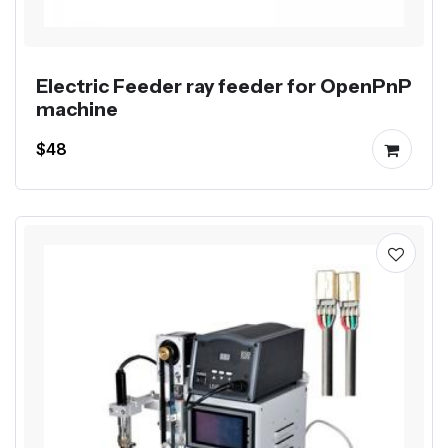
Electric Feeder ray feeder for OpenPnP
machine
$48