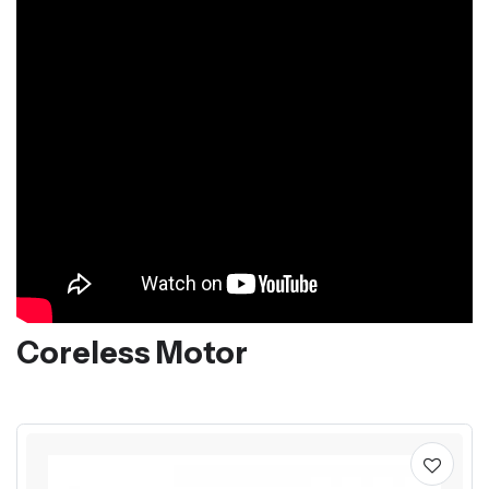
Coreless Motor