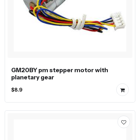
GM20BY pm stepper motor with
planetary gear
$8.9