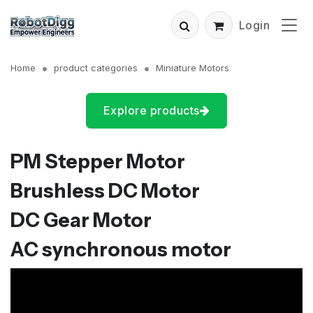
Login
Home
product categories
Miniature Motors
Explore products
PM Stepper Motor
Brushless DC Motor
DC Gear Motor
AC synchronous motor