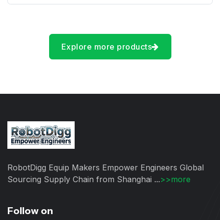
Explore more products
RobotDigg Equip Makers Empower Engineers Global
Sourcing Supply Chain from Shanghai ...
>>more
Follow on