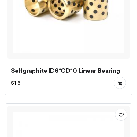
Selfgraphite ID6*OD10 Linear Bearing
$1.5