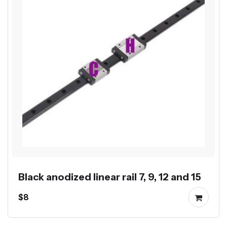
Black anodized linear rail 7, 9, 12 and 15
$8