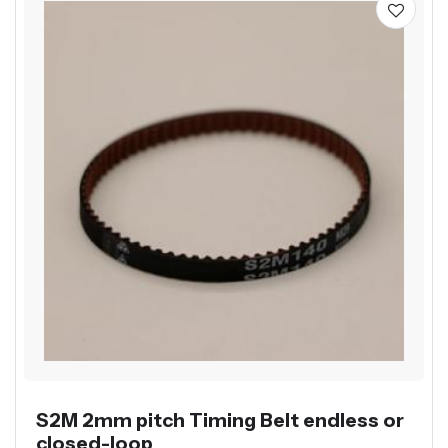
S2M 2mm pitch Timing Belt endless or
closed-loop