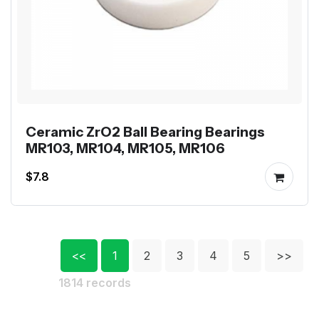
Ceramic ZrO2 Ball Bearing Bearings
MR103, MR104, MR105, MR106
$7.8
<<
1
2
3
4
5
>>
1814 records