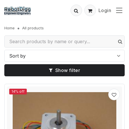
Login
Home
All products
Show filter
14% off