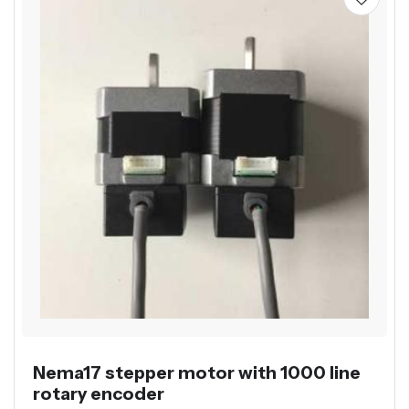
Nema17 stepper motor with 1000 line
rotary encoder