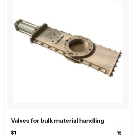
Valves for bulk material handling
$1