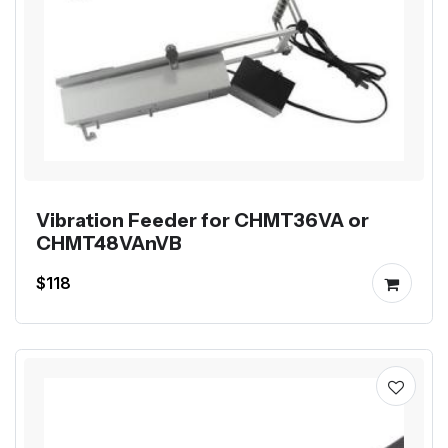
Vibration Feeder for CHMT36VA or
CHMT48VAnVB
$118