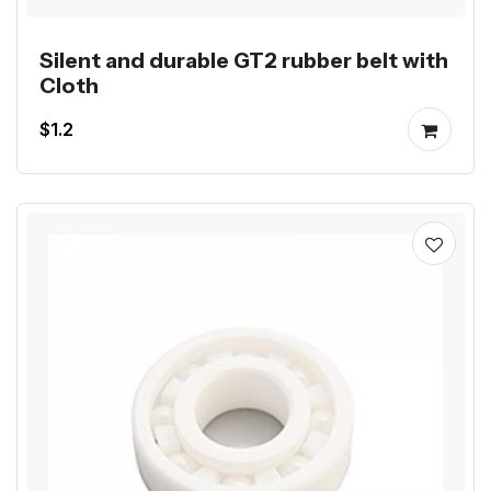
Silent and durable GT2 rubber belt with
Cloth
$1.2