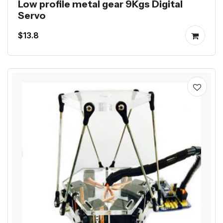
Low profile metal gear 9Kgs Digital
Servo
$13.8