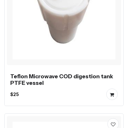
Teflon Microwave COD digestion tank
PTFE vessel
$25