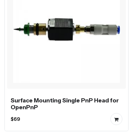
Surface Mounting Single PnP Head for
OpenPnP
$69