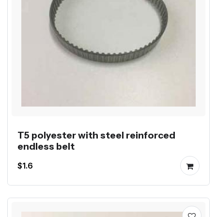
T5 polyester with steel reinforced
endless belt
$1.6