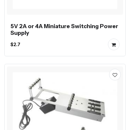
5V 2A or 4A Miniature Switching Power
Supply
$2.7