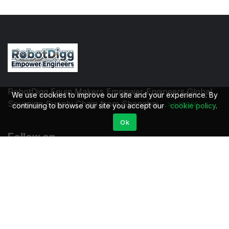
RobotDigg Equip Makers Empower Engineers Global
We use cookies to improve our site and your experience. By
Sourcing Supply Chain from Shanghai ...
>>more
continuing to browse our site you accept our
cookie policy
.
Ok
Follow on
Quick links
Community
All products
Log in
Product tags
Sign up