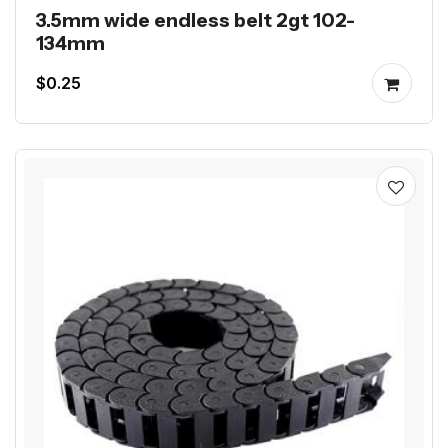
3.5mm wide endless belt 2gt 102-
134mm
$0.25