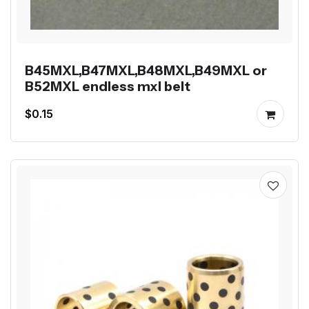
B45MXL,B47MXL,B48MXL,B49MXL or
B52MXL endless mxl belt
$0.15