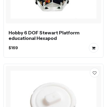
Hobby 6 DOF Stewart Platform
educational Hexapod
$169