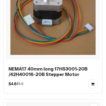
NEMA17 40mm long 17HS3001-20B
/42H40016-20B Stepper Motor
$4.8
$5.6