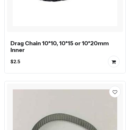
Drag Chain 10*10, 10*15 or 10*20mm
Inner
$2.5