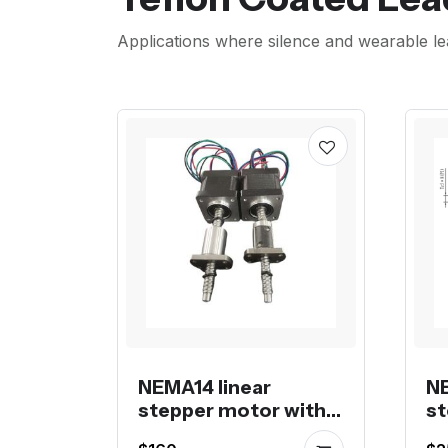
Applications where silence and wearable le
NEMA14 linear
NE
stepper motor with
st
KSS 0805 ball screw
52