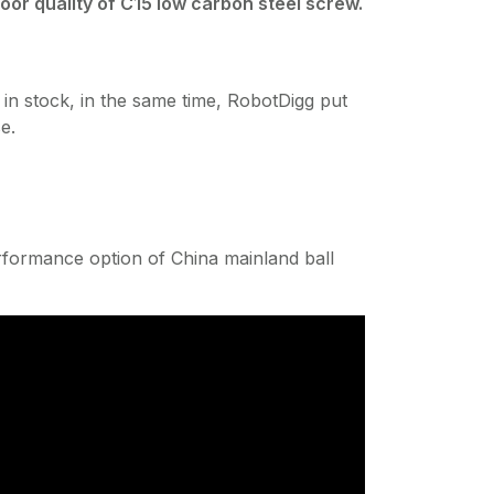
or quality of C15 low carbon steel screw.
tock, in the same time, RobotDigg put
e.
erformance option of China mainland ball