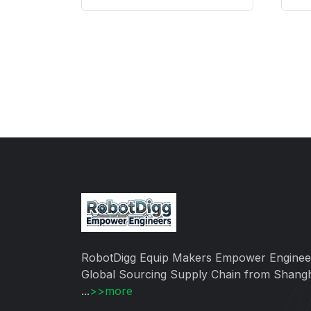
RobotDigg Equip Makers Empower Enginee
Global Sourcing Supply Chain from Shang
...
>>more