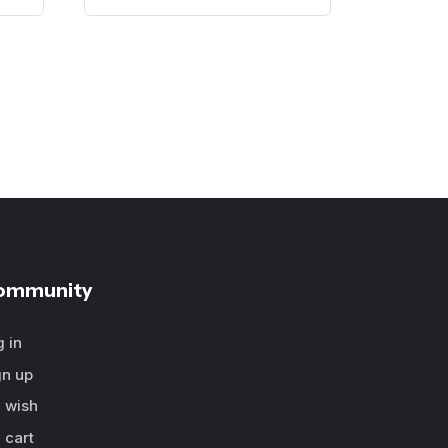
ommunity
g in
gn up
 wish
 cart