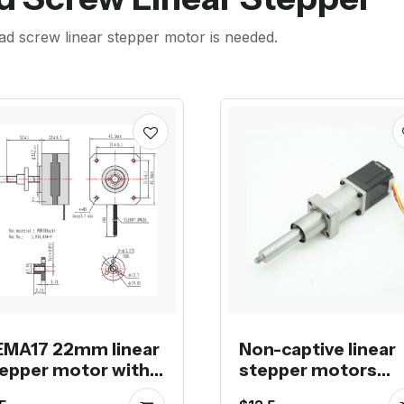
ad screw linear stepper motor is needed.
MA17 22mm linear
Non-captive linear
epper motor with
stepper motors
mm Tr5*8 lead
stock for promoti