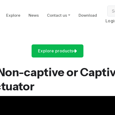
Explore
News
Contact us
Download
Logi
Explore products
 Non-captive or Capti
ctuator