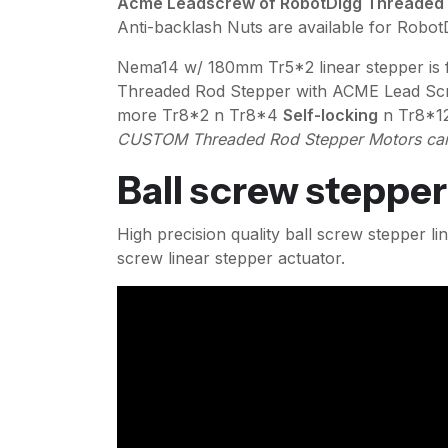
Acme Leadscrew of RobotDigg Threaded Rod
Anti-backlash Nuts are available for Robo
Nema14 w/ 180mm Tr5*2 linear stepper is fo
Threaded Rod Stepper with ACME Lead Sc
more Tr8*2 n Tr8*4
Self-locking
n Tr8*1
CUSTOM Threaded Rod Stepper Motors can
Ball screw stepper
High precision quality ball screw stepper 
screw linear stepper actuator.