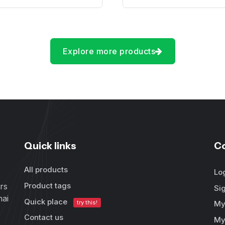
Explore more products
Quick links
C
All products
Lo
Product tags
rs
Si
hai
Quick place
try this!
My
Contact us
My