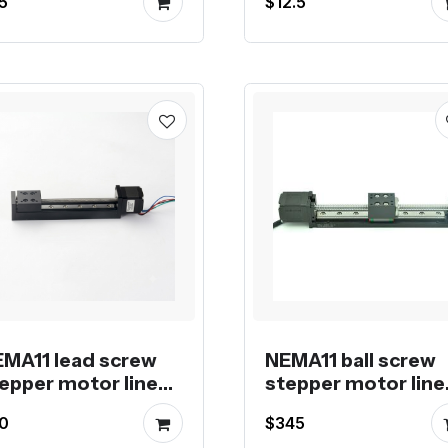
5
$12.5
crew
MA11 lead screw
NEMA11 ball screw
epper motor linear
stepper motor line
odule
actuator
0
$345