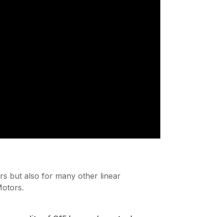
rs but also for many other linear
otors.