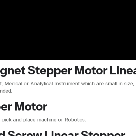
net Stepper Motor Linea
, Medical or Analytical Instrument which are small in size,
nded.
per Motor
r pick and place machine or Robotics.
d Screw Linear Stepper