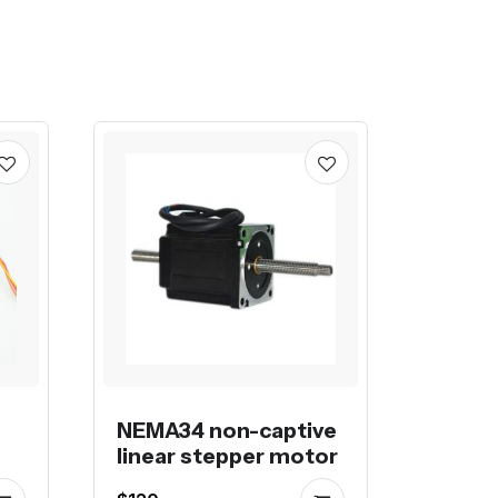
NEMA34 non-captive
linear stepper motor
on