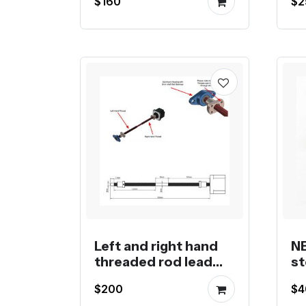
$160
$2
s
Left and right hand
NE
threaded rod lead
st
screw linear stepper
m
$200
$4