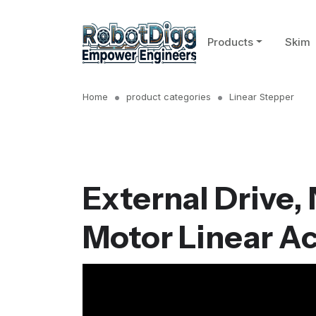
Products
Skim
Home
product categories
Linear Stepper
External Drive,
Motor Linear A