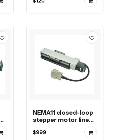
$120
NEMA11 closed-loop
ar
stepper motor linear
module
$999