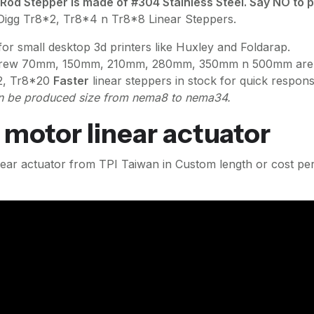
 Stepper is made of #304 Stainless Steel. Say NO to po
tDigg Tr8*2, Tr8*4 n Tr8*8 Linear Steppers.
r small desktop 3d printers like Huxley and Foldarap.
rew 70mm, 150mm, 210mm, 280mm, 350mm n 500mm are in s
2, Tr8*20
Faster
linear steppers in stock for quick respons
 be produced size from nema8 to nema34.
 motor linear actuator
linear actuator from TPI Taiwan in Custom length or cost p