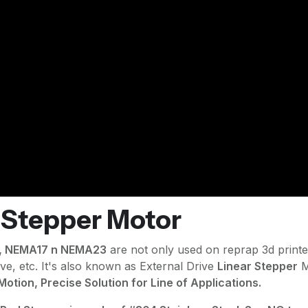
 Stepper Motor
4, NEMA17 n NEMA23
are not only used on reprap 3d printe
ave, etc. It's also known as External Drive
Linear Stepper
M
otion, Precise Solution for Line of Applications.