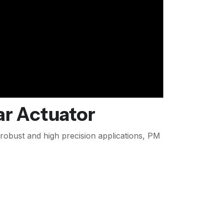
r Actuator
 robust and high precision applications, PM