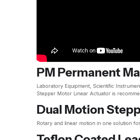
PM Permanent Mag
Laboratory Equipment, Scientific Instrument
Stepper Motor Linear Actuator is recomme
Dual Motion Step
Rotary and linear motion in one solution fo
Teflon Coated Lea