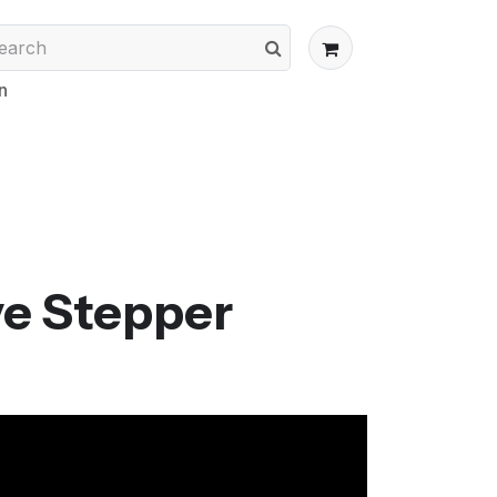
n
ve Stepper