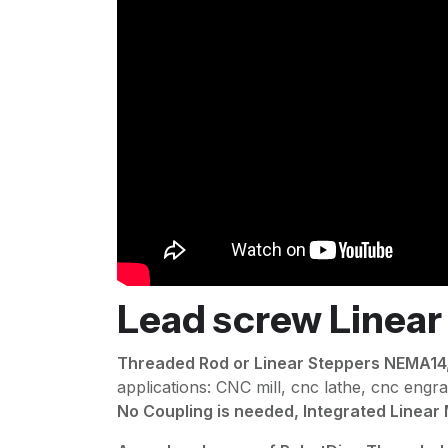
Lead screw Linear
Threaded Rod or Linear Steppers NEMA1
applications: CNC mill, cnc lathe, cnc engr
No Coupling is needed, Integrated Linear M