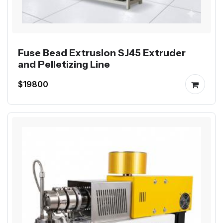
Fuse Bead Extrusion SJ45 Extruder
and Pelletizing Line
$19800