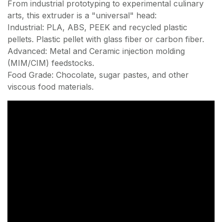
From industrial prototyping to experimental culinary
arts, this extruder is a "universal" head:
Industrial: PLA, ABS, PEEK and recycled plastic
pellets. Plastic pellet with glass fiber or carbon fiber.
Advanced: Metal and Ceramic injection molding
(MIM/CIM) feedstocks.
Food Grade: Chocolate, sugar pastes, and other
viscous food materials.