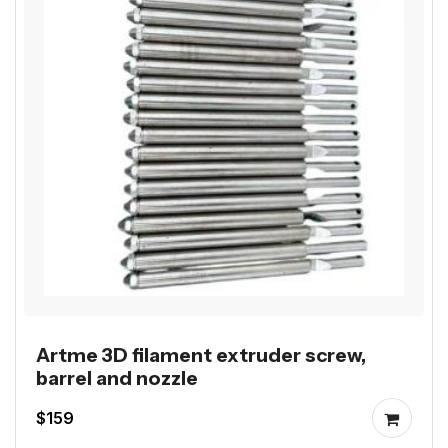
Artme 3D filament extruder screw,
barrel and nozzle
$159