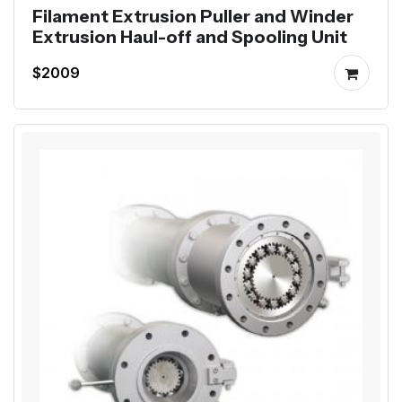
Filament Extrusion Puller and Winder
Extrusion Haul-off and Spooling Unit
$2009