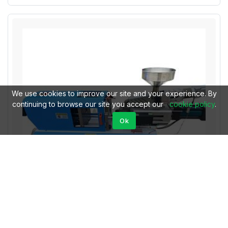
We use cookies to improve our site and your experience. By
continuing to browse our site you accept our
cookie policy
.
Ok