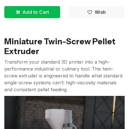
Add to Cart
Wish
Miniature Twin-Screw Pellet
Extruder
Transform your standard 3D printer into a high-
performance industrial or culinary tool. This twin-
screw extruder is engineered to handle what standard
single-screw systems can't: high-viscosity materials
and consistent pellet feeding.