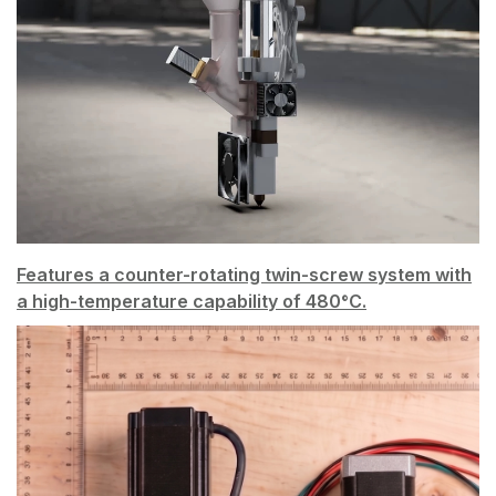
Features a counter-rotating twin-screw system with
a high-temperature capability of 480°C.