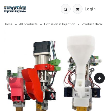
Login
Home
All products
Extrusion n Injection
Product detail