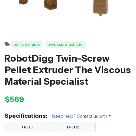
pellet extruder
twin-screw extruder
RobotDigg Twin-Screw
Pellet Extruder The Viscous
Material Specialist
$569
Specifications:
Need help? Contact us with
TPE01
TPE02