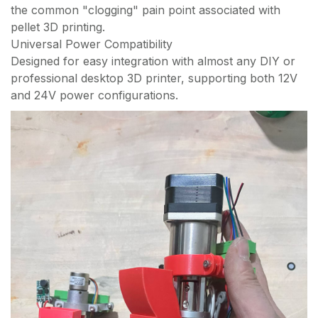
the common "clogging" pain point associated with
pellet 3D printing.
Universal Power Compatibility
Designed for easy integration with almost any DIY or
professional desktop 3D printer, supporting both 12V
and 24V power configurations.