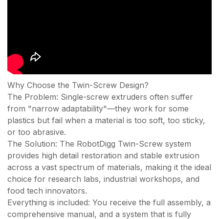
Why Choose the Twin-Screw Design?
The Problem: Single-screw extruders often suffer
from "narrow adaptability"—they work for some
plastics but fail when a material is too soft, too sticky,
or too abrasive.
The Solution: The RobotDigg Twin-Screw system
provides high detail restoration and stable extrusion
across a vast spectrum of materials, making it the ideal
choice for research labs, industrial workshops, and
food tech innovators.
Everything is included: You receive the full assembly, a
comprehensive manual, and a system that is fully