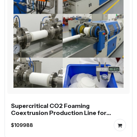
Supercritical CO2 Foaming
Coextrusion Production Line for
Mutag BioChip
$109988