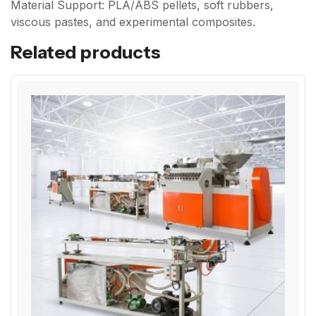
Material Support: PLA/ABS pellets, soft rubbers,
viscous pastes, and experimental composites.
Related products