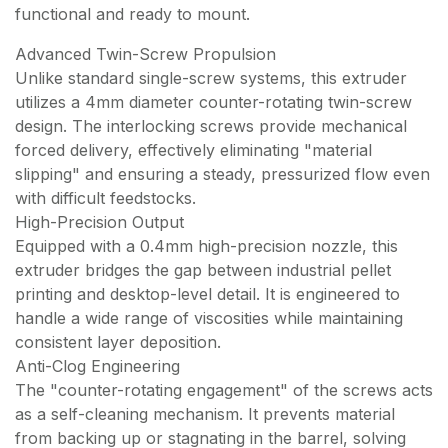
functional and ready to mount.
Advanced Twin-Screw Propulsion
Unlike standard single-screw systems, this extruder
utilizes a 4mm diameter counter-rotating twin-screw
design. The interlocking screws provide mechanical
forced delivery, effectively eliminating "material
slipping" and ensuring a steady, pressurized flow even
with difficult feedstocks.
High-Precision Output
Equipped with a 0.4mm high-precision nozzle, this
extruder bridges the gap between industrial pellet
printing and desktop-level detail. It is engineered to
handle a wide range of viscosities while maintaining
consistent layer deposition.
Anti-Clog Engineering
The "counter-rotating engagement" of the screws acts
as a self-cleaning mechanism. It prevents material
from backing up or stagnating in the barrel, solving