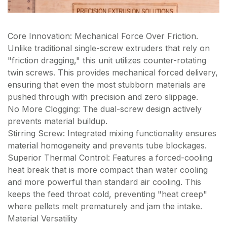
Core Innovation: Mechanical Force Over Friction.
Unlike traditional single-screw extruders that rely on
"friction dragging," this unit utilizes counter-rotating
twin screws. This provides mechanical forced delivery,
ensuring that even the most stubborn materials are
pushed through with precision and zero slippage.
No More Clogging: The dual-screw design actively
prevents material buildup.
Stirring Screw: Integrated mixing functionality ensures
material homogeneity and prevents tube blockages.
Superior Thermal Control: Features a forced-cooling
heat break that is more compact than water cooling
and more powerful than standard air cooling. This
keeps the feed throat cold, preventing "heat creep"
where pellets melt prematurely and jam the intake.
Material Versatility