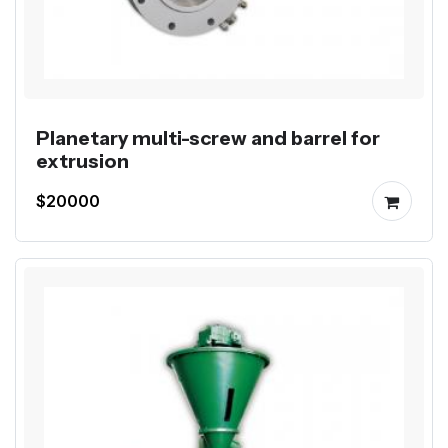
Planetary multi-screw and barrel for
extrusion
$20000