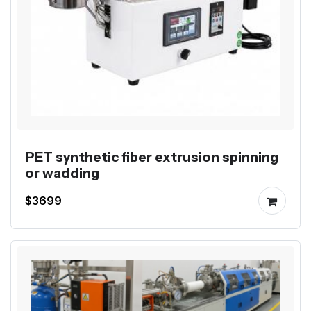
PET synthetic fiber extrusion spinning
or wadding
$3699