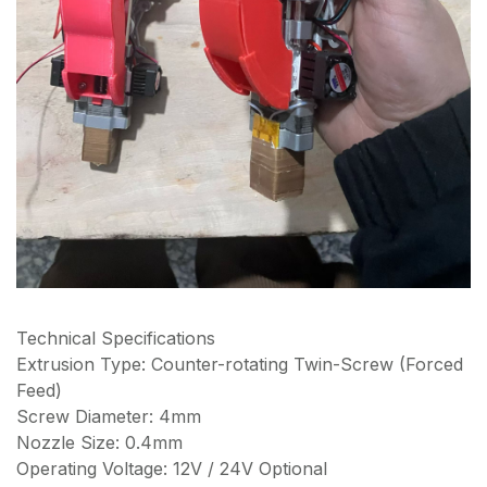
Technical Specifications
Extrusion Type: Counter-rotating Twin-Screw (Forced
Feed)
Screw Diameter: 4mm
Nozzle Size: 0.4mm
Operating Voltage: 12V / 24V Optional