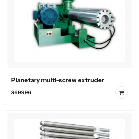
Planetary multi-screw extruder
$69996