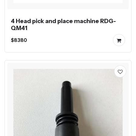
4 Head pick and place machine RDG-
QM41
$8380