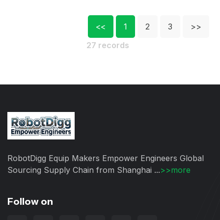
<<
1
2
3
>>
27 records
RobotDigg Equip Makers Empower Engineers Global
Sourcing Supply Chain from Shanghai ...
>>more
Follow on