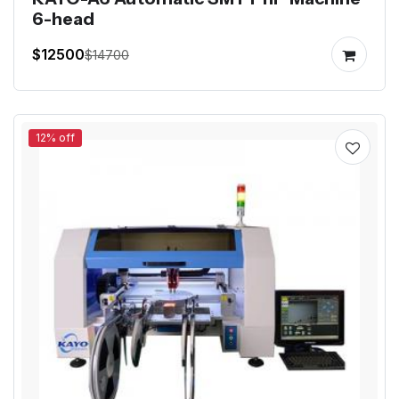
6-head
$12500
$14700
12% off