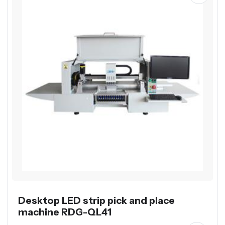
Desktop LED strip pick and place
machine RDG-QL41