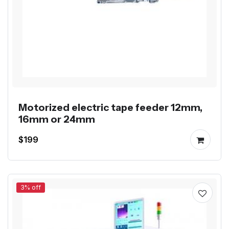
Motorized electric tape feeder 12mm,
16mm or 24mm
$199
3% off