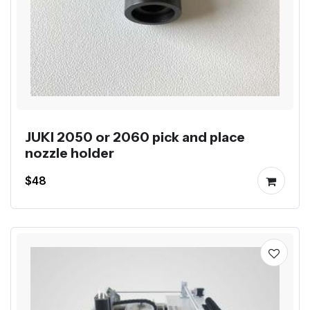
JUKI 2050 or 2060 pick and place
nozzle holder
$48