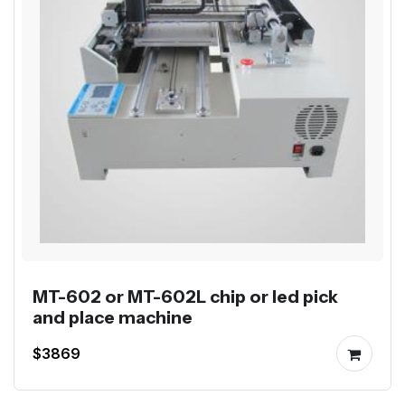
MT-602 or MT-602L chip or led pick
and place machine
$3869