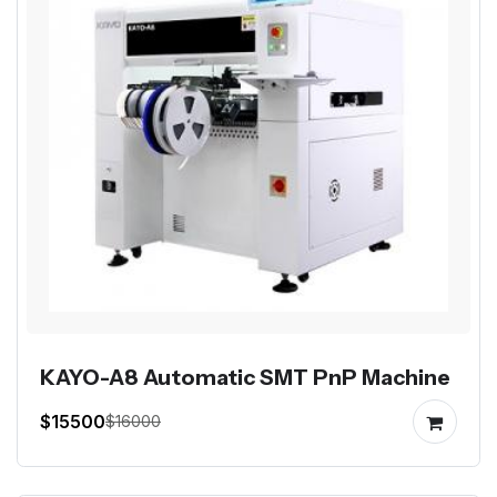
KAYO-A8 Automatic SMT PnP Machine
$15500
$16000