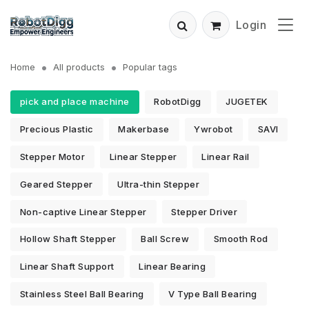
Login
Home
All products
Popular tags
pick and place machine
RobotDigg
JUGETEK
Precious Plastic
Makerbase
Ywrobot
SAVI
Stepper Motor
Linear Stepper
Linear Rail
Geared Stepper
Ultra-thin Stepper
Non-captive Linear Stepper
Stepper Driver
Hollow Shaft Stepper
Ball Screw
Smooth Rod
Linear Shaft Support
Linear Bearing
Stainless Steel Ball Bearing
V Type Ball Bearing