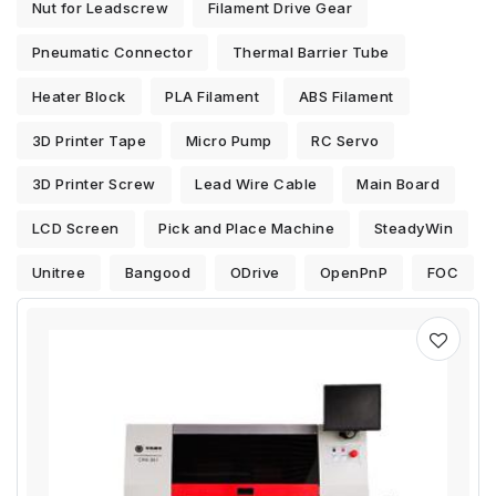
Nut for Leadscrew
Filament Drive Gear
Pneumatic Connector
Thermal Barrier Tube
Heater Block
PLA Filament
ABS Filament
3D Printer Tape
Micro Pump
RC Servo
3D Printer Screw
Lead Wire Cable
Main Board
LCD Screen
Pick and Place Machine
SteadyWin
Unitree
Bangood
ODrive
OpenPnP
FOC