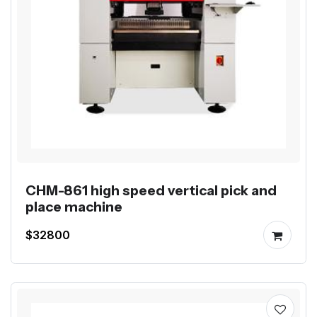
CHM-861 high speed vertical pick and
place machine
$32800