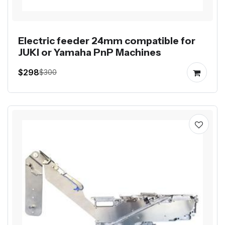
Electric feeder 24mm compatible for
JUKI or Yamaha PnP Machines
$298
$300