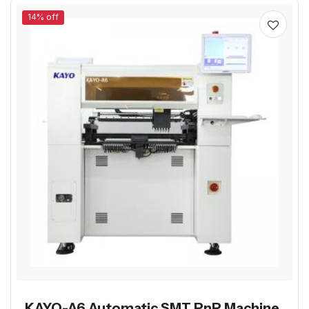
14% off
KAYO-A6 Automatic SMT PnP Machine