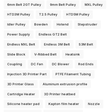
6mm Belt 2GT Pulley
9mm Belt Pulley
MXL Pulley
HTD3M Pulley
T2.5 Pulley
HTD5M Pulley
Idler Pulley
Bowden
Hotend
Stepstruder
Power Supply
Endless GT2 Belt
Endless MXL Belt
Endless 3M Belt
S3M Belt
Slide Block
V-Ribbed Belt
Heatsink
Coupling
DC Fan
DC Blower
Rod Ends
Injection 3D Printer Part
PTFE Filament Tubing
3D Printer Glass
Aluminum extrusion profile
Cartridge Heater
3D Printer heatbed
Silicone heater pad
Kapton film heater
Nozzle