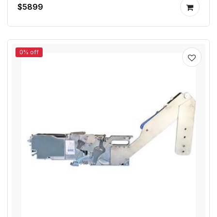
$5899
0% off