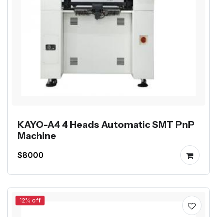
KAYO-A4 4 Heads Automatic SMT PnP
Machine
$8000
12% off