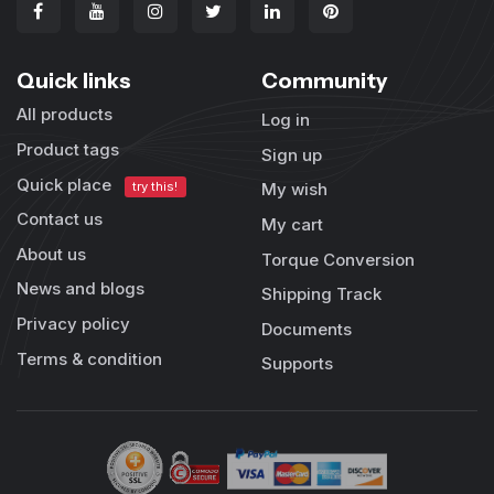
Quick links
Community
All products
Log in
Product tags
Sign up
Quick place
try this!
My wish
Contact us
My cart
About us
Torque Conversion
News and blogs
Shipping Track
Privacy policy
Documents
Terms & condition
Supports