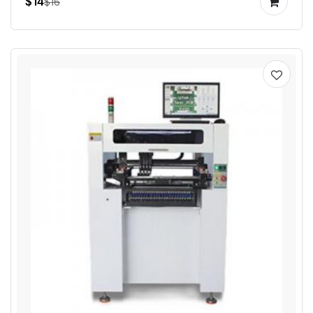
$14
$16