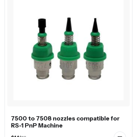
7500 to 7508 nozzles compatible for
RS-1 PnP Machine