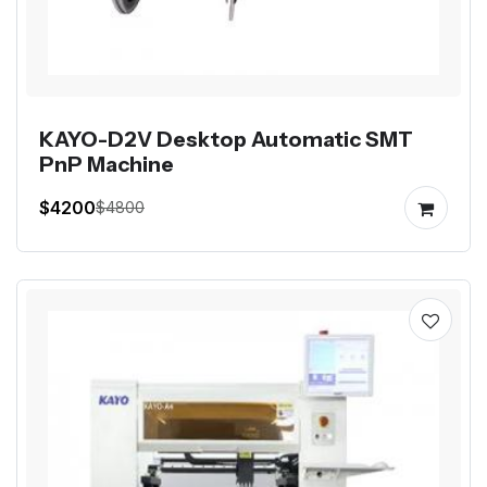
KAYO-D2V Desktop Automatic SMT
PnP Machine
$4200
$4800