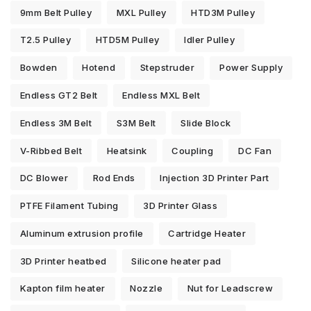
9mm Belt Pulley
MXL Pulley
HTD3M Pulley
T2.5 Pulley
HTD5M Pulley
Idler Pulley
Bowden
Hotend
Stepstruder
Power Supply
Endless GT2 Belt
Endless MXL Belt
Endless 3M Belt
S3M Belt
Slide Block
V-Ribbed Belt
Heatsink
Coupling
DC Fan
DC Blower
Rod Ends
Injection 3D Printer Part
PTFE Filament Tubing
3D Printer Glass
Aluminum extrusion profile
Cartridge Heater
3D Printer heatbed
Silicone heater pad
Kapton film heater
Nozzle
Nut for Leadscrew