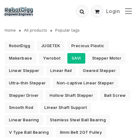
Login
Home
All products
Popular tags
RobotDigg
JUGETEK
Precious Plastic
Makerbase
Ywrobot
SAVI
Stepper Motor
Linear Stepper
Linear Rail
Geared Stepper
Ultra-thin Stepper
Non-captive Linear Stepper
Stepper Driver
Hollow Shaft Stepper
Ball Screw
Smooth Rod
Linear Shaft Support
Linear Bearing
Stainless Steel Ball Bearing
V Type Ball Bearing
6mm Belt 2GT Pulley