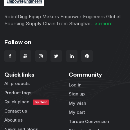
RobotDigg Equip Makers Empower Engineers Global
Sourcing Supply Chain from Shanghai ...
>>more
Follow on
Quick links
Community
All products
Log in
Product tags
Sign up
Quick place
try this!
My wish
Contact us
My cart
About us
Torque Conversion
News and blogs