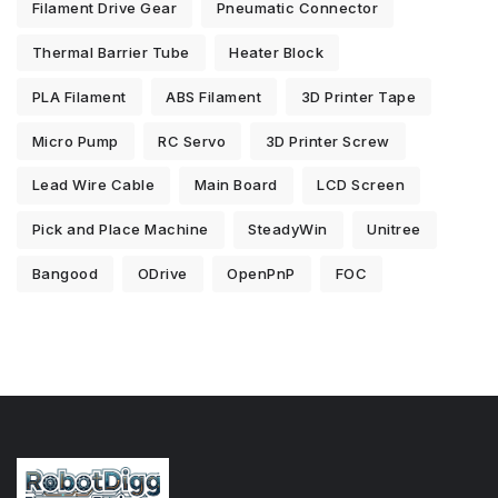
Filament Drive Gear
Pneumatic Connector
Thermal Barrier Tube
Heater Block
PLA Filament
ABS Filament
3D Printer Tape
Micro Pump
RC Servo
3D Printer Screw
Lead Wire Cable
Main Board
LCD Screen
Pick and Place Machine
SteadyWin
Unitree
Bangood
ODrive
OpenPnP
FOC