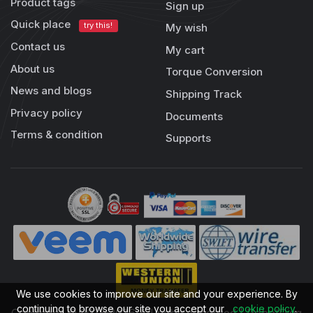
Product tags
Sign up
Quick place
try this!
My wish
Contact us
My cart
About us
Torque Conversion
News and blogs
Shipping Track
Privacy policy
Documents
Terms & condition
Supports
We use cookies to improve our site and your experience. By
continuing to browse our site you accept our
cookie policy
.