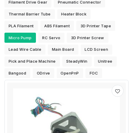
Filament Drive Gear
Pneumatic Connector
Thermal Barrier Tube
Heater Block
PLA Filament
ABS Filament
3D Printer Tape
Micro Pump
RC Servo
3D Printer Screw
Lead Wire Cable
Main Board
LCD Screen
Pick and Place Machine
SteadyWin
Unitree
Bangood
ODrive
OpenPnP
FOC