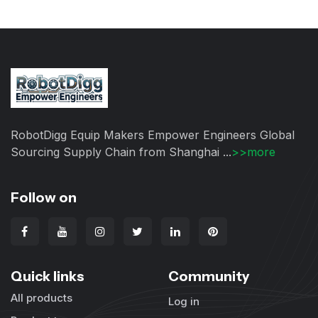
RobotDigg Equip Makers Empower Engineers Global
Sourcing Supply Chain from Shanghai ...
>>more
Follow on
Quick links
Community
All products
Log in