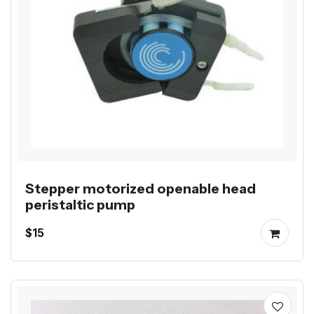
Stepper motorized openable head
peristaltic pump
$15