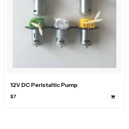
12V DC Peristaltic Pump
$7