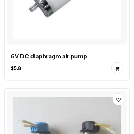
6V DC diaphragm air pump
$5.8