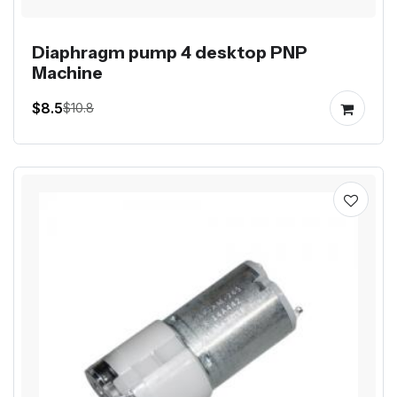
Diaphragm pump 4 desktop PNP
Machine
$8.5
$10.8