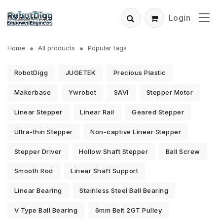
Login
Home
All products
Popular tags
RobotDigg
JUGETEK
Precious Plastic
Makerbase
Ywrobot
SAVI
Stepper Motor
Linear Stepper
Linear Rail
Geared Stepper
Ultra-thin Stepper
Non-captive Linear Stepper
Stepper Driver
Hollow Shaft Stepper
Ball Screw
Smooth Rod
Linear Shaft Support
Linear Bearing
Stainless Steel Ball Bearing
V Type Ball Bearing
6mm Belt 2GT Pulley