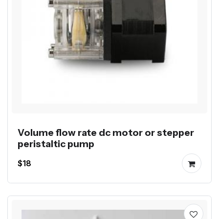
Volume flow rate dc motor or stepper
peristaltic pump
$18