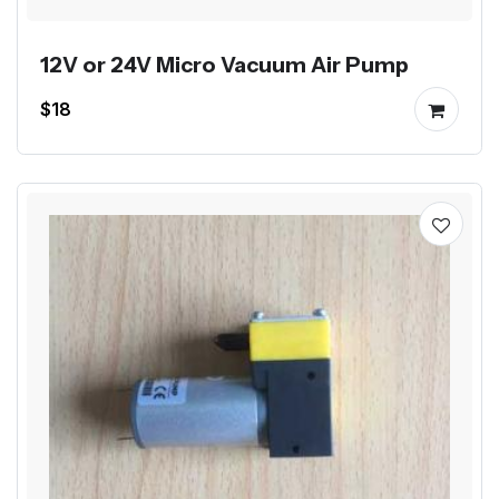
12V or 24V Micro Vacuum Air Pump
$18