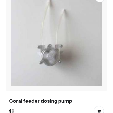
Coral feeder dosing pump
$9