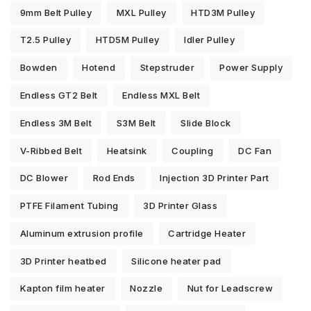
9mm Belt Pulley
MXL Pulley
HTD3M Pulley
T2.5 Pulley
HTD5M Pulley
Idler Pulley
Bowden
Hotend
Stepstruder
Power Supply
Endless GT2 Belt
Endless MXL Belt
Endless 3M Belt
S3M Belt
Slide Block
V-Ribbed Belt
Heatsink
Coupling
DC Fan
DC Blower
Rod Ends
Injection 3D Printer Part
PTFE Filament Tubing
3D Printer Glass
Aluminum extrusion profile
Cartridge Heater
3D Printer heatbed
Silicone heater pad
Kapton film heater
Nozzle
Nut for Leadscrew