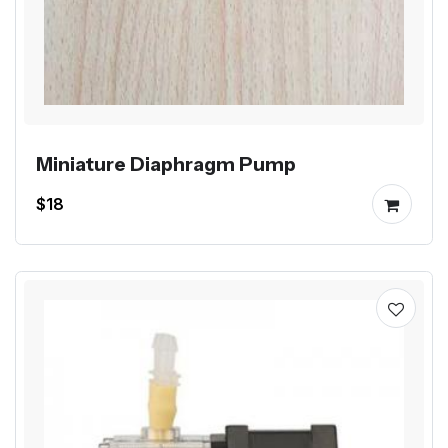
Miniature Diaphragm Pump
$18