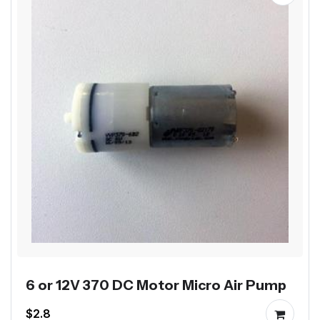
6 or 12V 370 DC Motor Micro Air Pump
$2.8