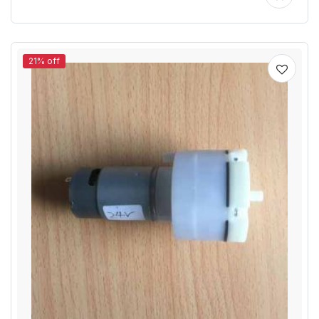
21% off