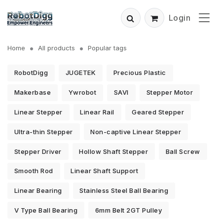
Login
Home
All products
Popular tags
RobotDigg
JUGETEK
Precious Plastic
Makerbase
Ywrobot
SAVI
Stepper Motor
Linear Stepper
Linear Rail
Geared Stepper
Ultra-thin Stepper
Non-captive Linear Stepper
Stepper Driver
Hollow Shaft Stepper
Ball Screw
Smooth Rod
Linear Shaft Support
Linear Bearing
Stainless Steel Ball Bearing
V Type Ball Bearing
6mm Belt 2GT Pulley