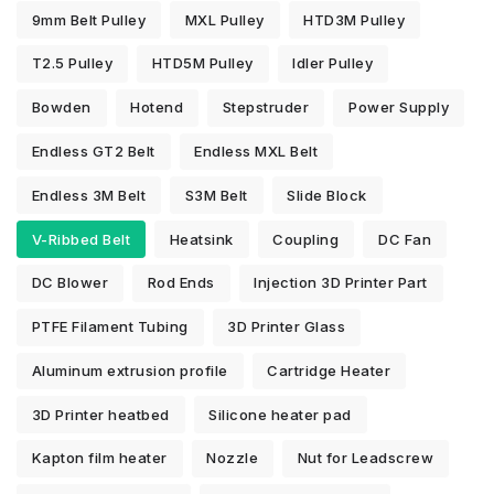
9mm Belt Pulley
MXL Pulley
HTD3M Pulley
T2.5 Pulley
HTD5M Pulley
Idler Pulley
Bowden
Hotend
Stepstruder
Power Supply
Endless GT2 Belt
Endless MXL Belt
Endless 3M Belt
S3M Belt
Slide Block
V-Ribbed Belt
Heatsink
Coupling
DC Fan
DC Blower
Rod Ends
Injection 3D Printer Part
PTFE Filament Tubing
3D Printer Glass
Aluminum extrusion profile
Cartridge Heater
3D Printer heatbed
Silicone heater pad
Kapton film heater
Nozzle
Nut for Leadscrew