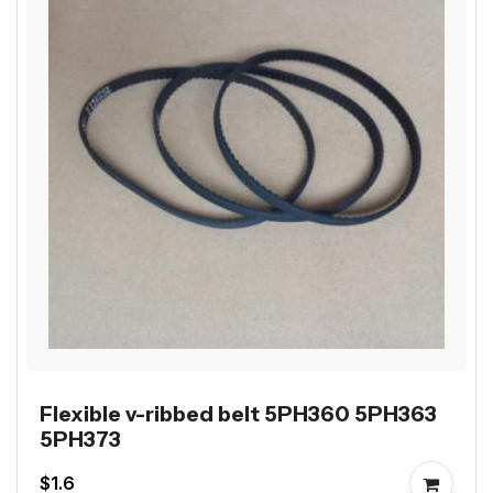
Flexible v-ribbed belt 5PH360 5PH363
5PH373
$1.6