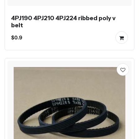
4PJ190 4PJ210 4PJ224 ribbed poly v
belt
$0.9