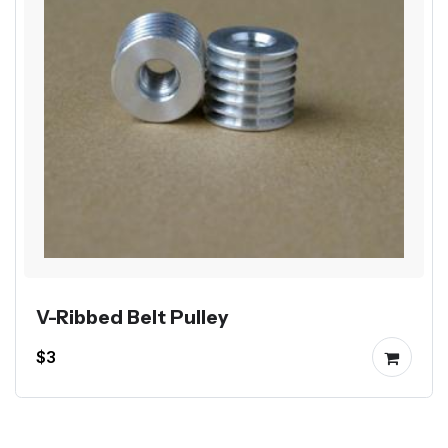
V-Ribbed Belt Pulley
$3