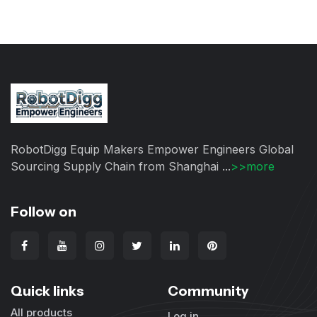
RobotDigg Equip Makers Empower Engineers Global
Sourcing Supply Chain from Shanghai ...
>>more
Follow on
Quick links
Community
All products
Log in