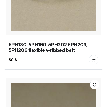
5PH180, 5PH190, 5PH202 5PH203,
5PH206 flexible v-ribbed belt
$0.8