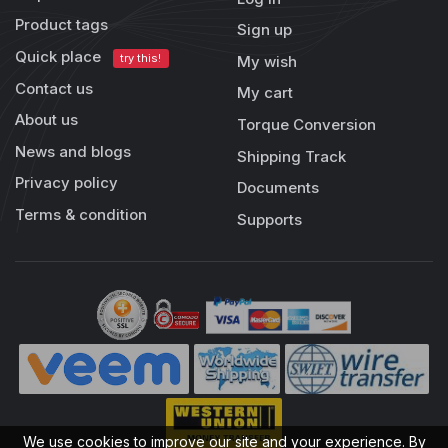
Product tags
Sign up
Quick place
try this!
My wish
Contact us
My cart
About us
Torque Conversion
News and blogs
Shipping Track
Privacy policy
Documents
Terms & condition
Supports
We use cookies to improve our site and your experience. By