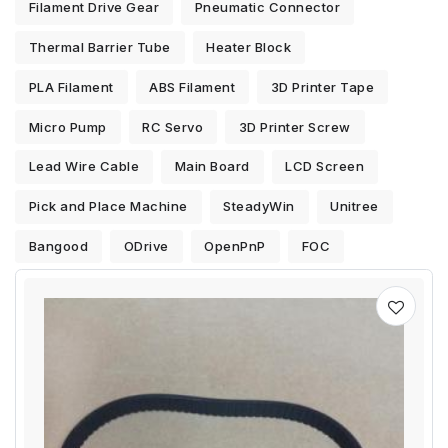
Filament Drive Gear
Pneumatic Connector
Thermal Barrier Tube
Heater Block
PLA Filament
ABS Filament
3D Printer Tape
Micro Pump
RC Servo
3D Printer Screw
Lead Wire Cable
Main Board
LCD Screen
Pick and Place Machine
SteadyWin
Unitree
Bangood
ODrive
OpenPnP
FOC