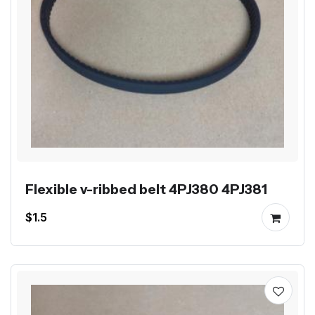
Flexible v-ribbed belt 4PJ380 4PJ381
$1.5