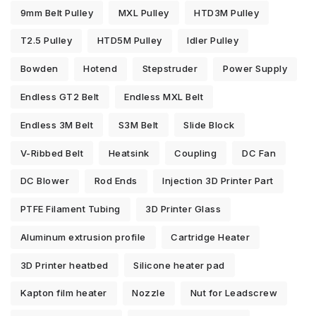
9mm Belt Pulley
MXL Pulley
HTD3M Pulley
T2.5 Pulley
HTD5M Pulley
Idler Pulley
Bowden
Hotend
Stepstruder
Power Supply
Endless GT2 Belt
Endless MXL Belt
Endless 3M Belt
S3M Belt
Slide Block
V-Ribbed Belt
Heatsink
Coupling
DC Fan
DC Blower
Rod Ends
Injection 3D Printer Part
PTFE Filament Tubing
3D Printer Glass
Aluminum extrusion profile
Cartridge Heater
3D Printer heatbed
Silicone heater pad
Kapton film heater
Nozzle
Nut for Leadscrew