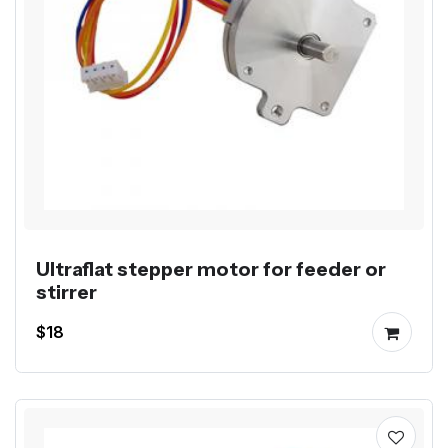
Ultraflat stepper motor for feeder or
stirrer
$18