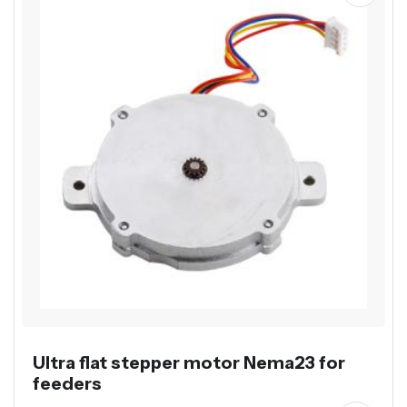
Ultra flat stepper motor Nema23 for
feeders