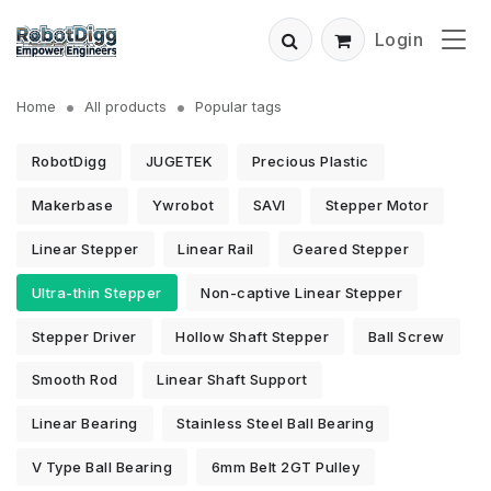
Login
Home
All products
Popular tags
RobotDigg
JUGETEK
Precious Plastic
Makerbase
Ywrobot
SAVI
Stepper Motor
Linear Stepper
Linear Rail
Geared Stepper
Ultra-thin Stepper
Non-captive Linear Stepper
Stepper Driver
Hollow Shaft Stepper
Ball Screw
Smooth Rod
Linear Shaft Support
Linear Bearing
Stainless Steel Ball Bearing
V Type Ball Bearing
6mm Belt 2GT Pulley