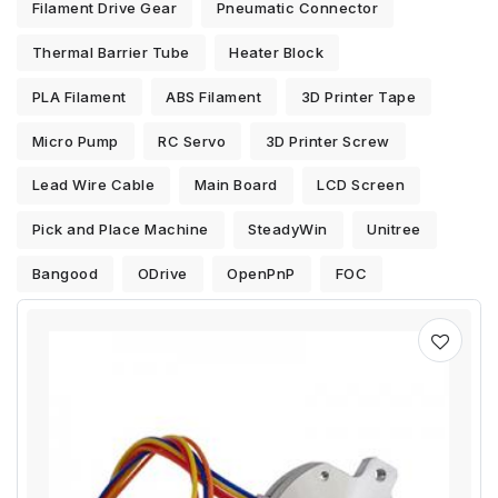
Filament Drive Gear
Pneumatic Connector
Thermal Barrier Tube
Heater Block
PLA Filament
ABS Filament
3D Printer Tape
Micro Pump
RC Servo
3D Printer Screw
Lead Wire Cable
Main Board
LCD Screen
Pick and Place Machine
SteadyWin
Unitree
Bangood
ODrive
OpenPnP
FOC