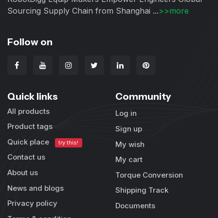
Sourcing Supply Chain from Shanghai ...
>>more
Follow on
Quick links
Community
All products
Log in
Product tags
Sign up
Quick place
try this!
My wish
Contact us
My cart
About us
Torque Conversion
News and blogs
Shipping Track
Privacy policy
Documents