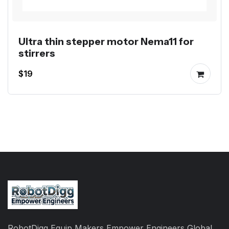
Ultra thin stepper motor Nema11 for
stirrers
$19
RobotDigg Equip Makers Empower Engineers Global