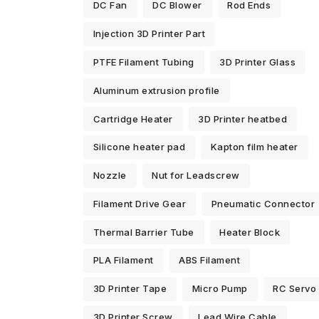
DC Fan
DC Blower
Rod Ends
Injection 3D Printer Part
PTFE Filament Tubing
3D Printer Glass
Aluminum extrusion profile
Cartridge Heater
3D Printer heatbed
Silicone heater pad
Kapton film heater
Nozzle
Nut for Leadscrew
Filament Drive Gear
Pneumatic Connector
Thermal Barrier Tube
Heater Block
PLA Filament
ABS Filament
3D Printer Tape
Micro Pump
RC Servo
3D Printer Screw
Lead Wire Cable