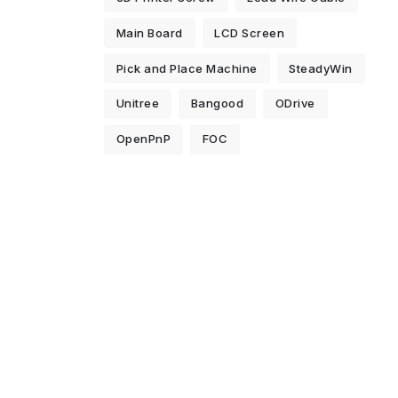
Main Board
LCD Screen
Pick and Place Machine
SteadyWin
Unitree
Bangood
ODrive
OpenPnP
FOC