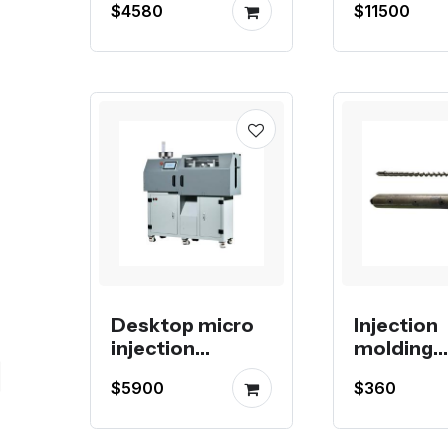
$4580
$11500
hydraulic
52, 72 To
system
Desktop micro
Injection
injection
molding
molding
machine 
$5900
$360
machine for
barrel, sc
production
check rin
nozzle