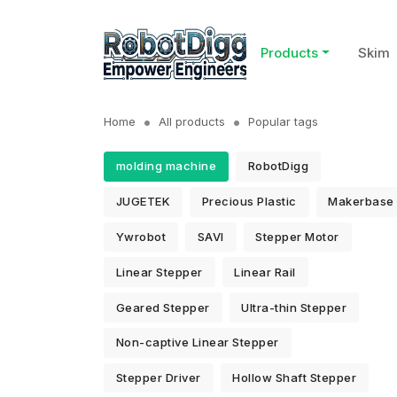
Products
Skim
Home
All products
Popular tags
molding machine
RobotDigg
JUGETEK
Precious Plastic
Makerbase
Ywrobot
SAVI
Stepper Motor
Linear Stepper
Linear Rail
Geared Stepper
Ultra-thin Stepper
Non-captive Linear Stepper
Stepper Driver
Hollow Shaft Stepper