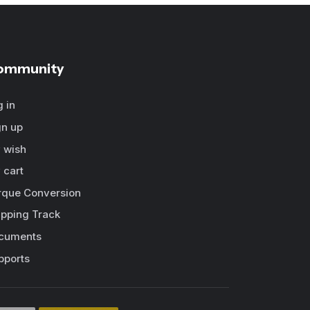
ommunity
g in
gn up
 wish
 cart
rque Conversion
ipping Track
cuments
pports