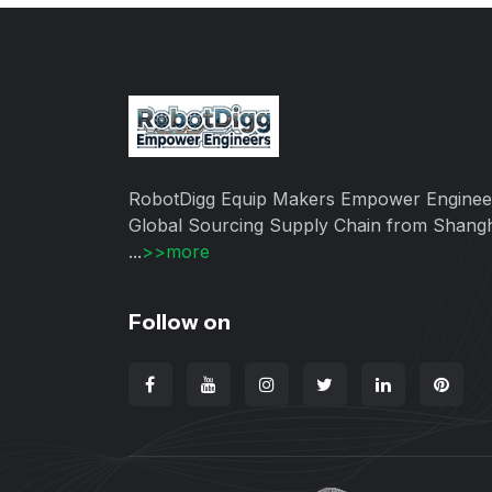
RobotDigg Equip Makers Empower Enginee
Global Sourcing Supply Chain from Shang
...
>>more
Follow on