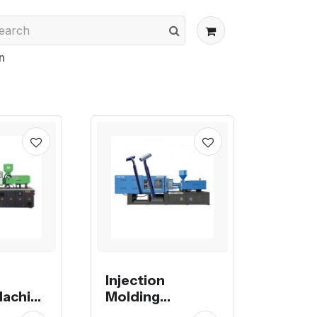
n
Injection
Machine
Molding
 32, 42,
Machine, mold