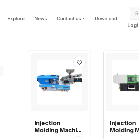
Explore
News
Contact us
Download
Logi
Injection
Injection
Molding Machine
Molding 
electrical with
small size