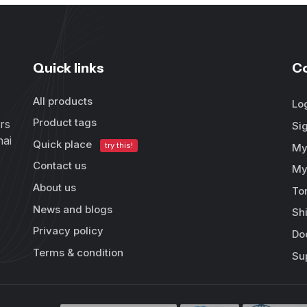
Quick links
C
All products
Lo
Product tags
rs
Si
hai
Quick place
try this!
My
Contact us
My
About us
To
News and blogs
Sh
Privacy policy
Do
Terms & condition
Su