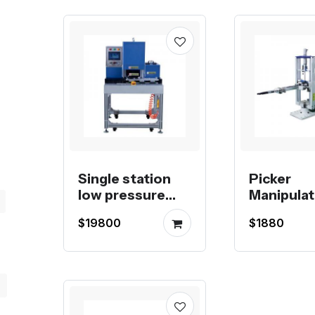
Single station
Picker
low pressure
Manipulat
molding
Vertical
$19800
$1880
machine
Injection
Machine