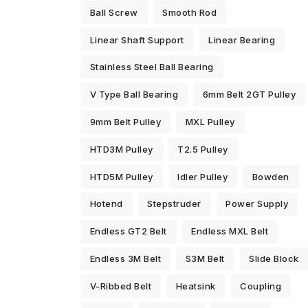
Ball Screw
Smooth Rod
Linear Shaft Support
Linear Bearing
Stainless Steel Ball Bearing
V Type Ball Bearing
6mm Belt 2GT Pulley
9mm Belt Pulley
MXL Pulley
HTD3M Pulley
T2.5 Pulley
HTD5M Pulley
Idler Pulley
Bowden
Hotend
Stepstruder
Power Supply
Endless GT2 Belt
Endless MXL Belt
Endless 3M Belt
S3M Belt
Slide Block
V-Ribbed Belt
Heatsink
Coupling