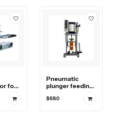
Pneumatic
or for
plunger feeding
injection
$680
molding
machine