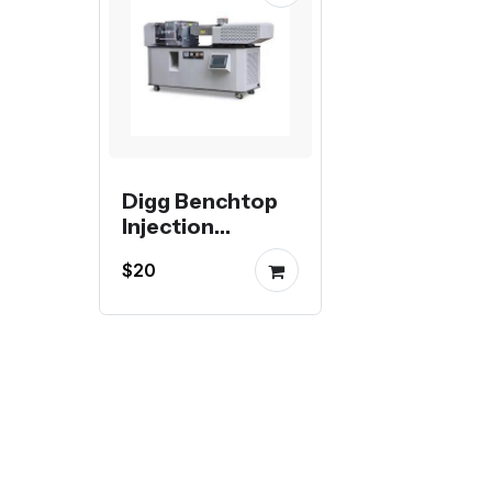
Digg Benchtop
Injection
Molding Machine
$20