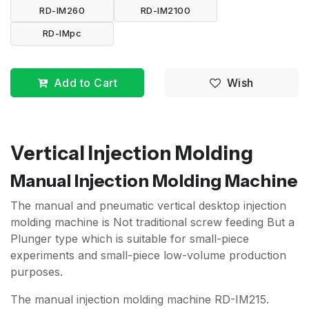
RD-IM260
RD-IM2100
RD-IMpc
Add to Cart
Wish
Vertical Injection Molding
Manual Injection Molding Machine
The manual and pneumatic vertical desktop injection
molding machine is Not traditional screw feeding But a
Plunger type which is suitable for small-piece
experiments and small-piece low-volume production
purposes.
The manual injection molding machine RD-IM215.