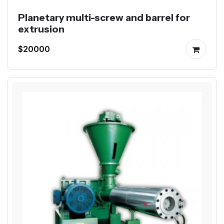
Planetary multi-screw and barrel for
extrusion
$20000