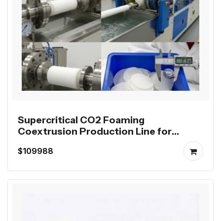
Supercritical CO2 Foaming
Coextrusion Production Line for
Mutag BioChip
$109988