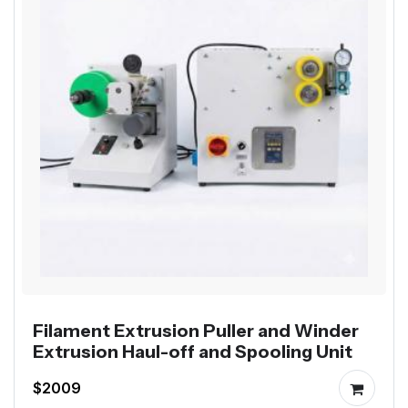
Filament Extrusion Puller and Winder
Extrusion Haul-off and Spooling Unit
$2009