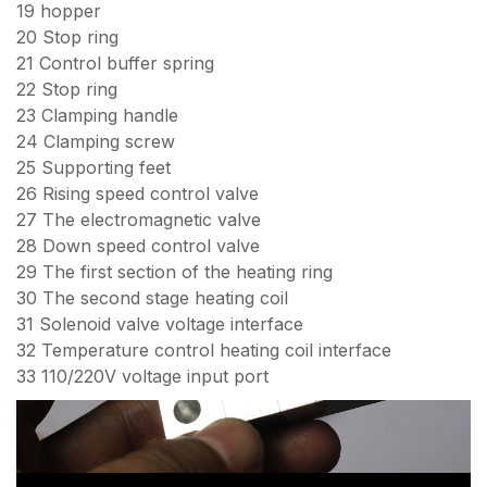
19 hopper
20 Stop ring
21 Control buffer spring
22 Stop ring
23 Clamping handle
24 Clamping screw
25 Supporting feet
26 Rising speed control valve
27 The electromagnetic valve
28 Down speed control valve
29 The first section of the heating ring
30 The second stage heating coil
31 Solenoid valve voltage interface
32 Temperature control heating coil interface
33 110/220V voltage input port