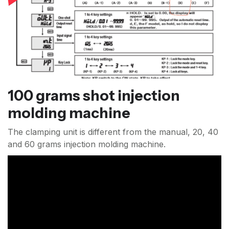
100 grams shot injection
molding machine
The clamping unit is different from the manual, 20, 40
and 60 grams injection molding machine.