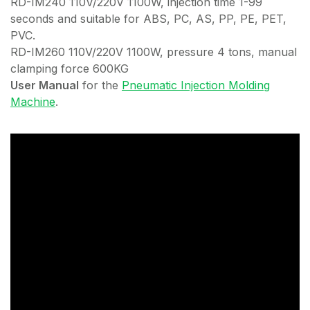
RD-IM240 110V/220V 1100W, injection time 1-99
seconds and suitable for ABS, PC, AS, PP, PE, PET,
PVC.
RD-IM260 110V/220V 1100W, pressure 4 tons, manual
clamping force 600KG
User Manual
for the
Pneumatic Injection Molding
Machine
.