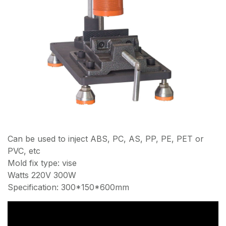
Can be used to inject ABS, PC, AS, PP, PE, PET or
PVC, etc
Mold fix type: vise
Watts 220V 300W
Specification: 300*150*600mm