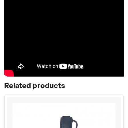
Related products