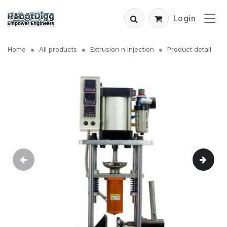
Login
Home
All products
Extrusion n Injection
Product detail