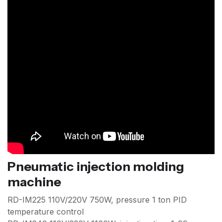
Pneumatic injection molding
machine
RD-IM225 110V/220V 750W, pressure 1 ton PID
temperature control