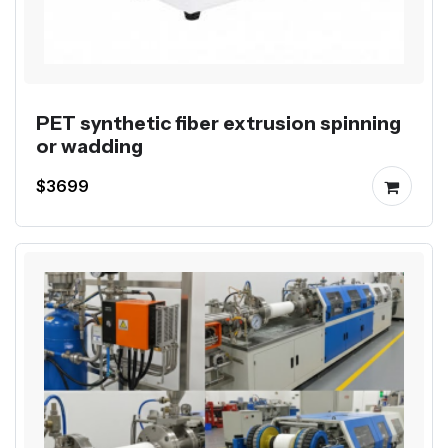
PET synthetic fiber extrusion spinning
or wadding
$3699