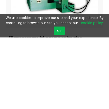
We use cookies to improve our site and your experience. By
continuing to browse our site you accept our
cookie policy
.
Ok
Planetary multi-screw extruder
$69996