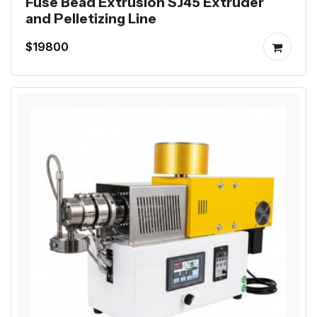
Fuse Bead Extrusion SJ45 Extruder
and Pelletizing Line
$19800