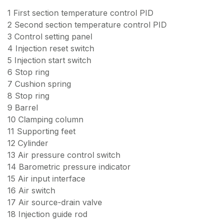
1 First section temperature control PID
2 Second section temperature control PID
3 Control setting panel
4 Injection reset switch
5 Injection start switch
6 Stop ring
7 Cushion spring
8 Stop ring
9 Barrel
10 Clamping column
11 Supporting feet
12 Cylinder
13 Air pressure control switch
14 Barometric pressure indicator
15 Air input interface
16 Air switch
17 Air source-drain valve
18 Injection guide rod