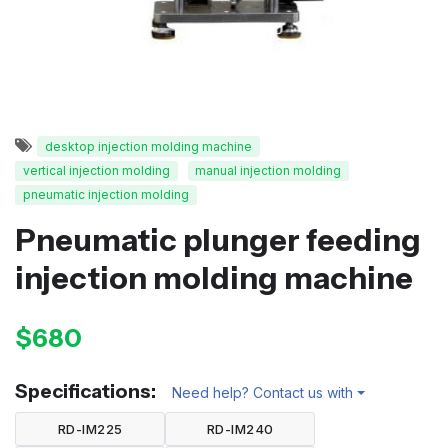
desktop injection molding machine
vertical injection molding
manual injection molding
pneumatic injection molding
Pneumatic plunger feeding
injection molding machine
$680
Specifications:
Need help? Contact us with
RD-IM225
RD-IM240