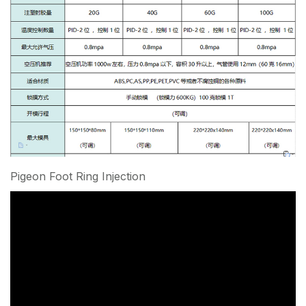
Pigeon Foot Ring Injection