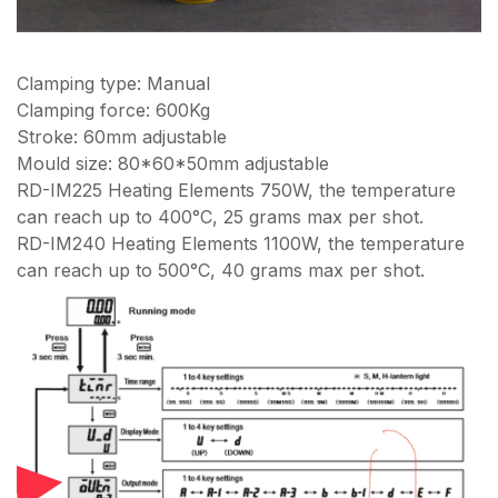
Clamping type: Manual
Clamping force: 600Kg
Stroke: 60mm adjustable
Mould size: 80*60*50mm adjustable
RD-IM225 Heating Elements 750W, the temperature
can reach up to 400°C, 25 grams max per shot.
RD-IM240 Heating Elements 1100W, the temperature
can reach up to 500°C, 40 grams max per shot.