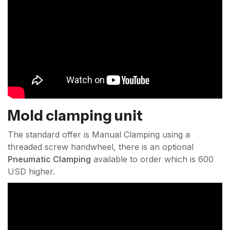
Mold clamping unit
The standard offer is Manual Clamping using a
threaded screw handwheel, there is an optional
Pneumatic Clamping
available to order which is 600
USD higher.