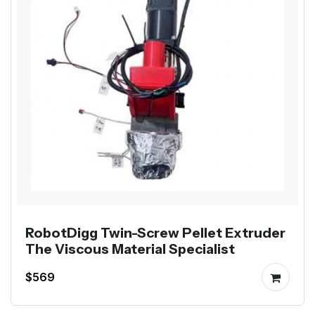
RobotDigg Twin-Screw Pellet Extruder
The Viscous Material Specialist
$569