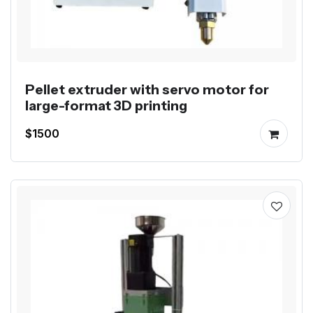
Pellet extruder with servo motor for
large-format 3D printing
$1500