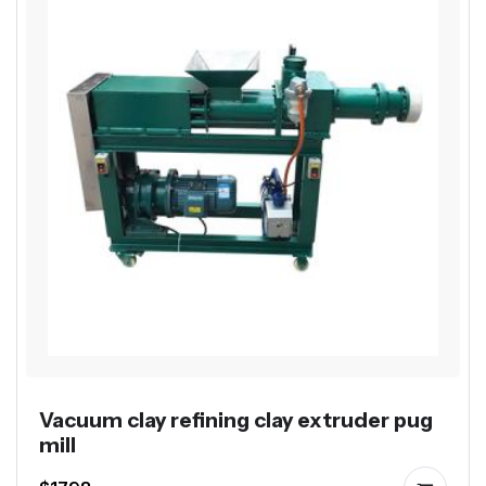
Vacuum clay refining clay extruder pug
mill