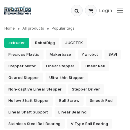
Login
Home
All products
Popular tags
extruder
RobotDigg
JUGETEK
Precious Plastic
Makerbase
Ywrobot
SAVI
Stepper Motor
Linear Stepper
Linear Rail
Geared Stepper
Ultra-thin Stepper
Non-captive Linear Stepper
Stepper Driver
Hollow Shaft Stepper
Ball Screw
Smooth Rod
Linear Shaft Support
Linear Bearing
Stainless Steel Ball Bearing
V Type Ball Bearing