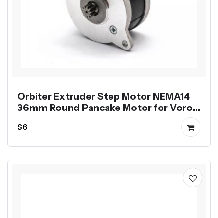
Orbiter Extruder Step Motor NEMA14
36mm Round Pancake Motor for Voron
Printer
$6