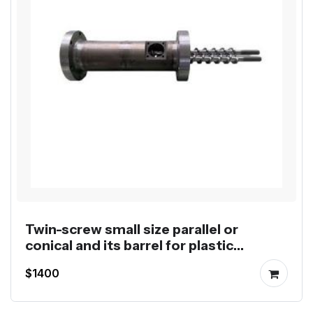
Twin-screw small size parallel or
conical and its barrel for plastic
extruders
$1400