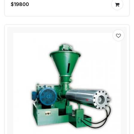
$19800