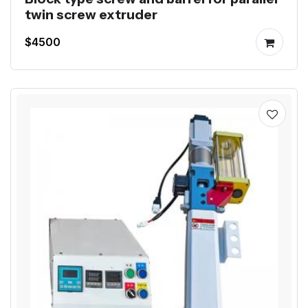
twin screw extruder
$4500