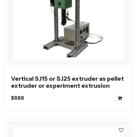
Vertical SJ15 or SJ25 extruder as pellet
extruder or experiment extrusion
$888