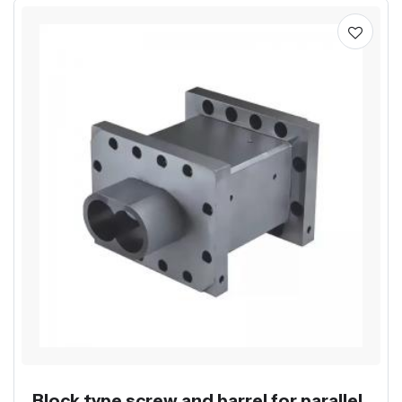
Block type screw and barrel for parallel