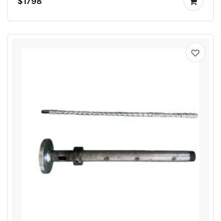
$1798