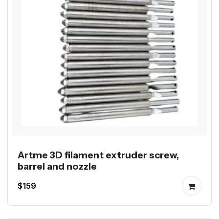
Artme 3D filament extruder screw,
barrel and nozzle
$159