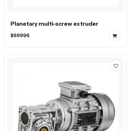
Planetary multi-screw extruder
$69996