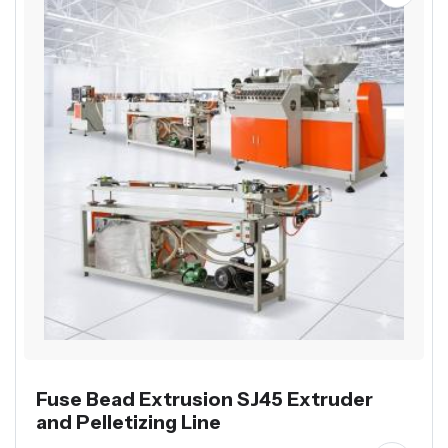
Fuse Bead Extrusion SJ45 Extruder
and Pelletizing Line