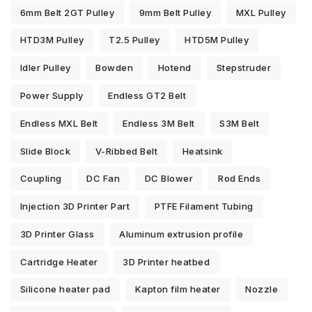
6mm Belt 2GT Pulley
9mm Belt Pulley
MXL Pulley
HTD3M Pulley
T2.5 Pulley
HTD5M Pulley
Idler Pulley
Bowden
Hotend
Stepstruder
Power Supply
Endless GT2 Belt
Endless MXL Belt
Endless 3M Belt
S3M Belt
Slide Block
V-Ribbed Belt
Heatsink
Coupling
DC Fan
DC Blower
Rod Ends
Injection 3D Printer Part
PTFE Filament Tubing
3D Printer Glass
Aluminum extrusion profile
Cartridge Heater
3D Printer heatbed
Silicone heater pad
Kapton film heater
Nozzle