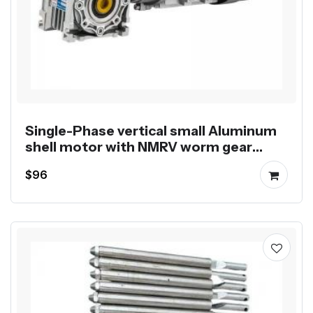
Single-Phase vertical small Aluminum
shell motor with NMRV worm gear
reducer
$96