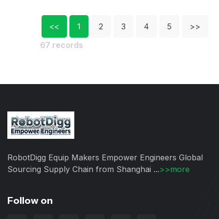
<<
1
2
3
4
5
>>
67 records
RobotDigg Equip Makers Empower Engineers Global
Sourcing Supply Chain from Shanghai ...
>>more
Follow on