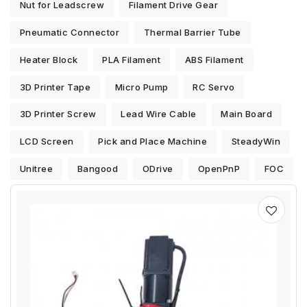
Nut for Leadscrew
Filament Drive Gear
Pneumatic Connector
Thermal Barrier Tube
Heater Block
PLA Filament
ABS Filament
3D Printer Tape
Micro Pump
RC Servo
3D Printer Screw
Lead Wire Cable
Main Board
LCD Screen
Pick and Place Machine
SteadyWin
Unitree
Bangood
ODrive
OpenPnP
FOC