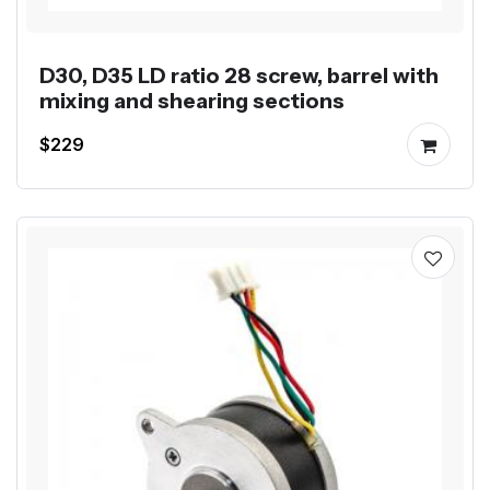
D30, D35 LD ratio 28 screw, barrel with
mixing and shearing sections
$229