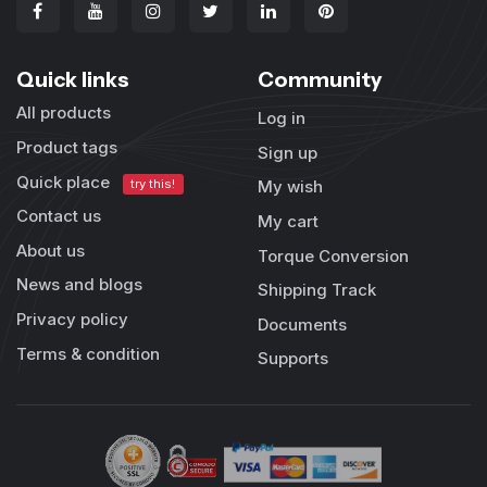
Quick links
Community
All products
Log in
Product tags
Sign up
Quick place
try this!
My wish
Contact us
My cart
About us
Torque Conversion
News and blogs
Shipping Track
Privacy policy
Documents
Terms & condition
Supports