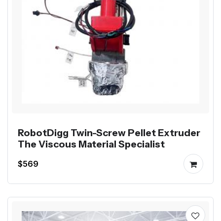
RobotDigg Twin-Screw Pellet Extruder
The Viscous Material Specialist
$569