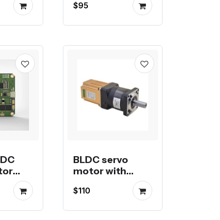
$95
Controller
LDC
BLDC servo
tor
motor with
built-in driver
$110
and planetary
gearbox