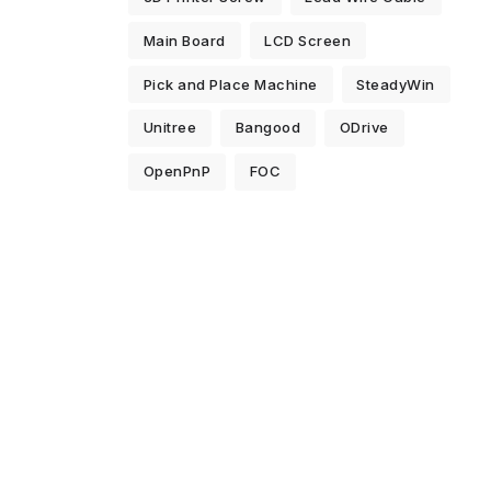
Main Board
LCD Screen
Pick and Place Machine
SteadyWin
Unitree
Bangood
ODrive
OpenPnP
FOC