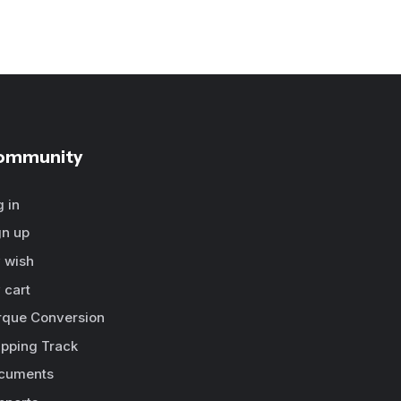
ommunity
g in
gn up
 wish
 cart
rque Conversion
ipping Track
cuments