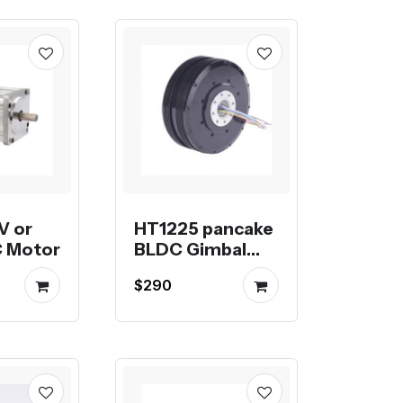
V or
HT1225 pancake
 Motor
BLDC Gimbal
Motor
$290