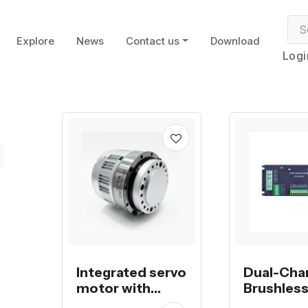
Explore
News
Contact us
Download
Logi
Integrated servo
Dual-Cha
motor with
Brushles
harmonic
Controlle