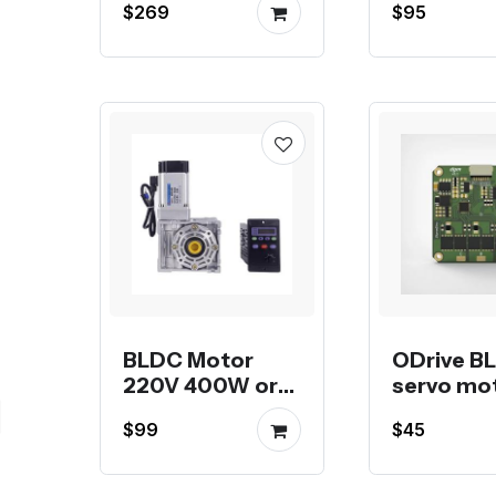
$269
$95
reducer and
Multi-turn
Absolute
Encoder
BLDC Motor
ODrive B
220V 400W or
servo mo
750W with
drive
$99
$45
worm gear
reducer RV40,
RV50 or