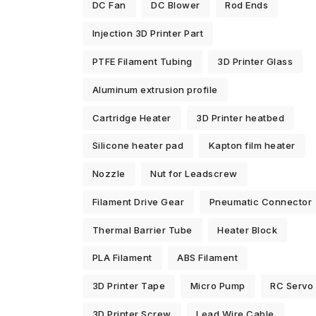
DC Fan
DC Blower
Rod Ends
Injection 3D Printer Part
PTFE Filament Tubing
3D Printer Glass
Aluminum extrusion profile
Cartridge Heater
3D Printer heatbed
Silicone heater pad
Kapton film heater
Nozzle
Nut for Leadscrew
Filament Drive Gear
Pneumatic Connector
Thermal Barrier Tube
Heater Block
PLA Filament
ABS Filament
3D Printer Tape
Micro Pump
RC Servo
3D Printer Screw
Lead Wire Cable