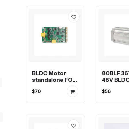
Planetary
Gearbox PLF60,
PLF90
BLDC Motor
80BLF 36
standalone FOC
48V BLDC
driver HT-DC02
$70
$56