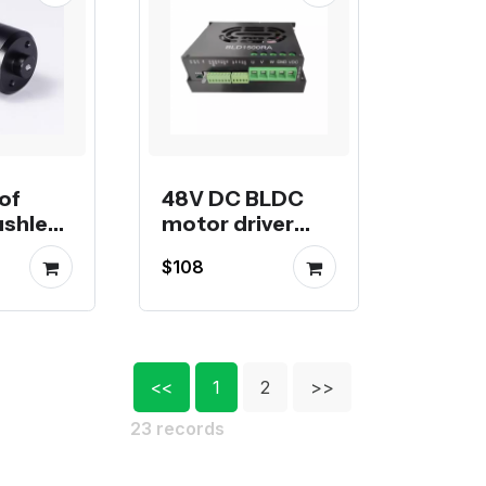
of
48V DC BLDC
ushless
motor driver
r ROV
BLD1500RA, or
$108
ts
50A 2.4Kw, 75A
3.6Kw
<<
1
2
>>
23 records