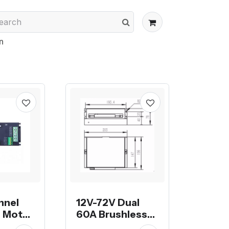
n
nnel
12V-72V Dual
s Motor
60A Brushless
r
Motor FOC