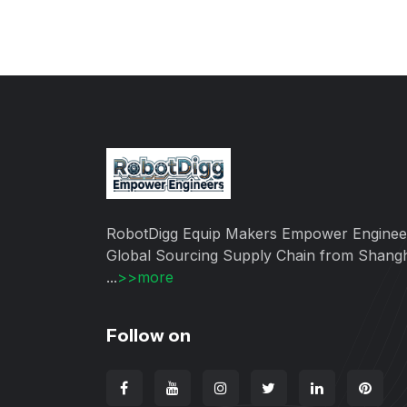
RobotDigg Equip Makers Empower Enginee
Global Sourcing Supply Chain from Shang
...
>>more
Follow on