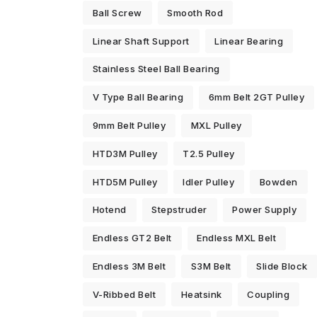
Ball Screw
Smooth Rod
Linear Shaft Support
Linear Bearing
Stainless Steel Ball Bearing
V Type Ball Bearing
6mm Belt 2GT Pulley
9mm Belt Pulley
MXL Pulley
HTD3M Pulley
T2.5 Pulley
HTD5M Pulley
Idler Pulley
Bowden
Hotend
Stepstruder
Power Supply
Endless GT2 Belt
Endless MXL Belt
Endless 3M Belt
S3M Belt
Slide Block
V-Ribbed Belt
Heatsink
Coupling