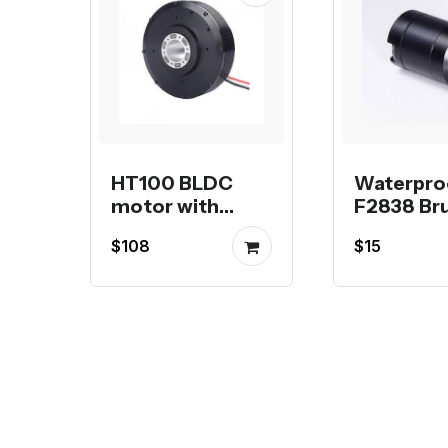
HT100 BLDC
Waterpro
motor with
F2838 Br
22mm hollow
Motor fo
$108
$15
shaft pancake
or RC Boa
motor