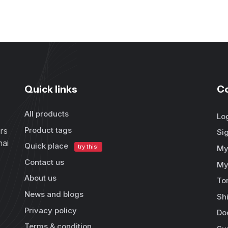
Quick links
C
All products
Lo
Product tags
rs
Si
hai
Quick place
try this!
My
Contact us
My
About us
To
News and blogs
Sh
Privacy policy
Do
Terms & condition