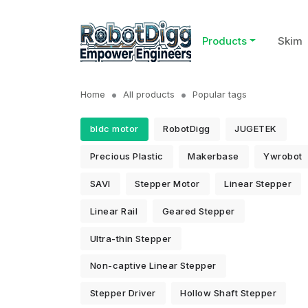
Products
Skim
Home
All products
Popular tags
bldc motor
RobotDigg
JUGETEK
Precious Plastic
Makerbase
Ywrobot
SAVI
Stepper Motor
Linear Stepper
Linear Rail
Geared Stepper
Ultra-thin Stepper
Non-captive Linear Stepper
Stepper Driver
Hollow Shaft Stepper