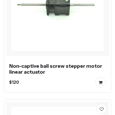
Non-captive ball screw stepper motor
linear actuator
$120