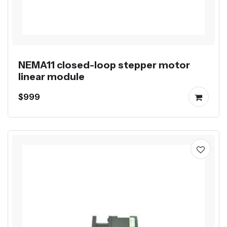
NEMA11 closed-loop stepper motor
linear module
$999