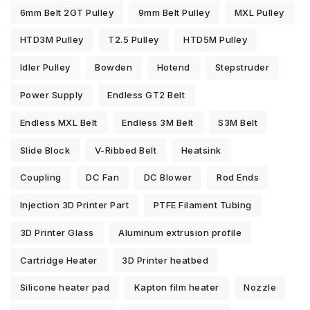
6mm Belt 2GT Pulley
9mm Belt Pulley
MXL Pulley
HTD3M Pulley
T2.5 Pulley
HTD5M Pulley
Idler Pulley
Bowden
Hotend
Stepstruder
Power Supply
Endless GT2 Belt
Endless MXL Belt
Endless 3M Belt
S3M Belt
Slide Block
V-Ribbed Belt
Heatsink
Coupling
DC Fan
DC Blower
Rod Ends
Injection 3D Printer Part
PTFE Filament Tubing
3D Printer Glass
Aluminum extrusion profile
Cartridge Heater
3D Printer heatbed
Silicone heater pad
Kapton film heater
Nozzle