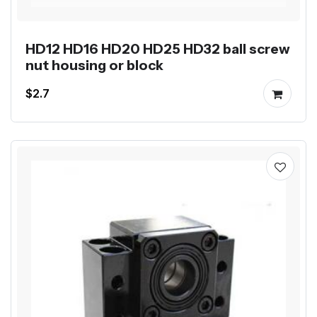
HD12 HD16 HD20 HD25 HD32 ball screw
nut housing or block
$2.7