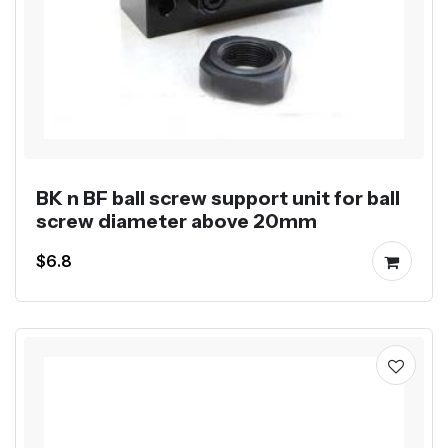
BK n BF ball screw support unit for ball
screw diameter above 20mm
$6.8