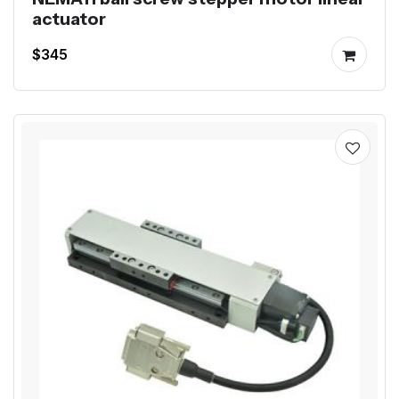
actuator
$345