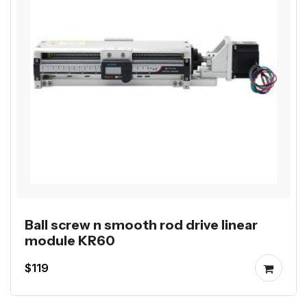
Ball screw n smooth rod drive linear
module KR60
$119