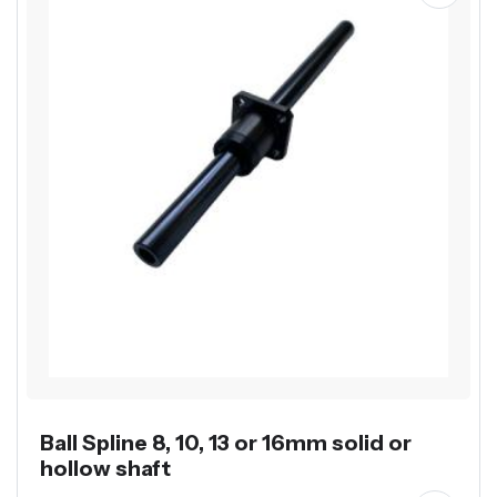
Ball Spline 8, 10, 13 or 16mm solid or
hollow shaft