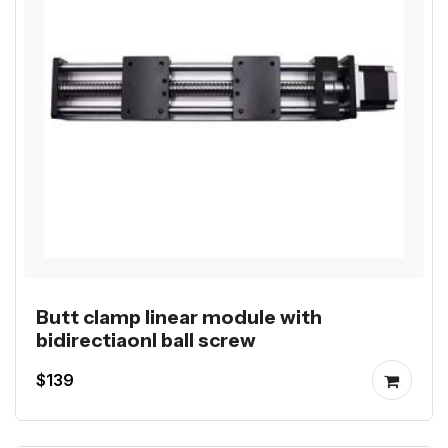
Butt clamp linear module with
bidirectiaonl ball screw
$139