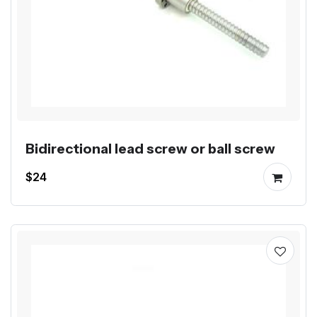
Bidirectional lead screw or ball screw
$24