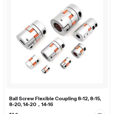
Ball Screw Flexible Coupling 8-12, 8-15,
8-20, 14-20，14-16