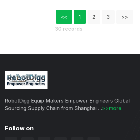
<<
1
2
3
>>
30 records
RobotDigg Equip Makers Empower Engineers Global
Sourcing Supply Chain from Shanghai ...
>>more
Follow on