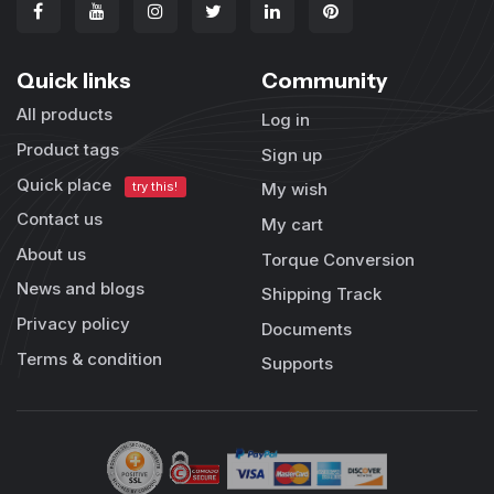
Quick links
Community
All products
Log in
Product tags
Sign up
Quick place
try this!
My wish
Contact us
My cart
About us
Torque Conversion
News and blogs
Shipping Track
Privacy policy
Documents
Terms & condition
Supports