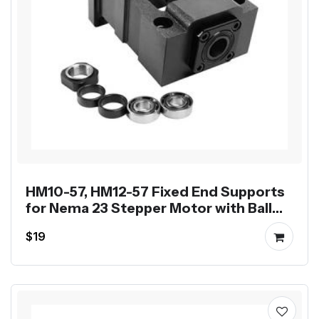
HM10-57, HM12-57 Fixed End Supports
for Nema 23 Stepper Motor with Ball
Screw SFU1204 SFU1605
$19