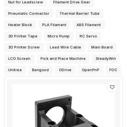
Nut for Leadscrew
Filament Drive Gear
Pneumatic Connector
Thermal Barrier Tube
Heater Block
PLA Filament
ABS Filament
3D Printer Tape
Micro Pump
RC Servo
3D Printer Screw
Lead Wire Cable
Main Board
LCD Screen
Pick and Place Machine
SteadyWin
Unitree
Bangood
ODrive
OpenPnP
FOC