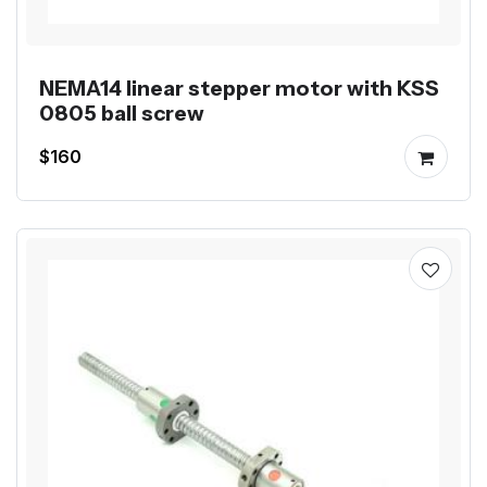
NEMA14 linear stepper motor with KSS
0805 ball screw
$160