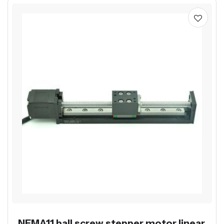
NEMA11 ball screw stepper motor linear