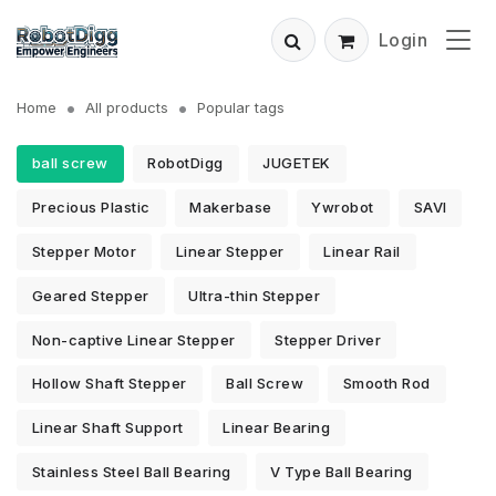
Login
Home
All products
Popular tags
ball screw
RobotDigg
JUGETEK
Precious Plastic
Makerbase
Ywrobot
SAVI
Stepper Motor
Linear Stepper
Linear Rail
Geared Stepper
Ultra-thin Stepper
Non-captive Linear Stepper
Stepper Driver
Hollow Shaft Stepper
Ball Screw
Smooth Rod
Linear Shaft Support
Linear Bearing
Stainless Steel Ball Bearing
V Type Ball Bearing