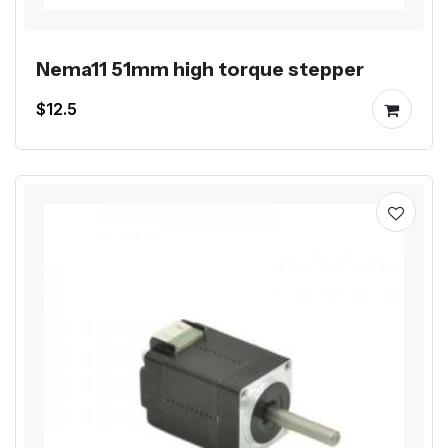
Nema11 51mm high torque stepper
$12.5