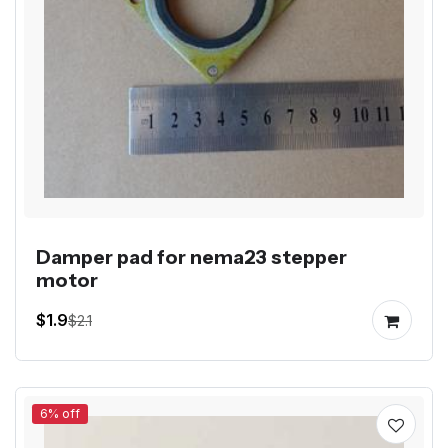
Damper pad for nema23 stepper
motor
$1.9
$2.1
6% off