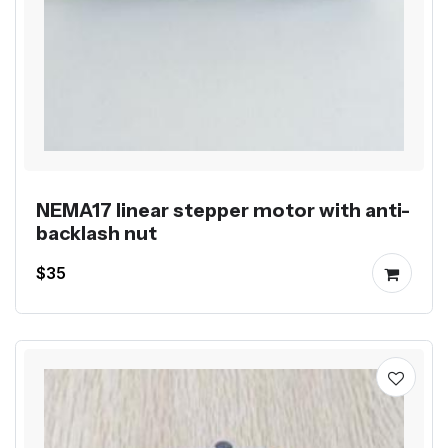
NEMA17 linear stepper motor with anti-
backlash nut
$35