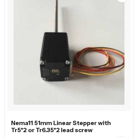
Nema11 51mm Linear Stepper with
Tr5*2 or Tr6.35*2 lead screw