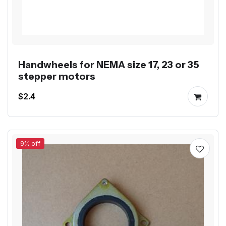
Handwheels for NEMA size 17, 23 or 35
stepper motors
$2.4
9% off