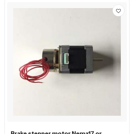
Brake stepper motor Nema17 or