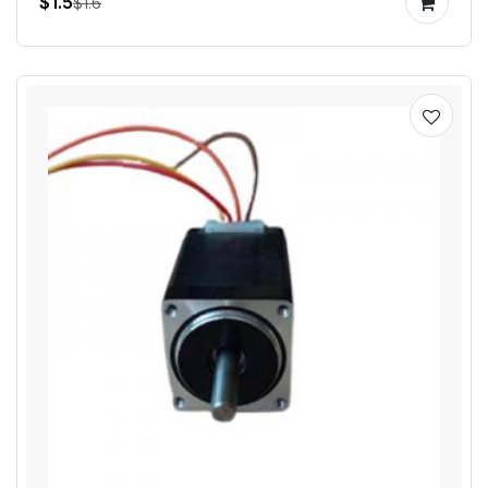
$1.5
$1.6