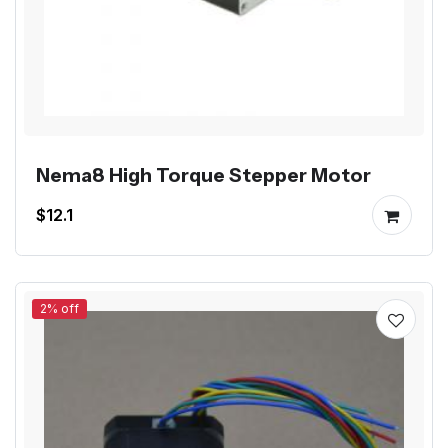
Nema8 High Torque Stepper Motor
$12.1
2% off