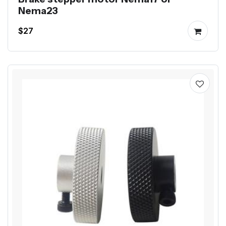
Nema23
$27