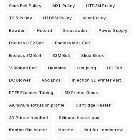
9mm Belt Pulley
MXL Pulley
HTD3M Pulley
T2.5 Pulley
HTD5M Pulley
Idler Pulley
Bowden
Hotend
Stepstruder
Power Supply
Endless GT2 Belt
Endless MXL Belt
Endless 3M Belt
S3M Belt
Slide Block
V-Ribbed Belt
Heatsink
Coupling
DC Fan
DC Blower
Rod Ends
Injection 3D Printer Part
PTFE Filament Tubing
3D Printer Glass
Aluminum extrusion profile
Cartridge Heater
3D Printer heatbed
Silicone heater pad
Kapton film heater
Nozzle
Nut for Leadscrew