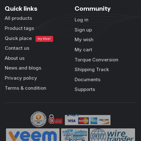
Quick links
Community
All products
Log in
Product tags
Sign up
Quick place
try this!
My wish
Contact us
My cart
About us
Torque Conversion
News and blogs
Shipping Track
Privacy policy
Documents
Terms & condition
Supports