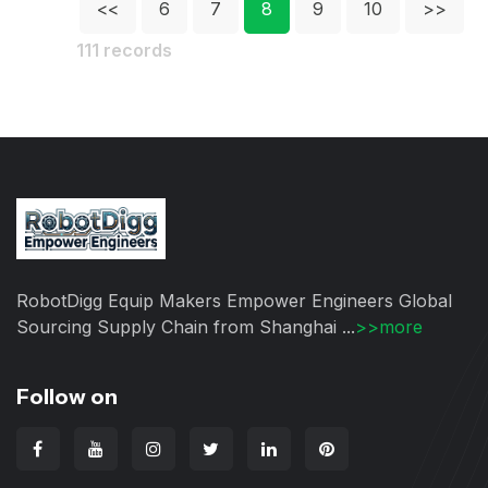
<<
6
7
8
9
10
>>
111 records
RobotDigg Equip Makers Empower Engineers Global
Sourcing Supply Chain from Shanghai ...
>>more
Follow on