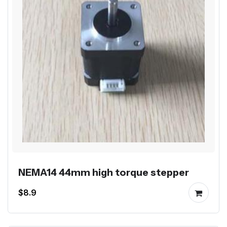
NEMA14 44mm high torque stepper
$8.9