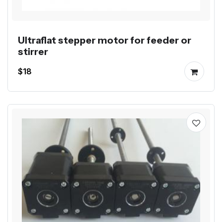
Ultraflat stepper motor for feeder or
stirrer
$18