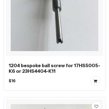
1204 bespoke ball screw for 17HS5005-
K6 or 23HS4404-K11
$16