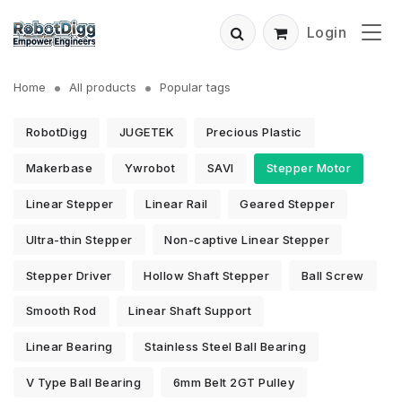
Login
Home
All products
Popular tags
RobotDigg
JUGETEK
Precious Plastic
Makerbase
Ywrobot
SAVI
Stepper Motor
Linear Stepper
Linear Rail
Geared Stepper
Ultra-thin Stepper
Non-captive Linear Stepper
Stepper Driver
Hollow Shaft Stepper
Ball Screw
Smooth Rod
Linear Shaft Support
Linear Bearing
Stainless Steel Ball Bearing
V Type Ball Bearing
6mm Belt 2GT Pulley