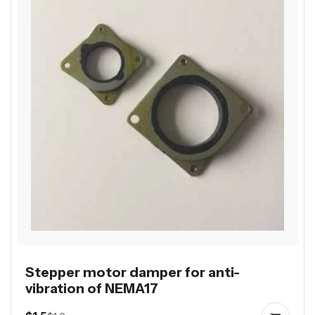
Stepper motor damper for anti-
vibration of NEMA17