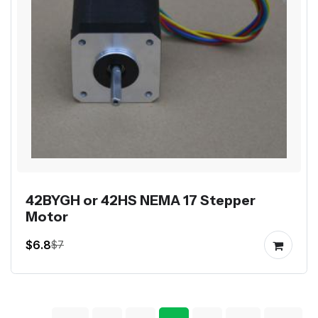
42BYGH or 42HS NEMA 17 Stepper
Motor
$6.8
$7