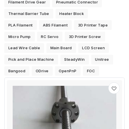
Filament Drive Gear
Pneumatic Connector
Thermal Barrier Tube
Heater Block
PLA Filament
ABS Filament
3D Printer Tape
Micro Pump
RC Servo
3D Printer Screw
Lead Wire Cable
Main Board
LCD Screen
Pick and Place Machine
SteadyWin
Unitree
Bangood
ODrive
OpenPnP
FOC