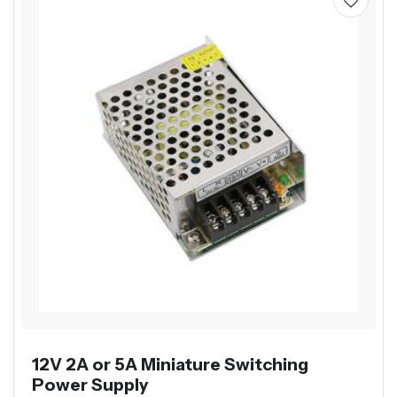
12V 2A or 5A Miniature Switching
Power Supply