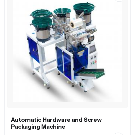
Automatic Hardware and Screw
Packaging Machine