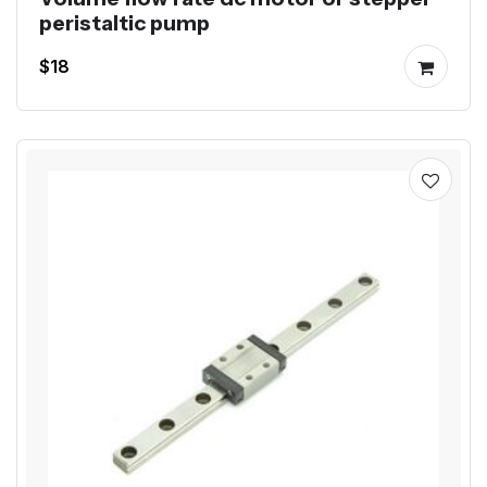
peristaltic pump
$18