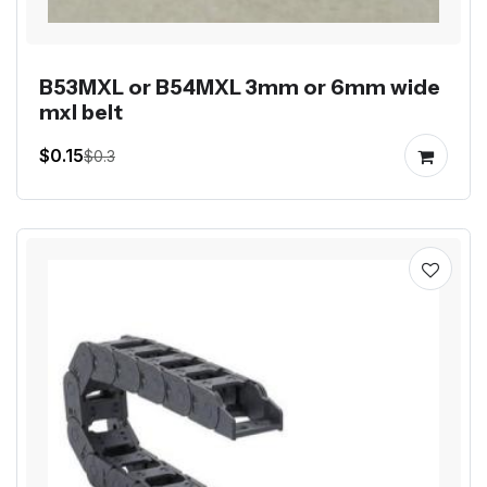
B53MXL or B54MXL 3mm or 6mm wide
mxl belt
$0.15
$0.3