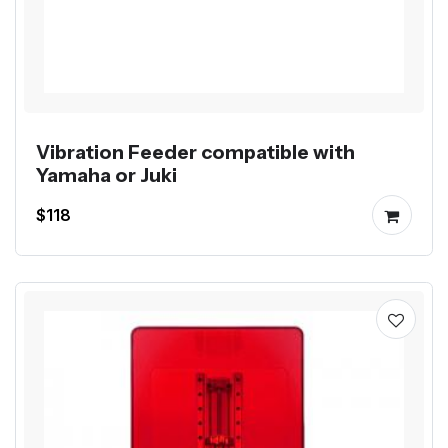
Vibration Feeder compatible with
Yamaha or Juki
$118