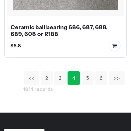
Ceramic ball bearing 686, 687, 688,
689, 608 or R188
$6.8
<<
2
3
4
5
6
>>
1814 records