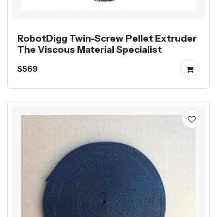
RobotDigg Twin-Screw Pellet Extruder
The Viscous Material Specialist
$569