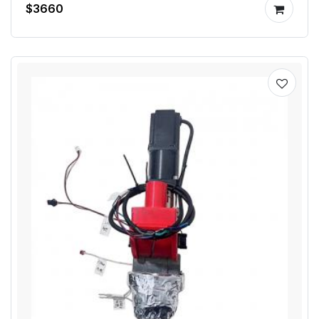
$3660