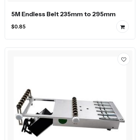
5M Endless Belt 235mm to 295mm
$0.85