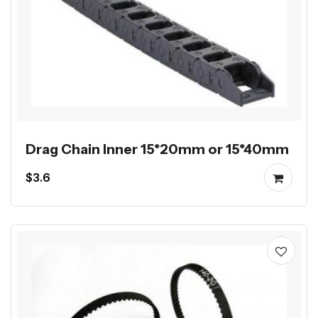
Drag Chain Inner 15*20mm or 15*40mm
$3.6