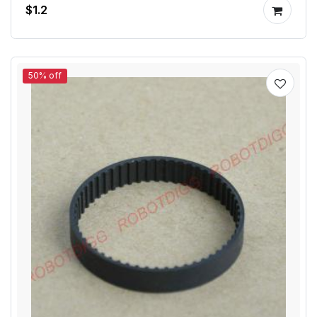
$1.2
50% off