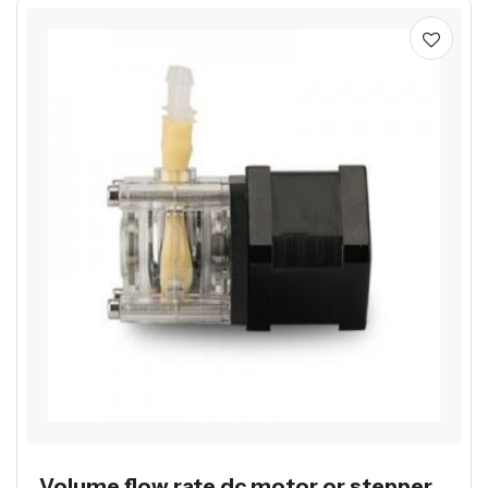
Volume flow rate dc motor or stepper