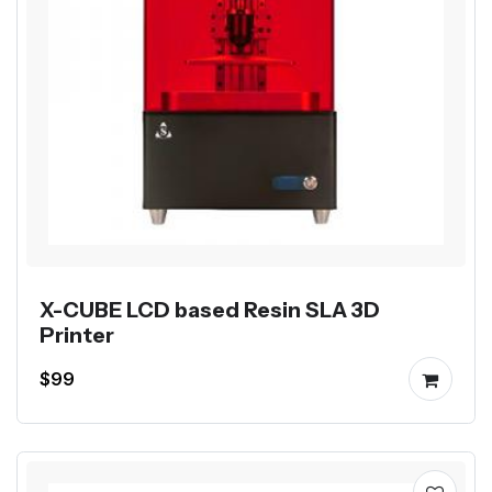
X-CUBE LCD based Resin SLA 3D
Printer
$99