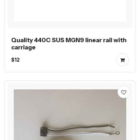
Quality 440C SUS MGN9 linear rail with
carriage
$12