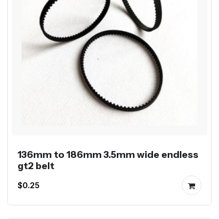
136mm to 186mm 3.5mm wide endless
gt2 belt
$0.25