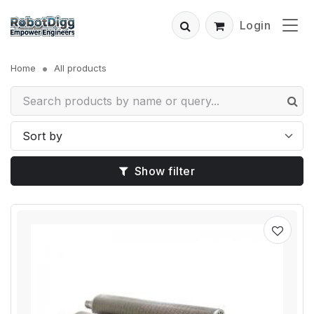
Login
Home
All products
Show filter