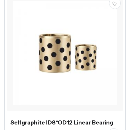
Selfgraphite ID8*OD12 Linear Bearing