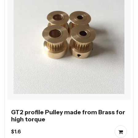
GT2 profile Pulley made from Brass for
high torque
$1.6