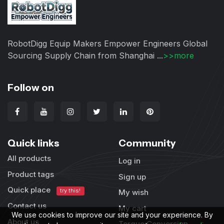
RobotDigg Equip Makers Empower Engineers Global
Sourcing Supply Chain from Shanghai ...
>>more
Follow on
Quick links
Community
All products
Log in
Product tags
Sign up
Quick place
try this!
My wish
Contact us
My cart
We use cookies to improve our site and your experience. By
About us
Torque Conversion