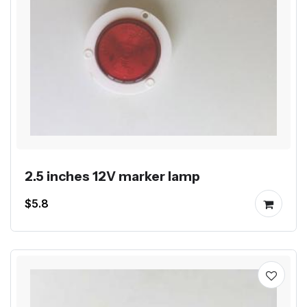
2.5 inches 12V marker lamp
$5.8