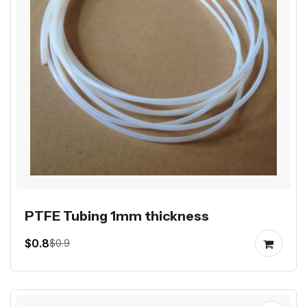
PTFE Tubing 1mm thickness
$0.8
$0.9