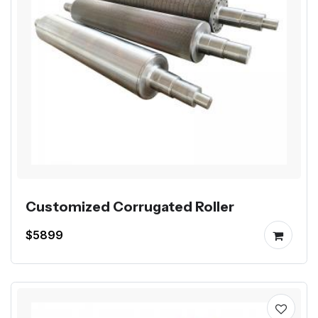
Customized Corrugated Roller
$5899