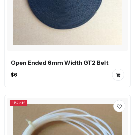
Open Ended 6mm Width GT2 Belt
$6
11% off