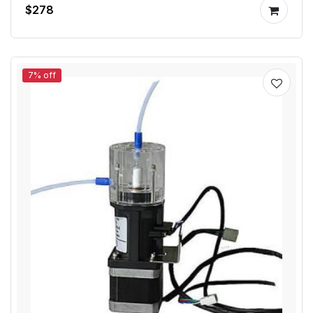
$278
7% off