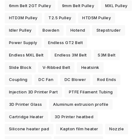
6mm Belt 2GT Pulley
9mm Belt Pulley
MXL Pulley
HTD3M Pulley
T2.5 Pulley
HTD5M Pulley
Idler Pulley
Bowden
Hotend
Stepstruder
Power Supply
Endless GT2 Belt
Endless MXL Belt
Endless 3M Belt
S3M Belt
Slide Block
V-Ribbed Belt
Heatsink
Coupling
DC Fan
DC Blower
Rod Ends
Injection 3D Printer Part
PTFE Filament Tubing
3D Printer Glass
Aluminum extrusion profile
Cartridge Heater
3D Printer heatbed
Silicone heater pad
Kapton film heater
Nozzle