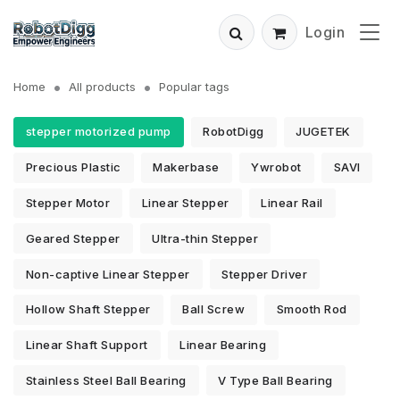
Login
Home
All products
Popular tags
stepper motorized pump
RobotDigg
JUGETEK
Precious Plastic
Makerbase
Ywrobot
SAVI
Stepper Motor
Linear Stepper
Linear Rail
Geared Stepper
Ultra-thin Stepper
Non-captive Linear Stepper
Stepper Driver
Hollow Shaft Stepper
Ball Screw
Smooth Rod
Linear Shaft Support
Linear Bearing
Stainless Steel Ball Bearing
V Type Ball Bearing