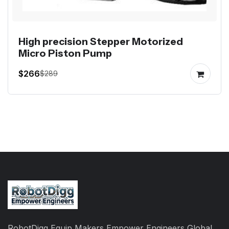
High precision Stepper Motorized
Micro Piston Pump
$266
$289
RobotDigg Equip Makers Empower Engineers Global