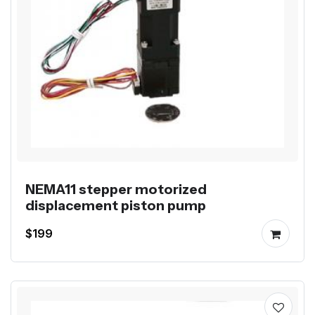
NEMA11 stepper motorized
displacement piston pump
$199