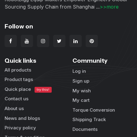
Sourcing Supply Chain from Shanghai ...
>>more
Follow on
Quick links
Community
All products
Log in
Product tags
Sign up
Quick place
try this!
My wish
Contact us
My cart
About us
Torque Conversion
News and blogs
Shipping Track
Privacy policy
Documents