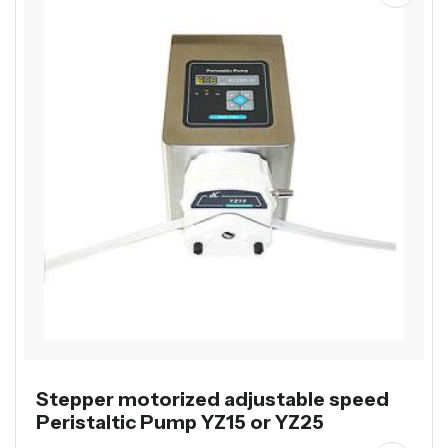
Stepper motorized adjustable speed
Peristaltic Pump YZ15 or YZ25