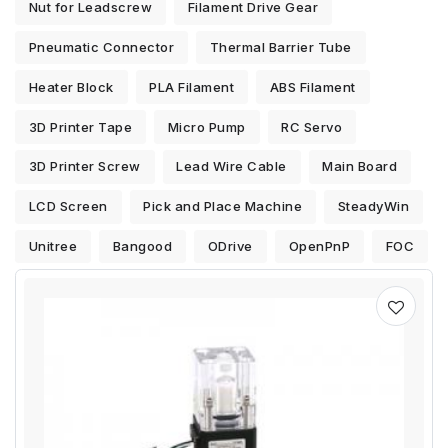
Nut for Leadscrew
Filament Drive Gear
Pneumatic Connector
Thermal Barrier Tube
Heater Block
PLA Filament
ABS Filament
3D Printer Tape
Micro Pump
RC Servo
3D Printer Screw
Lead Wire Cable
Main Board
LCD Screen
Pick and Place Machine
SteadyWin
Unitree
Bangood
ODrive
OpenPnP
FOC