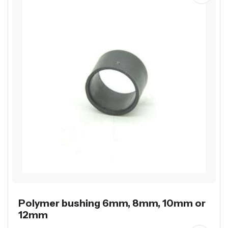
Polymer bushing 6mm, 8mm, 10mm or
12mm