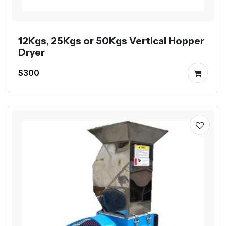
12Kgs, 25Kgs or 50Kgs Vertical Hopper
Dryer
$300