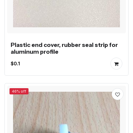
Plastic end cover, rubber seal strip for
aluminum profile
$0.1
46% off