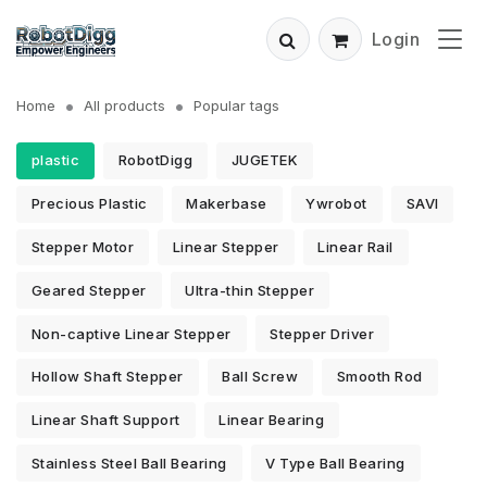
Login
Home
All products
Popular tags
plastic
RobotDigg
JUGETEK
Precious Plastic
Makerbase
Ywrobot
SAVI
Stepper Motor
Linear Stepper
Linear Rail
Geared Stepper
Ultra-thin Stepper
Non-captive Linear Stepper
Stepper Driver
Hollow Shaft Stepper
Ball Screw
Smooth Rod
Linear Shaft Support
Linear Bearing
Stainless Steel Ball Bearing
V Type Ball Bearing