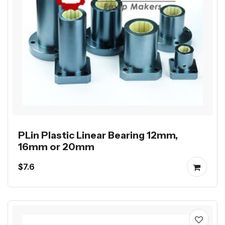
PLin Plastic Linear Bearing 12mm,
16mm or 20mm
$7.6