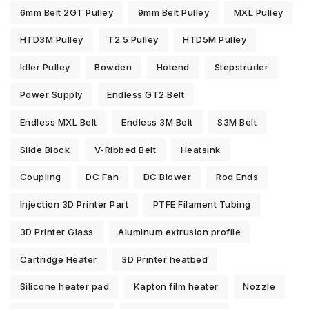
6mm Belt 2GT Pulley
9mm Belt Pulley
MXL Pulley
HTD3M Pulley
T2.5 Pulley
HTD5M Pulley
Idler Pulley
Bowden
Hotend
Stepstruder
Power Supply
Endless GT2 Belt
Endless MXL Belt
Endless 3M Belt
S3M Belt
Slide Block
V-Ribbed Belt
Heatsink
Coupling
DC Fan
DC Blower
Rod Ends
Injection 3D Printer Part
PTFE Filament Tubing
3D Printer Glass
Aluminum extrusion profile
Cartridge Heater
3D Printer heatbed
Silicone heater pad
Kapton film heater
Nozzle