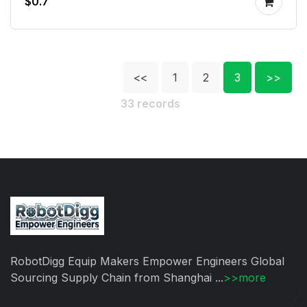
$0.7
<<
1
2
3
>>
33 records
RobotDigg Equip Makers Empower Engineers Global
Sourcing Supply Chain from Shanghai ...
>>more