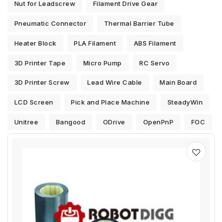
Nut for Leadscrew
Filament Drive Gear
Pneumatic Connector
Thermal Barrier Tube
Heater Block
PLA Filament
ABS Filament
3D Printer Tape
Micro Pump
RC Servo
3D Printer Screw
Lead Wire Cable
Main Board
LCD Screen
Pick and Place Machine
SteadyWin
Unitree
Bangood
ODrive
OpenPnP
FOC