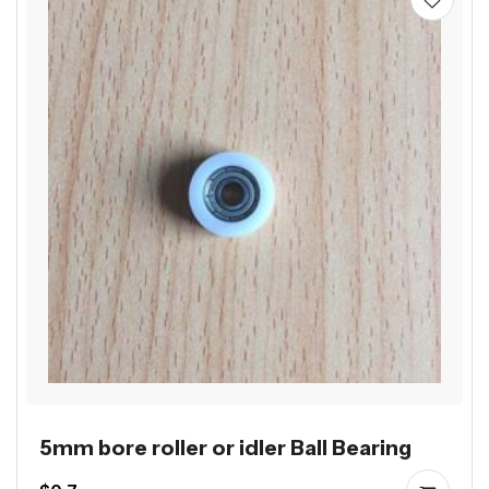
5mm bore roller or idler Ball Bearing