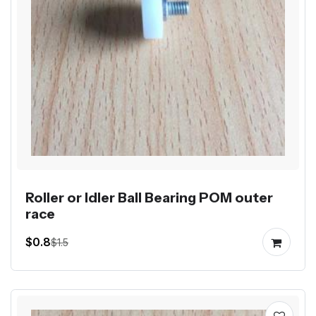
Roller or Idler Ball Bearing POM outer
race
$0.8
$1.5