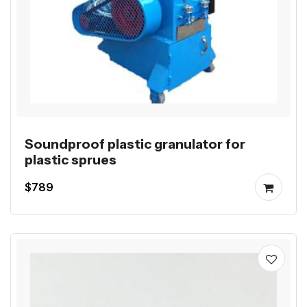
Soundproof plastic granulator for
plastic sprues
$789