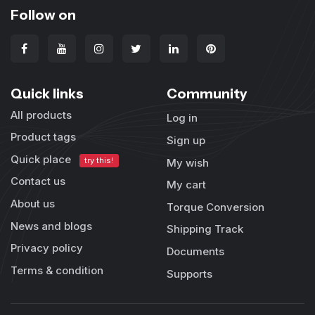
Follow on
Quick links
Community
All products
Log in
Product tags
Sign up
Quick place
try this!
My wish
Contact us
My cart
About us
Torque Conversion
News and blogs
Shipping Track
Privacy policy
Documents
Terms & condition
Supports