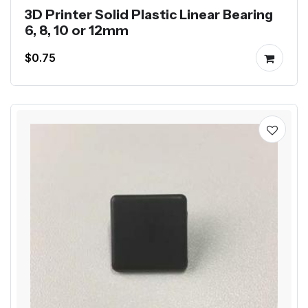
3D Printer Solid Plastic Linear Bearing
6, 8, 10 or 12mm
$0.75