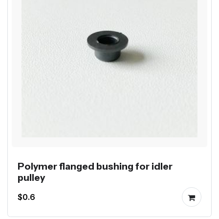
Polymer flanged bushing for idler
pulley
$0.6