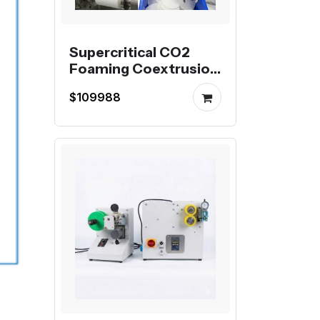
Supercritical CO2
Foaming Coextrusion
Production Line for
$109988
Mutag BioChip