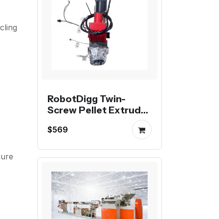
cling
RobotDigg Twin-
Screw Pellet Extruder
The Viscous Material
$569
Specialist
hure