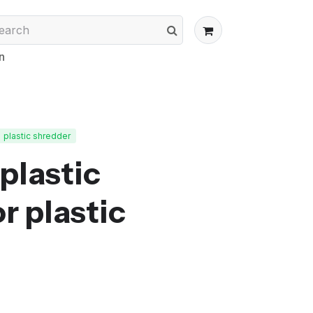
n
plastic shredder
plastic
r plastic