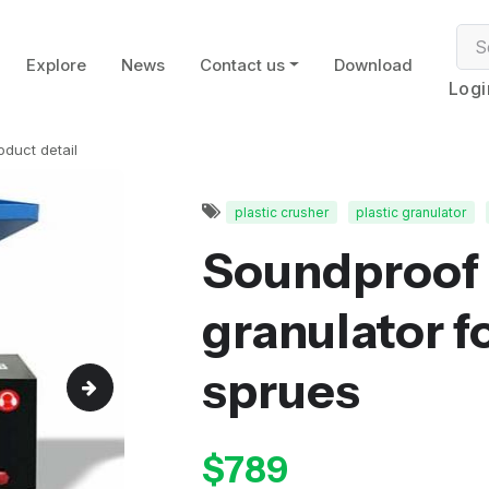
Explore
News
Contact us
Download
Logi
oduct detail
plastic crusher
plastic granulator
Soundproof 
granulator fo
sprues
$789