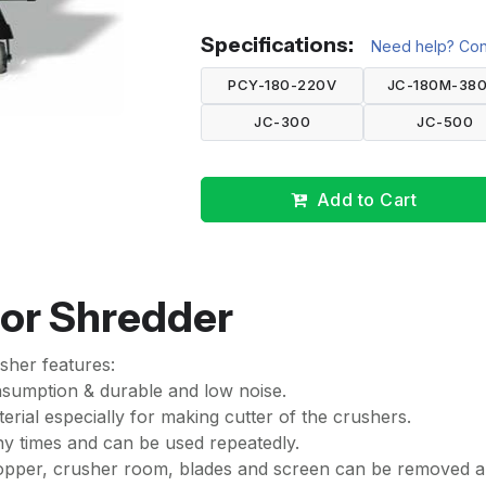
Specifications:
Need help? Cont
PCY-180-220V
JC-180M-380
JC-300
JC-500
Add to Cart
 or Shredder
sher features:
onsumption & durable and low noise.
terial especially for making cutter of the crushers.
ny times and can be used repeatedly.
hopper, crusher room, blades and screen can be removed 