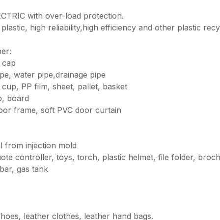
TRIC with over-load protection.
plastic, high reliability,high efficiency and other plastic recy
her:
e cap
pipe, water pipe,drainage pipe
up, PP film, sheet, pallet, basket
p, board
oor frame, soft PVC door curtain
l from injection mold
e controller, toys, torch, plastic helmet, file folder, broc
bar, gas tank
r shoes, leather clothes, leather hand bags.