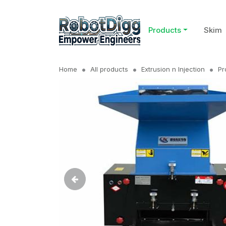
Products
Skim
Home
All products
Extrusion n Injection
Pr