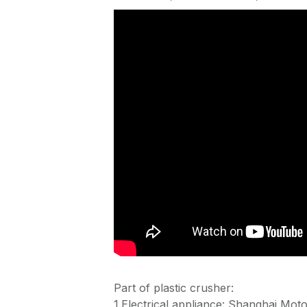
Part of plastic crusher:
1.Electrical appliance: Shanghai Moto