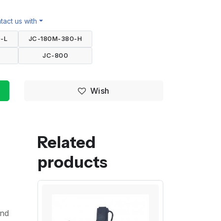
act us with
-L
JC-180M-380-H
JC-800
Wish
Related
products
and