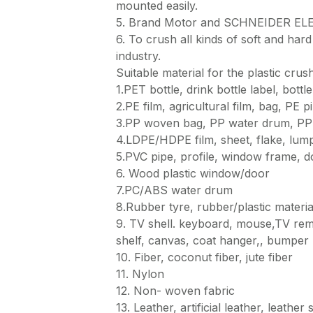
mounted easily.
5. Brand Motor and SCHNEIDER ELEC
6. To crush all kinds of soft and hard 
industry.
Suitable material for the plastic crus
1.PET bottle, drink bottle label, bottl
2.PE film, agricultural film, bag, PE 
3.PP woven bag, PP water drum, PP c
4.LDPE/HDPE film, sheet, flake, lum
5.PVC pipe, profile, window frame, d
6. Wood plastic window/door
7.PC/ABS water drum
8.Rubber tyre, rubber/plastic materia
9. TV shell. keyboard, mouse,TV remot
shelf, canvas, coat hanger,, bumper 
10. Fiber, coconut fiber, jute fiber
11. Nylon
12. Non- woven fabric
13. Leather, artificial leather, leathe