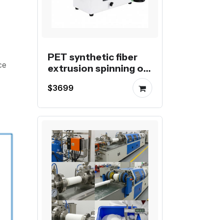
PET synthetic fiber
ce
extrusion spinning or
wadding
$3699