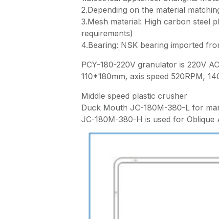
2.Depending on the material matching
3.Mesh material: High carbon steel 
requirements)
4.Bearing: NSK bearing imported fr
PCY-180-220V granulator is 220V AC 
110*180mm, axis speed 520RPM, 14
Middle speed plastic crusher
Duck Mouth JC-180M-380-L for man
JC-180M-380-H is used for Oblique 