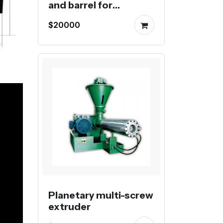
and barrel for
extrusion
$20000
Planetary multi-screw
extruder