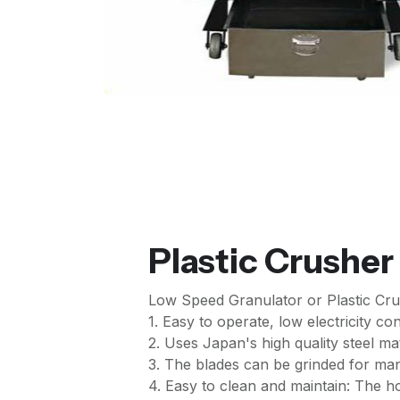
Plastic Crusher
Low Speed Granulator or Plastic Cru
1. Easy to operate, low electricity c
2. Uses Japan's high quality steel ma
3. The blades can be grinded for ma
4. Easy to clean and maintain: The 