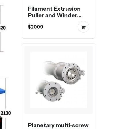
Filament Extrusion
Puller and Winder
Extrusion Haul-off
$2009
and Spooling Unit
Planetary multi-screw