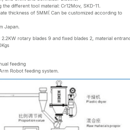
 the different tool material: Cr12Mov, SKD-11.
plate thickness of 5MM( Can be customized according to
om Japan.
2.2KW rotary blades 9 and fixed blades 2, material entran
0Kgs
ual feeding
Arm Robot feeding system.