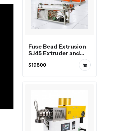
Fuse Bead Extrusion
SJ45 Extruder and
Pelletizing Line
$19800