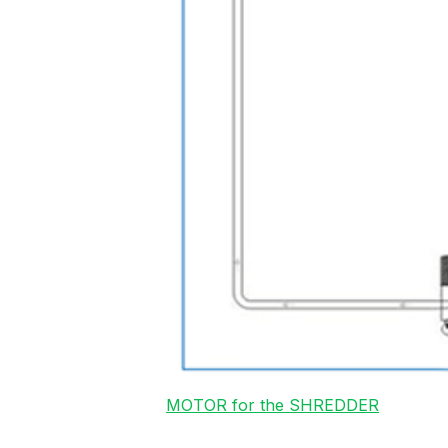
MOTOR for the SHREDDER