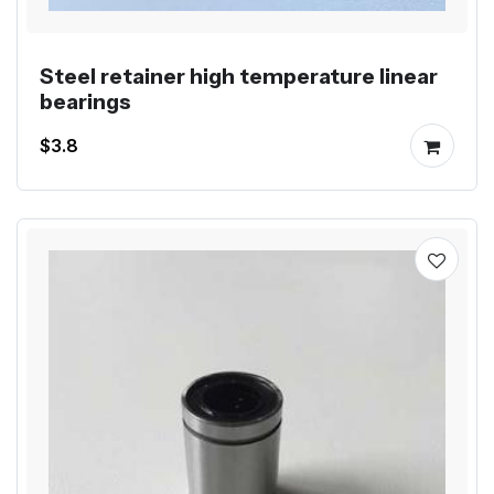
Steel retainer high temperature linear
bearings
$3.8