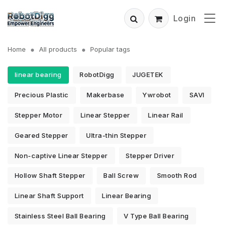
Login
Home
All products
Popular tags
linear bearing
RobotDigg
JUGETEK
Precious Plastic
Makerbase
Ywrobot
SAVI
Stepper Motor
Linear Stepper
Linear Rail
Geared Stepper
Ultra-thin Stepper
Non-captive Linear Stepper
Stepper Driver
Hollow Shaft Stepper
Ball Screw
Smooth Rod
Linear Shaft Support
Linear Bearing
Stainless Steel Ball Bearing
V Type Ball Bearing