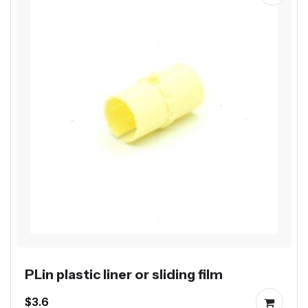
PLin plastic liner or sliding film
$3.6