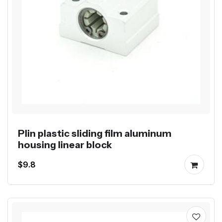
Plin plastic sliding film aluminum
housing linear block
$9.8