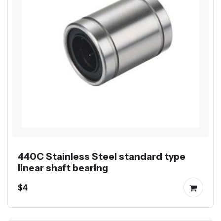
440C Stainless Steel standard type
linear shaft bearing
$4