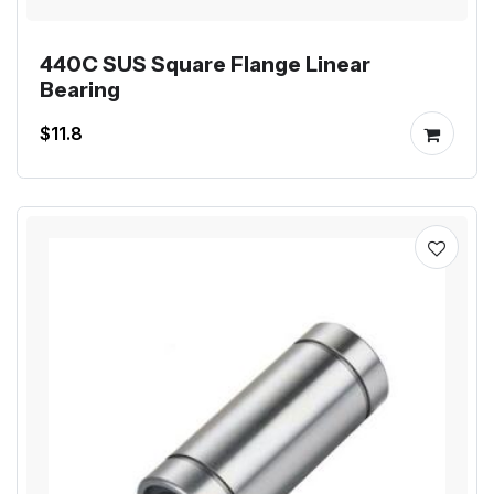
440C SUS Square Flange Linear
Bearing
$11.8