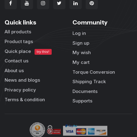
Quick links
Community
All products
Log in
Product tags
Sign up
Quick place
try this!
My wish
Contact us
My cart
About us
Torque Conversion
News and blogs
Shipping Track
Privacy policy
Documents
Terms & condition
Supports