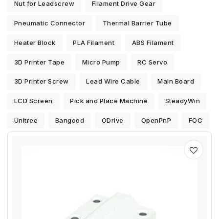
Nut for Leadscrew
Filament Drive Gear
Pneumatic Connector
Thermal Barrier Tube
Heater Block
PLA Filament
ABS Filament
3D Printer Tape
Micro Pump
RC Servo
3D Printer Screw
Lead Wire Cable
Main Board
LCD Screen
Pick and Place Machine
SteadyWin
Unitree
Bangood
ODrive
OpenPnP
FOC