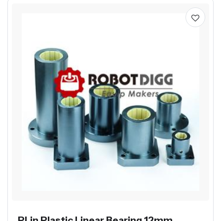
PLin Plastic Linear Bearing 12mm,