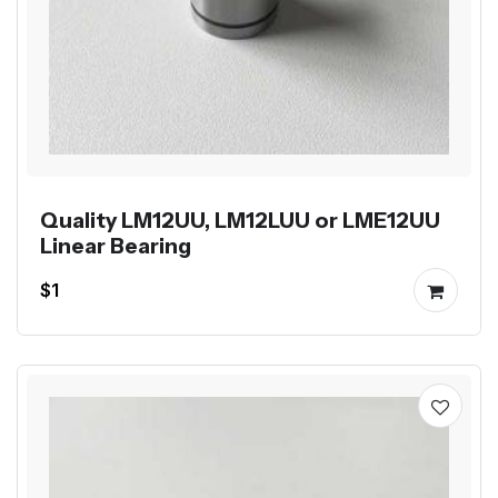
Quality LM12UU, LM12LUU or LME12UU
Linear Bearing
$1