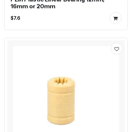
16mm or 20mm
$7.6