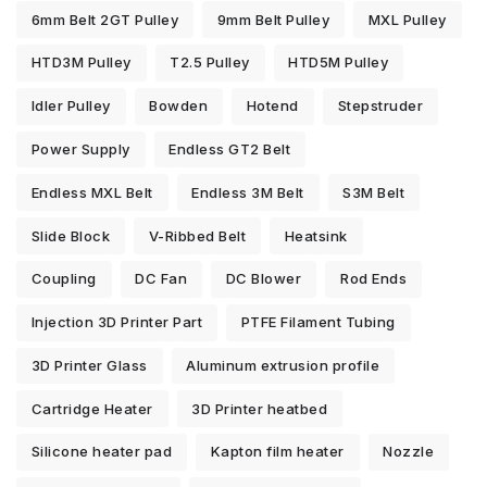
6mm Belt 2GT Pulley
9mm Belt Pulley
MXL Pulley
HTD3M Pulley
T2.5 Pulley
HTD5M Pulley
Idler Pulley
Bowden
Hotend
Stepstruder
Power Supply
Endless GT2 Belt
Endless MXL Belt
Endless 3M Belt
S3M Belt
Slide Block
V-Ribbed Belt
Heatsink
Coupling
DC Fan
DC Blower
Rod Ends
Injection 3D Printer Part
PTFE Filament Tubing
3D Printer Glass
Aluminum extrusion profile
Cartridge Heater
3D Printer heatbed
Silicone heater pad
Kapton film heater
Nozzle