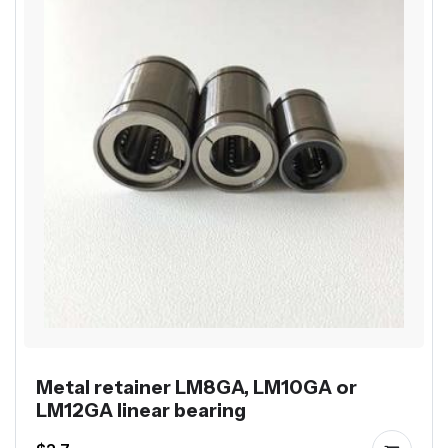
Metal retainer LM8GA, LM10GA or
LM12GA linear bearing