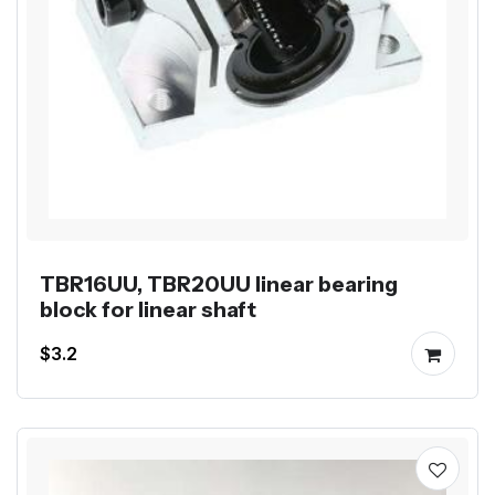
TBR16UU, TBR20UU linear bearing
block for linear shaft
$3.2