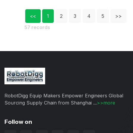
<<
1
2
3
4
5
>>
57 records
RobotDigg Equip Makers Empower Engineers Global
Sourcing Supply Chain from Shanghai ...
>>more
Follow on