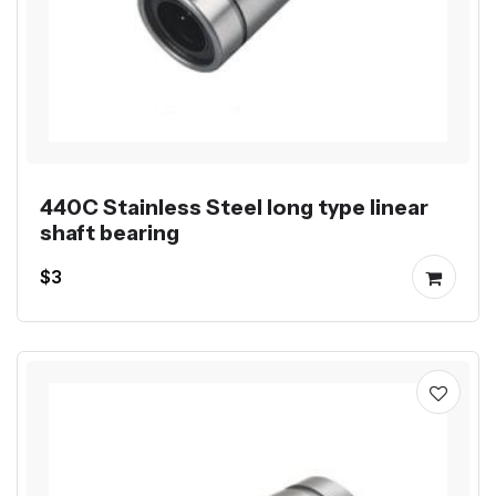
440C Stainless Steel long type linear
shaft bearing
$3