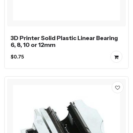
3D Printer Solid Plastic Linear Bearing
6, 8, 10 or 12mm
$0.75