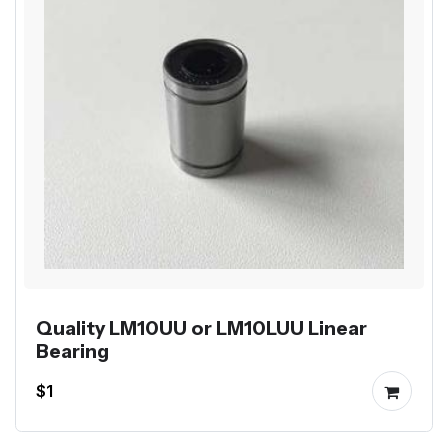
Quality LM10UU or LM10LUU Linear
Bearing
$1