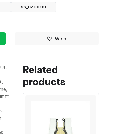
U
SS_LM10LUU
Wish
Related
LUU,
products
A.
ime,
lt to
ts
r
es,