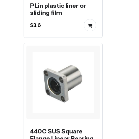
PLin plastic liner or
sliding film
$3.6
440C SUS Square
Flange Linear Bearing