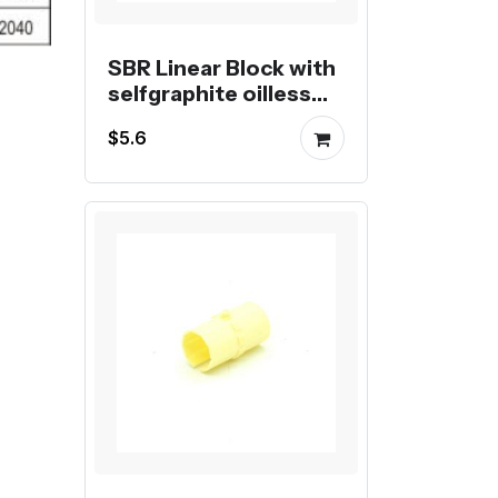
SBR Linear Block with
selfgraphite oilless
bearing
$5.6