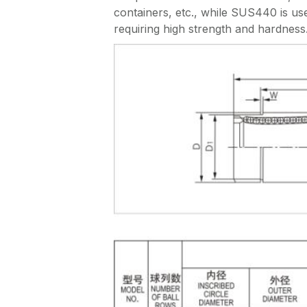
containers, etc., while SUS440 is use
requiring high strength and hardness