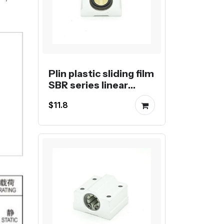
Plin plastic sliding film
SBR series linear
block
$11.8