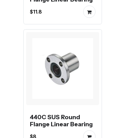
$11.8
440C SUS Round
Flange Linear Bearing
$8