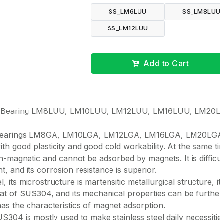
SS_LM6LUU
SS_LM8LU
SS_LM12LUU
Add to Cart
all Bearing LM8LUU, LM10LUU, LM12LUU, LM16LUU, LM20
l bearings LM8GA, LM10LGA, LM12LGA, LM16LGA, LM20LG
ith good plasticity and good cold workability. At the same t
 non-magnetic and cannot be adsorbed by magnets. It is difficu
t, and its corrosion resistance is superior.
, its microstructure is martensitic metallurgical structure, i
hat of SUS304, and its mechanical properties can be furthe
s the characteristics of magnet adsorption.
04 is mostly used to make stainless steel daily necessiti