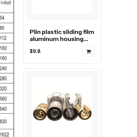
Plin plastic sliding film
aluminum housing
linear block
$9.8