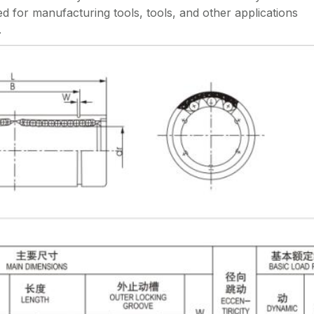
d for manufacturing tools, tools, and other applications
.