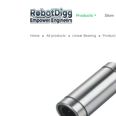
Products
Skim
Home
All products
Linear Bearing
Product 