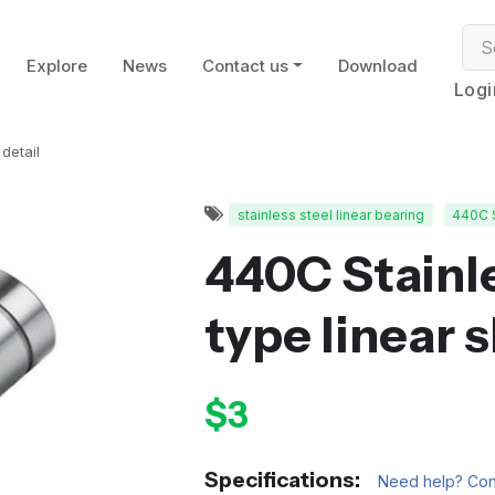
Explore
News
Contact us
Download
Logi
detail
stainless steel linear bearing
440C 
440C Stainle
type linear 
$3
Specifications:
Need help? Cont