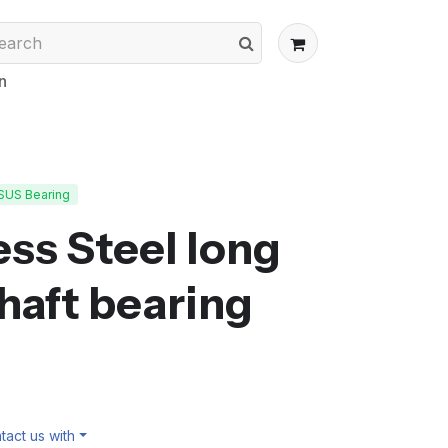
n
SUS Bearing
ss Steel long
shaft bearing
act us with