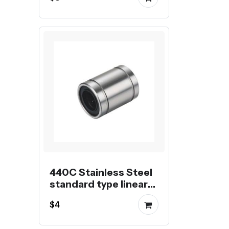
440C Stainless Steel
standard type linear
shaft bearing
$4