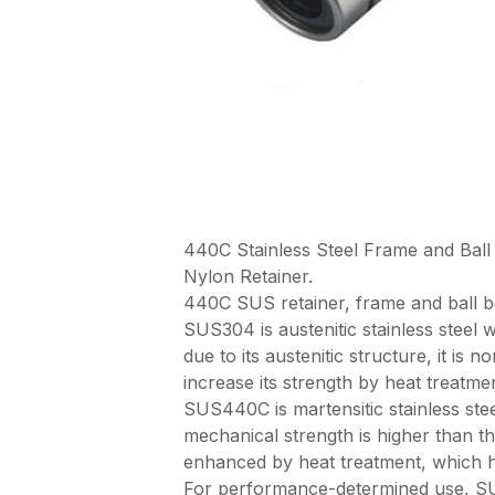
440C Stainless Steel Frame and B
Nylon Retainer.
440C SUS retainer, frame and bal
SUS304 is austenitic stainless steel w
due to its austenitic structure, it is
increase its strength by heat treatmen
SUS440C is martensitic stainless steel
mechanical strength is higher than t
enhanced by heat treatment, which ha
For performance-determined use, SUS3