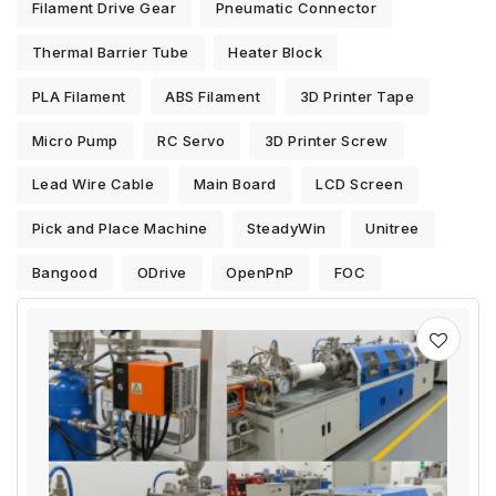
Filament Drive Gear
Pneumatic Connector
Thermal Barrier Tube
Heater Block
PLA Filament
ABS Filament
3D Printer Tape
Micro Pump
RC Servo
3D Printer Screw
Lead Wire Cable
Main Board
LCD Screen
Pick and Place Machine
SteadyWin
Unitree
Bangood
ODrive
OpenPnP
FOC