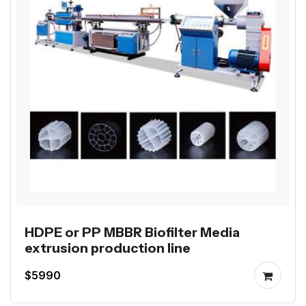
HDPE or PP MBBR Biofilter Media
extrusion production line
$5990