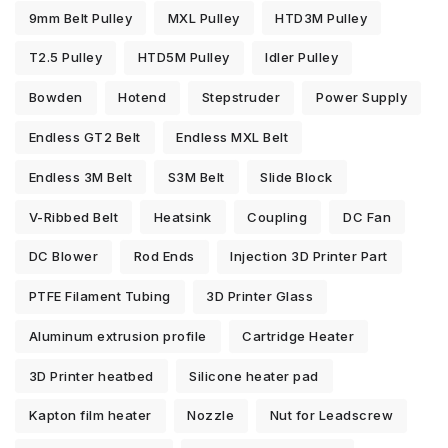
9mm Belt Pulley
MXL Pulley
HTD3M Pulley
T2.5 Pulley
HTD5M Pulley
Idler Pulley
Bowden
Hotend
Stepstruder
Power Supply
Endless GT2 Belt
Endless MXL Belt
Endless 3M Belt
S3M Belt
Slide Block
V-Ribbed Belt
Heatsink
Coupling
DC Fan
DC Blower
Rod Ends
Injection 3D Printer Part
PTFE Filament Tubing
3D Printer Glass
Aluminum extrusion profile
Cartridge Heater
3D Printer heatbed
Silicone heater pad
Kapton film heater
Nozzle
Nut for Leadscrew