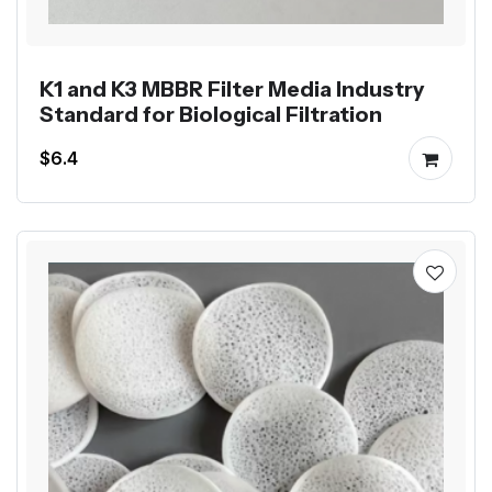
K1 and K3 MBBR Filter Media Industry
Standard for Biological Filtration
$6.4