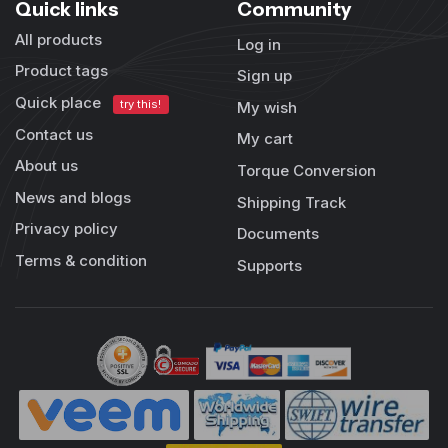
Quick links
Community
All products
Log in
Product tags
Sign up
Quick place
try this!
My wish
Contact us
My cart
About us
Torque Conversion
News and blogs
Shipping Track
Privacy policy
Documents
Terms & condition
Supports