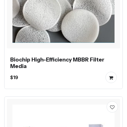
Biochip High-Efficiency MBBR Filter
Media
$19