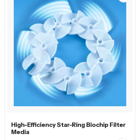
High-Efficiency Star-Ring Biochip Filter
Media