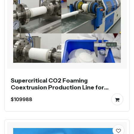
Supercritical CO2 Foaming
Coextrusion Production Line for
Mutag BioChip
$109988