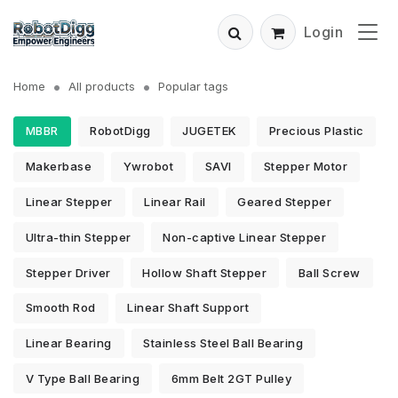
Login
Home
All products
Popular tags
MBBR
RobotDigg
JUGETEK
Precious Plastic
Makerbase
Ywrobot
SAVI
Stepper Motor
Linear Stepper
Linear Rail
Geared Stepper
Ultra-thin Stepper
Non-captive Linear Stepper
Stepper Driver
Hollow Shaft Stepper
Ball Screw
Smooth Rod
Linear Shaft Support
Linear Bearing
Stainless Steel Ball Bearing
V Type Ball Bearing
6mm Belt 2GT Pulley