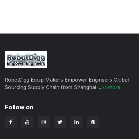
RobotDigg Equip Makers Empower Engineers Global
Sourcing Supply Chain from Shanghai ...
>>more
Follow on