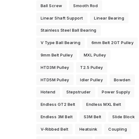
Ball Screw
Smooth Rod
Linear Shaft Support
Linear Bearing
Stainless Steel Ball Bearing
V Type Ball Bearing
6mm Belt 2GT Pulley
9mm Belt Pulley
MXL Pulley
HTD3M Pulley
T2.5 Pulley
HTD5M Pulley
Idler Pulley
Bowden
Hotend
Stepstruder
Power Supply
Endless GT2 Belt
Endless MXL Belt
Endless 3M Belt
S3M Belt
Slide Block
V-Ribbed Belt
Heatsink
Coupling