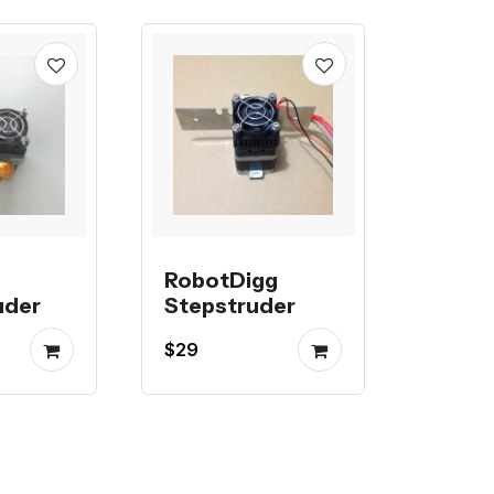
RobotDigg
uder
Stepstruder
$29