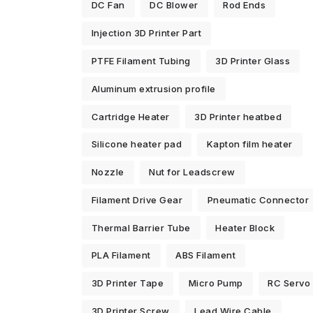
DC Fan
DC Blower
Rod Ends
Injection 3D Printer Part
PTFE Filament Tubing
3D Printer Glass
Aluminum extrusion profile
Cartridge Heater
3D Printer heatbed
Silicone heater pad
Kapton film heater
Nozzle
Nut for Leadscrew
Filament Drive Gear
Pneumatic Connector
Thermal Barrier Tube
Heater Block
PLA Filament
ABS Filament
3D Printer Tape
Micro Pump
RC Servo
3D Printer Screw
Lead Wire Cable