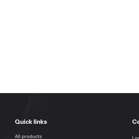
Quick links
C
All products
Lo