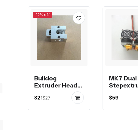
22% off
Bulldog
MK7 Dual
Extruder Head
Stepextr
Metal
$21
$59
$27