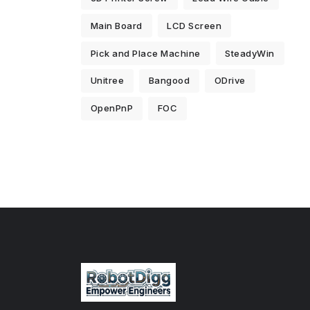
Main Board
LCD Screen
Pick and Place Machine
SteadyWin
Unitree
Bangood
ODrive
OpenPnP
FOC