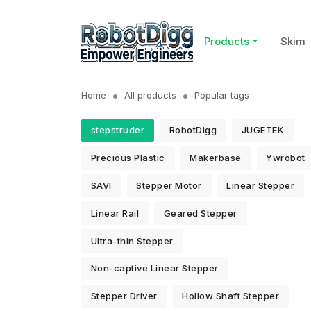
Products
Skim
Home
All products
Popular tags
stepstruder
RobotDigg
JUGETEK
Precious Plastic
Makerbase
Ywrobot
SAVI
Stepper Motor
Linear Stepper
Linear Rail
Geared Stepper
Ultra-thin Stepper
Non-captive Linear Stepper
Stepper Driver
Hollow Shaft Stepper