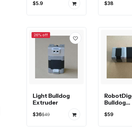
$5.9
$38
Extruder
26% off
Light Bulldog
RobotDig
Extruder
Bulldog
Extruder
$36
$59
$49