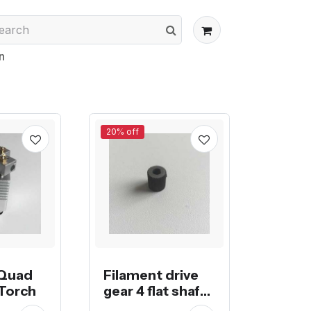
n
20% off
 Quad
Filament drive
Torch
gear 4 flat shaft
nema17 stepper