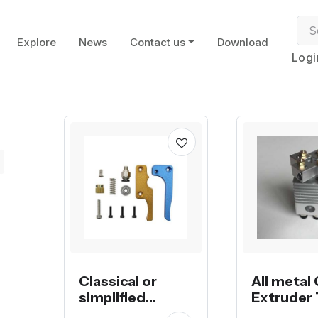
Explore
News
Contact us
Download
Logi
Classical or
All metal
simplified
Extruder 
RobotDigg MK8