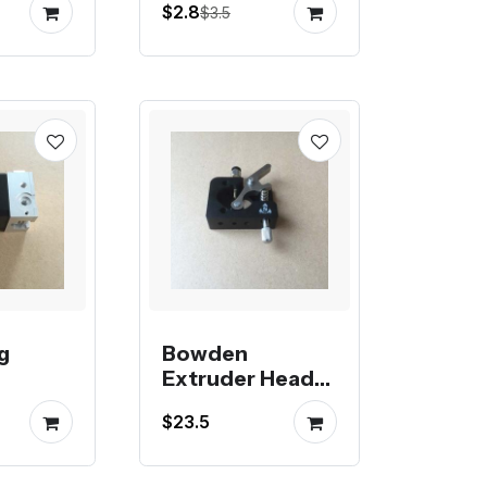
$2.8
$3.5
g
Bowden
Extruder Head
for Kossel
$23.5