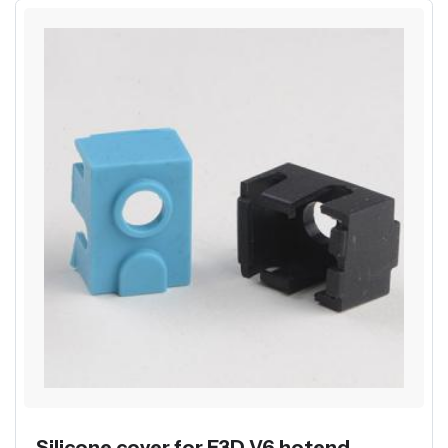
Silicone cover for E3D V6 hotend