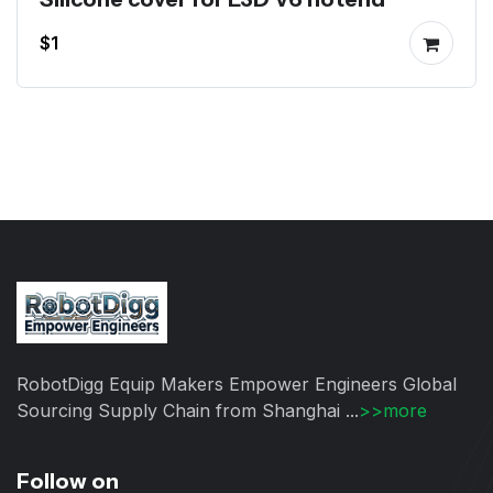
$1
RobotDigg Equip Makers Empower Engineers Global
Sourcing Supply Chain from Shanghai ...
>>more
Follow on