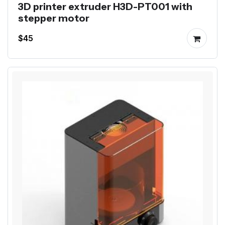
3D printer extruder H3D-PT001 with
stepper motor
$45