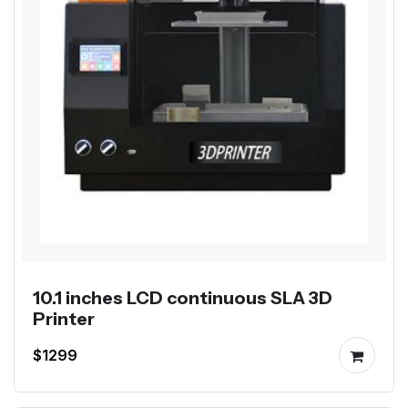
10.1 inches LCD continuous SLA 3D
Printer
$1299