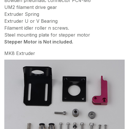
Bowden pneumatic connector PC4-M6
UM2 filament drive gear
Extruder Spring
Extruder U or V Bearing
Filament idler roller n screws.
Steel mounting plate for stepper motor
Stepper Motor is Not included.
MK8 Extruder