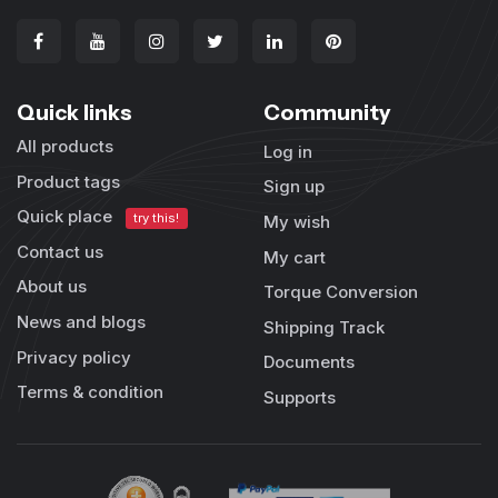
Quick links
Community
All products
Log in
Product tags
Sign up
Quick place
try this!
My wish
Contact us
My cart
About us
Torque Conversion
News and blogs
Shipping Track
Privacy policy
Documents
Terms & condition
Supports