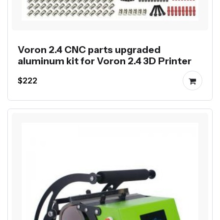
Voron 2.4 CNC parts upgraded
aluminum kit for Voron 2.4 3D Printer
$222