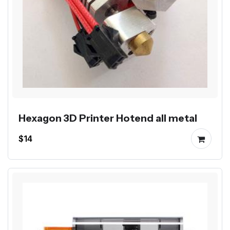
Hexagon 3D Printer Hotend all metal
$14