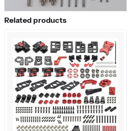
Related products