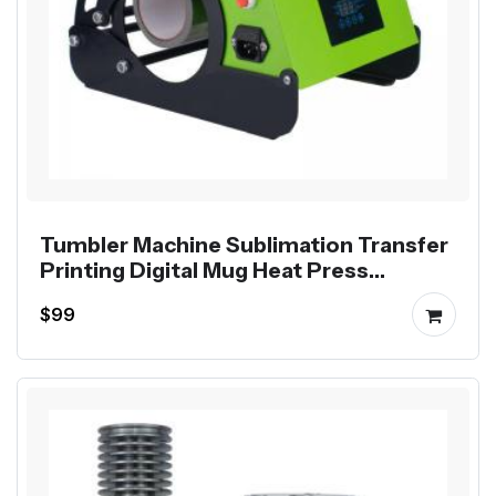
Tumbler Machine Sublimation Transfer
Printing Digital Mug Heat Press
Machine
$99