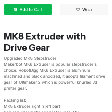
Add to Cart
Wish
MK8 Extruder with
Drive Gear
Upgraded MK8 Stepstruder
Makerbot MK8 Extruder is popular stepstruder's
choice. RobotDigg MK8 Extruder is aluminum
machined and black anodized, it adopts filament drive
gear of Ultimaker 2 which is powerful knurled 3d
printer gear.
Packing list:
MK8 Extruder right n left part