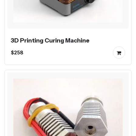
3D Printing Curing Machine
$258