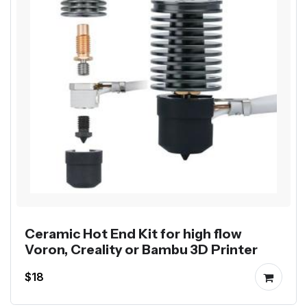
Ceramic Hot End Kit for high flow
Voron, Creality or Bambu 3D Printer
$18