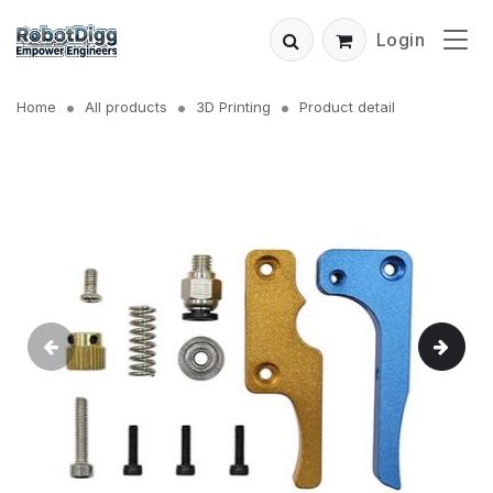
Login
Home
All products
3D Printing
Product detail