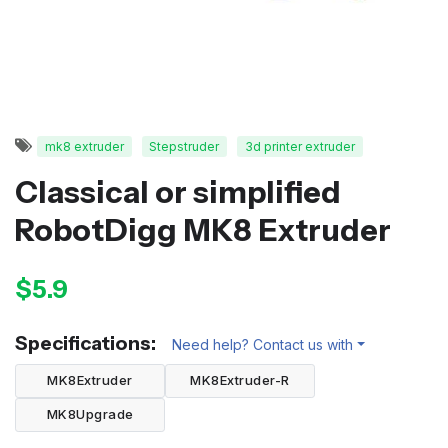
mk8 extruder
Stepstruder
3d printer extruder
Classical or simplified
RobotDigg MK8 Extruder
$5.9
Specifications:
Need help? Contact us with
MK8Extruder
MK8Extruder-R
MK8Upgrade