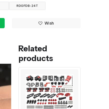
RDGFDB-24T
Wish
Related
products