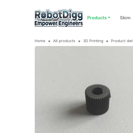
Products
Skim
Home
All products
3D Printing
Product det