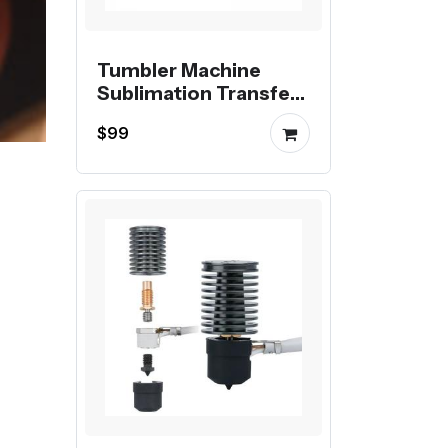
Tumbler Machine
Sublimation Transfer
Printing Digital Mug
$99
Heat Press Machine