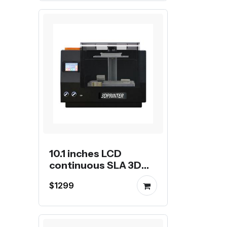
10.1 inches LCD
continuous SLA 3D
Printer
$1299