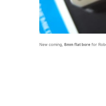
New coming,
8mm flat bore
for Rob