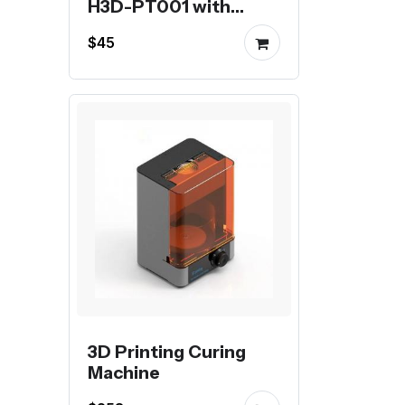
H3D-PT001 with
stepper motor
$45
3D Printing Curing
Machine