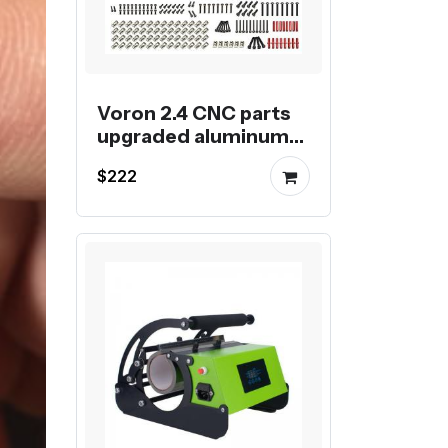
Voron 2.4 CNC parts
upgraded aluminum
kit for Voron 2.4 3D
$222
Printer