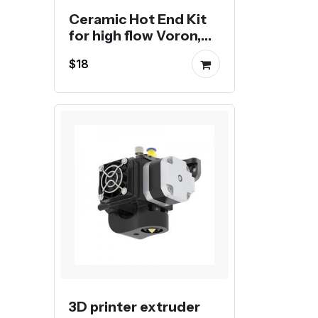
Ceramic Hot End Kit
for high flow Voron,
Creality or Bambu 3D
$18
Printer
3D printer extruder