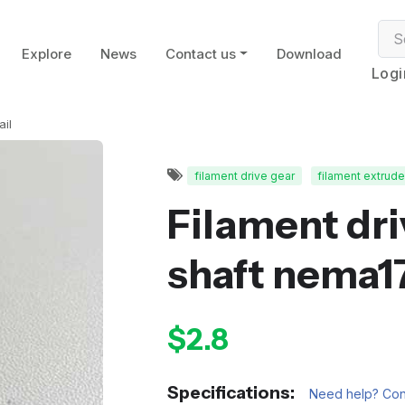
Explore
News
Contact us
Download
Logi
ail
filament drive gear
filament extrude
Filament driv
shaft nema1
$2.8
Specifications:
Need help? Cont