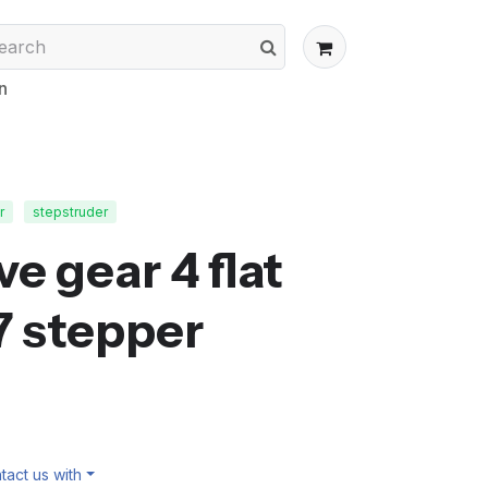
n
r
stepstruder
e gear 4 flat
7 stepper
act us with