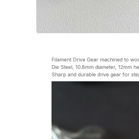
Filament Drive Gear machined to wor
Die Steel, 10.8mm diameter, 12mm he
Sharp and durable drive gear for ste