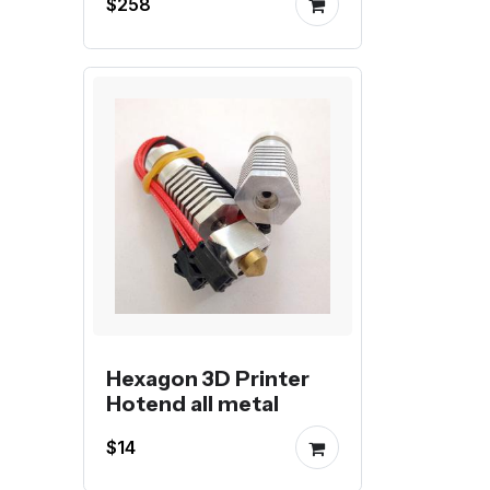
$258
Hexagon 3D Printer
Hotend all metal
$14