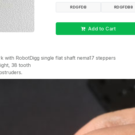
RDGFDB
RDGFDB8
Add to Cart
k with RobotDigg single flat shaft nema17 steppers
ight, 38 tooth
pstruders.