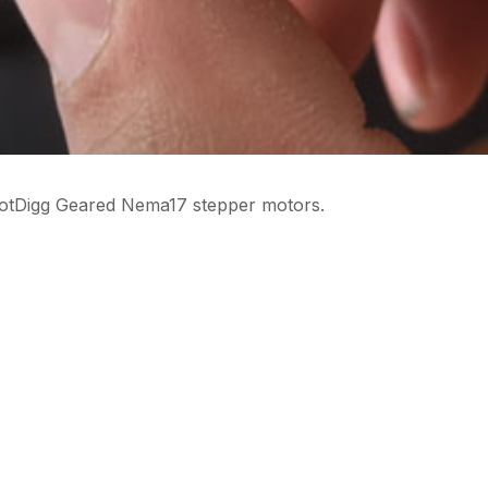
otDigg Geared Nema17 stepper motors.