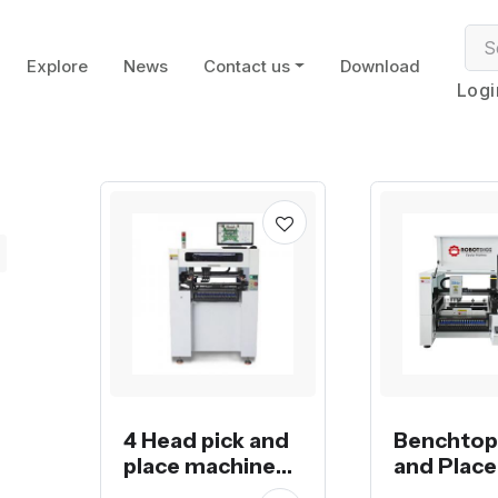
Explore
News
Contact us
Download
Logi
4 Head pick and
Benchtop
place machine
and Place
RDG-QM41
Machine