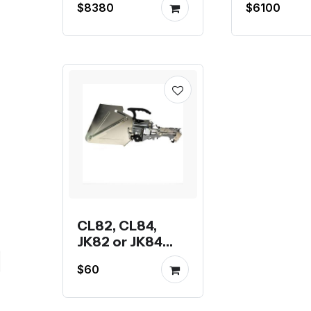
$8380
$6100
TVM925 
TVM926
CL82, CL84,
JK82 or JK84
Feeder for
$60
OpenPnP