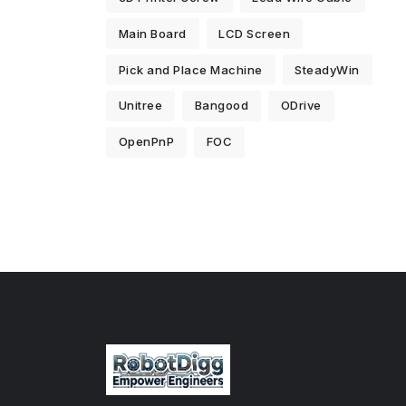
Main Board
LCD Screen
Pick and Place Machine
SteadyWin
Unitree
Bangood
ODrive
OpenPnP
FOC