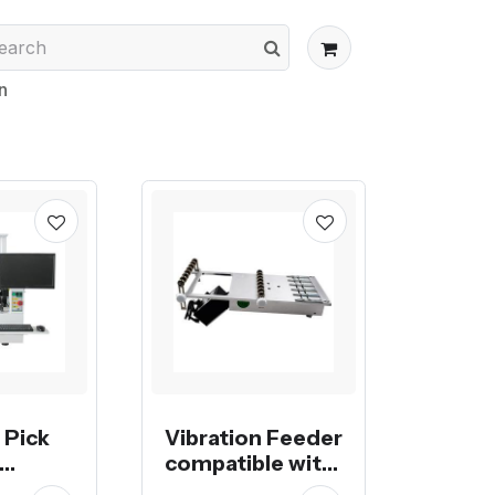
n
 Pick
Vibration Feeder
compatible with
Yamaha or Juki