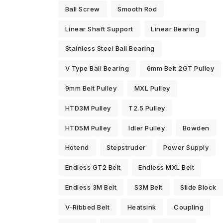
Ball Screw
Smooth Rod
Linear Shaft Support
Linear Bearing
Stainless Steel Ball Bearing
V Type Ball Bearing
6mm Belt 2GT Pulley
9mm Belt Pulley
MXL Pulley
HTD3M Pulley
T2.5 Pulley
HTD5M Pulley
Idler Pulley
Bowden
Hotend
Stepstruder
Power Supply
Endless GT2 Belt
Endless MXL Belt
Endless 3M Belt
S3M Belt
Slide Block
V-Ribbed Belt
Heatsink
Coupling