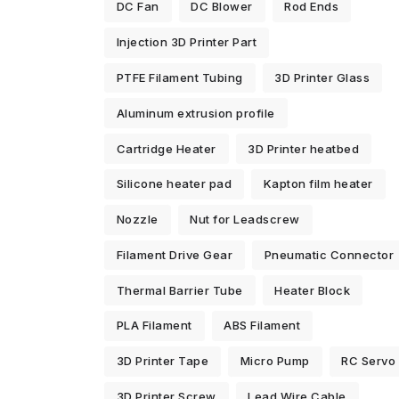
DC Fan
DC Blower
Rod Ends
Injection 3D Printer Part
PTFE Filament Tubing
3D Printer Glass
Aluminum extrusion profile
Cartridge Heater
3D Printer heatbed
Silicone heater pad
Kapton film heater
Nozzle
Nut for Leadscrew
Filament Drive Gear
Pneumatic Connector
Thermal Barrier Tube
Heater Block
PLA Filament
ABS Filament
3D Printer Tape
Micro Pump
RC Servo
3D Printer Screw
Lead Wire Cable