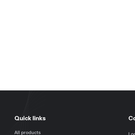
Quick links
C
All products
Lo