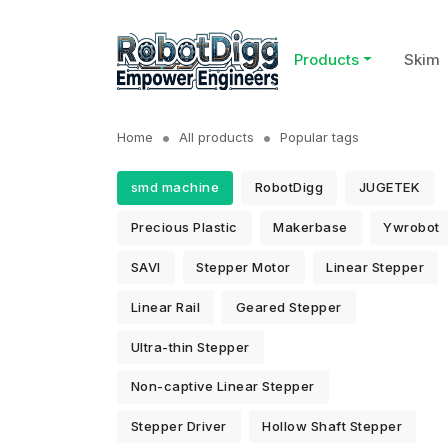
Products
Skim
Home
All products
Popular tags
smd machine
RobotDigg
JUGETEK
Precious Plastic
Makerbase
Ywrobot
SAVI
Stepper Motor
Linear Stepper
Linear Rail
Geared Stepper
Ultra-thin Stepper
Non-captive Linear Stepper
Stepper Driver
Hollow Shaft Stepper