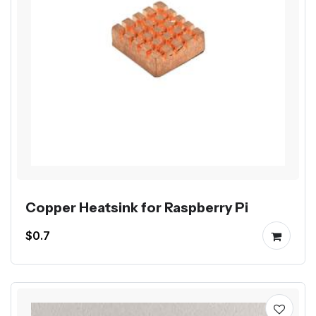
Copper Heatsink for Raspberry Pi
$0.7