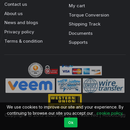
Contact us
My cart
About us
Torque Conversion
News and blogs
Shipping Track
Privacy policy
Documents
Terms & condition
Supports
We use cookies to improve our site and your experience. By
continuing to browse our site you accept our
cookie policy
.
Copyright © 2013-2026 All rights reserved | RobotDigg
Ok