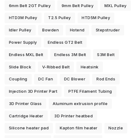
6mm Belt 2GT Pulley
9mm Belt Pulley
MXL Pulley
HTD3M Pulley
T2.5 Pulley
HTD5M Pulley
Idler Pulley
Bowden
Hotend
Stepstruder
Power Supply
Endless GT2 Belt
Endless MXL Belt
Endless 3M Belt
S3M Belt
Slide Block
V-Ribbed Belt
Heatsink
Coupling
DC Fan
DC Blower
Rod Ends
Injection 3D Printer Part
PTFE Filament Tubing
3D Printer Glass
Aluminum extrusion profile
Cartridge Heater
3D Printer heatbed
Silicone heater pad
Kapton film heater
Nozzle