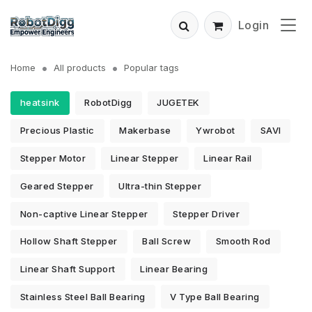
Login
Home
All products
Popular tags
heatsink
RobotDigg
JUGETEK
Precious Plastic
Makerbase
Ywrobot
SAVI
Stepper Motor
Linear Stepper
Linear Rail
Geared Stepper
Ultra-thin Stepper
Non-captive Linear Stepper
Stepper Driver
Hollow Shaft Stepper
Ball Screw
Smooth Rod
Linear Shaft Support
Linear Bearing
Stainless Steel Ball Bearing
V Type Ball Bearing