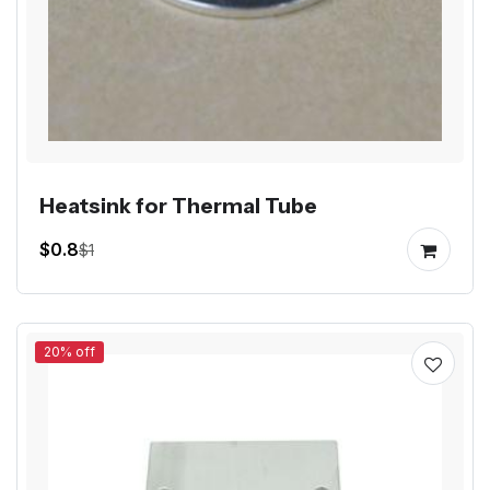
Heatsink for Thermal Tube
$0.8
$1
20% off