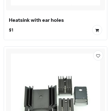
Heatsink with ear holes
$1