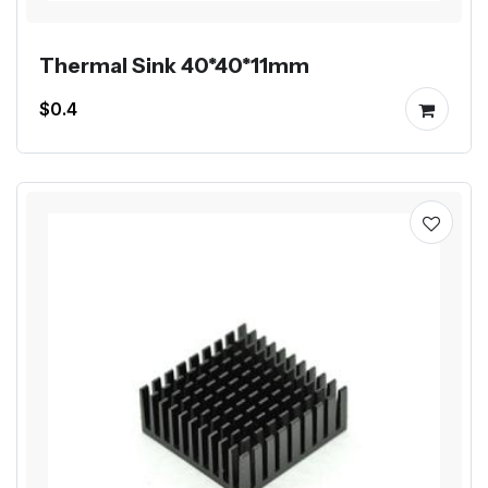
Thermal Sink 40*40*11mm
$0.4