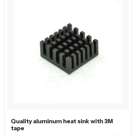
Quality aluminum heat sink with 3M
tape