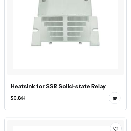
Heatsink for SSR Solid-state Relay
$0.8
$1