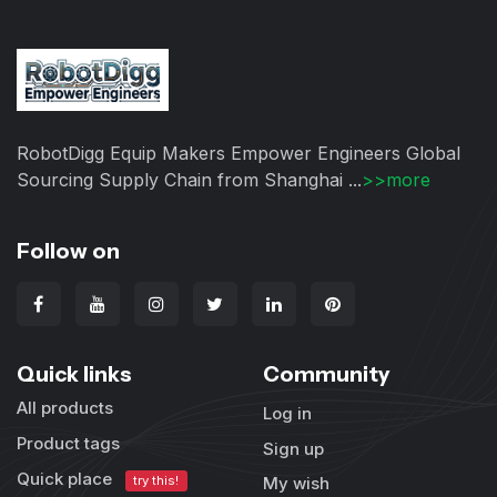
RobotDigg Equip Makers Empower Engineers Global
Sourcing Supply Chain from Shanghai ...
>>more
Follow on
Quick links
Community
All products
Log in
Product tags
Sign up
Quick place
try this!
My wish