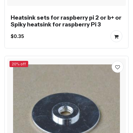
Heatsink sets for raspberry pi 2 or b+ or
Spiky heatsink for raspberry Pi 3
$0.35
20% off