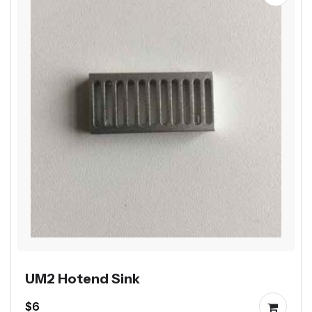
UM2 Hotend Sink
$6