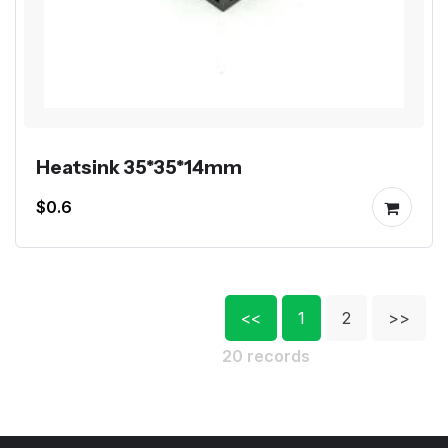
Heatsink 35*35*14mm
$0.6
<<
1
2
>>
20 records