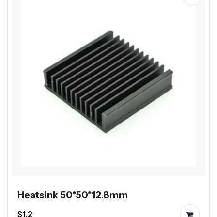
Heatsink 50*50*12.8mm
$1.2