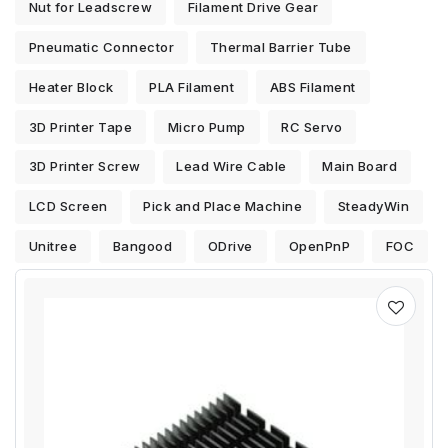
Nut for Leadscrew
Filament Drive Gear
Pneumatic Connector
Thermal Barrier Tube
Heater Block
PLA Filament
ABS Filament
3D Printer Tape
Micro Pump
RC Servo
3D Printer Screw
Lead Wire Cable
Main Board
LCD Screen
Pick and Place Machine
SteadyWin
Unitree
Bangood
ODrive
OpenPnP
FOC