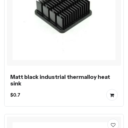
Matt black industrial thermalloy heat
sink
$0.7