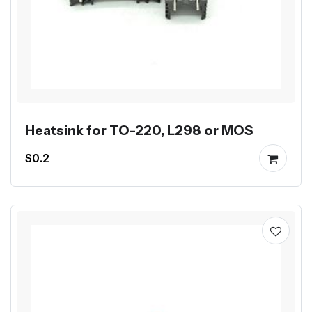
Heatsink for TO-220, L298 or MOS
$0.2