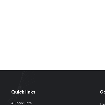
Quick links
C
All products
Lo