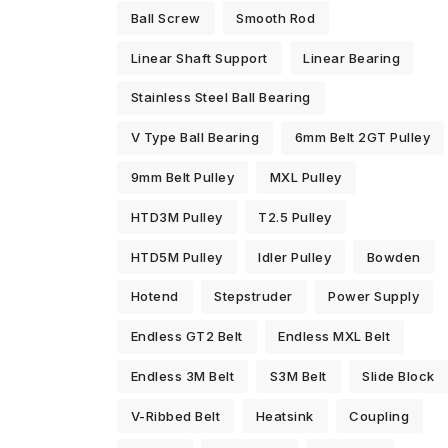
Ball Screw
Smooth Rod
Linear Shaft Support
Linear Bearing
Stainless Steel Ball Bearing
V Type Ball Bearing
6mm Belt 2GT Pulley
9mm Belt Pulley
MXL Pulley
HTD3M Pulley
T2.5 Pulley
HTD5M Pulley
Idler Pulley
Bowden
Hotend
Stepstruder
Power Supply
Endless GT2 Belt
Endless MXL Belt
Endless 3M Belt
S3M Belt
Slide Block
V-Ribbed Belt
Heatsink
Coupling