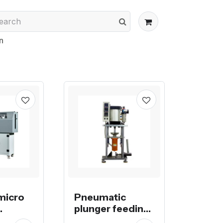
n
micro
Pneumatic
plunger feeding
injection