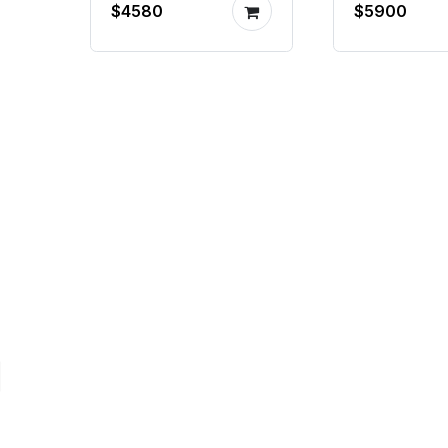
$4580
$5900
hydraulic
machine 
system
producti