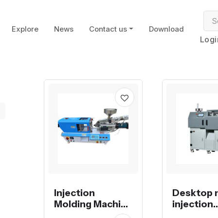
Explore
News
Contact us
Download
Logi
Injection
Desktop 
Molding Machine
injection
electrical with
molding