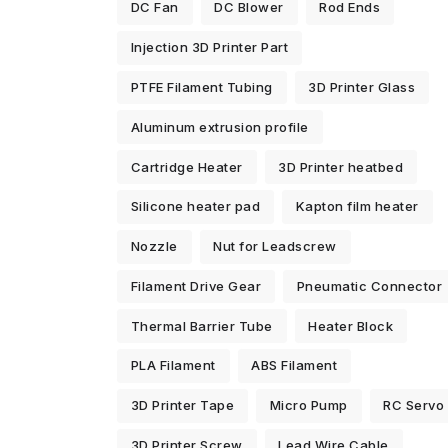
DC Fan
DC Blower
Rod Ends
Injection 3D Printer Part
PTFE Filament Tubing
3D Printer Glass
Aluminum extrusion profile
Cartridge Heater
3D Printer heatbed
Silicone heater pad
Kapton film heater
Nozzle
Nut for Leadscrew
Filament Drive Gear
Pneumatic Connector
Thermal Barrier Tube
Heater Block
PLA Filament
ABS Filament
3D Printer Tape
Micro Pump
RC Servo
3D Printer Screw
Lead Wire Cable