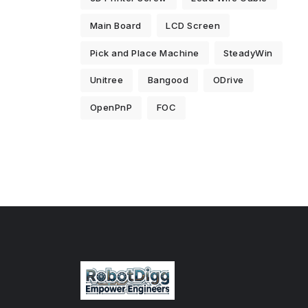
Main Board
LCD Screen
Pick and Place Machine
SteadyWin
Unitree
Bangood
ODrive
OpenPnP
FOC