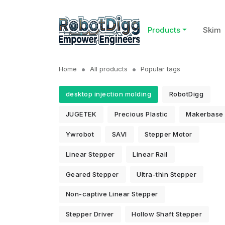
Products
Skim
Home
All products
Popular tags
desktop injection molding
RobotDigg
JUGETEK
Precious Plastic
Makerbase
Ywrobot
SAVI
Stepper Motor
Linear Stepper
Linear Rail
Geared Stepper
Ultra-thin Stepper
Non-captive Linear Stepper
Stepper Driver
Hollow Shaft Stepper