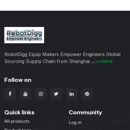
RobotDigg Equip Makers Empower Engineers Global
Sourcing Supply Chain from Shanghai ...
>>more
Follow on
Quick links
Community
All products
Log in