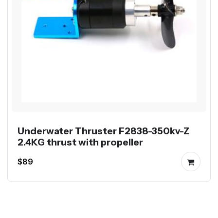
Underwater Thruster F2838-350kv-Z
2.4KG thrust with propeller
$89