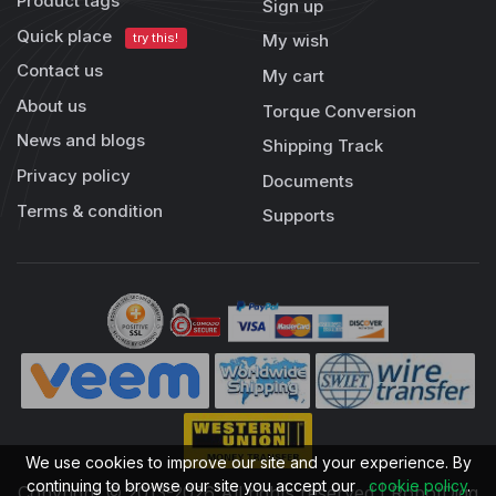
Product tags
Sign up
Quick place
try this!
My wish
Contact us
My cart
About us
Torque Conversion
News and blogs
Shipping Track
Privacy policy
Documents
Terms & condition
Supports
We use cookies to improve our site and your experience. By
continuing to browse our site you accept our
cookie policy
.
Copyright © 2013-2026 All rights reserved | RobotDigg