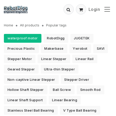
Login
Home
All products
Popular tags
waterproof motor
RobotDigg
JUGETEK
Precious Plastic
Makerbase
Ywrobot
SAVI
Stepper Motor
Linear Stepper
Linear Rail
Geared Stepper
Ultra-thin Stepper
Non-captive Linear Stepper
Stepper Driver
Hollow Shaft Stepper
Ball Screw
Smooth Rod
Linear Shaft Support
Linear Bearing
Stainless Steel Ball Bearing
V Type Ball Bearing