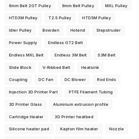
6mm Belt 2GT Pulley
9mm Belt Pulley
MXL Pulley
HTD3M Pulley
T2.5 Pulley
HTD5M Pulley
Idler Pulley
Bowden
Hotend
Stepstruder
Power Supply
Endless GT2 Belt
Endless MXL Belt
Endless 3M Belt
S3M Belt
Slide Block
V-Ribbed Belt
Heatsink
Coupling
DC Fan
DC Blower
Rod Ends
Injection 3D Printer Part
PTFE Filament Tubing
3D Printer Glass
Aluminum extrusion profile
Cartridge Heater
3D Printer heatbed
Silicone heater pad
Kapton film heater
Nozzle