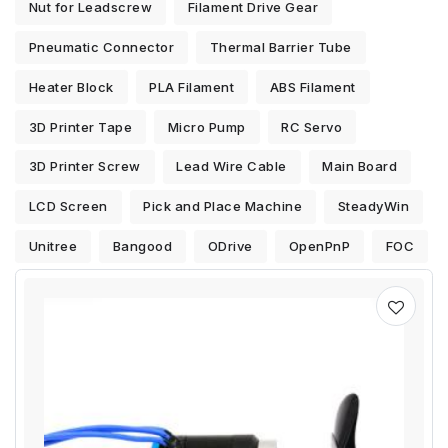
Nut for Leadscrew
Filament Drive Gear
Pneumatic Connector
Thermal Barrier Tube
Heater Block
PLA Filament
ABS Filament
3D Printer Tape
Micro Pump
RC Servo
3D Printer Screw
Lead Wire Cable
Main Board
LCD Screen
Pick and Place Machine
SteadyWin
Unitree
Bangood
ODrive
OpenPnP
FOC