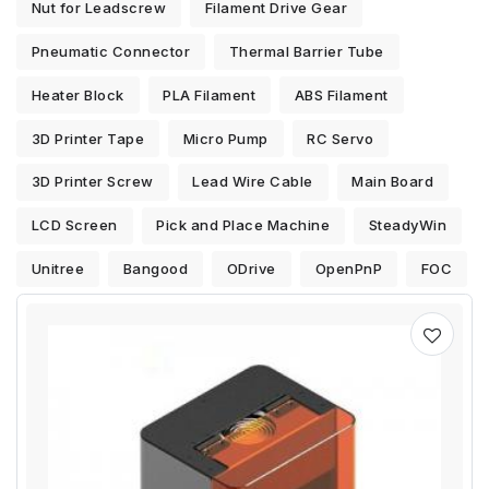
Nut for Leadscrew
Filament Drive Gear
Pneumatic Connector
Thermal Barrier Tube
Heater Block
PLA Filament
ABS Filament
3D Printer Tape
Micro Pump
RC Servo
3D Printer Screw
Lead Wire Cable
Main Board
LCD Screen
Pick and Place Machine
SteadyWin
Unitree
Bangood
ODrive
OpenPnP
FOC