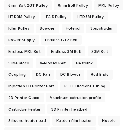
6mm Belt 2GT Pulley
9mm Belt Pulley
MXL Pulley
HTD3M Pulley
T2.5 Pulley
HTD5M Pulley
Idler Pulley
Bowden
Hotend
Stepstruder
Power Supply
Endless GT2 Belt
Endless MXL Belt
Endless 3M Belt
S3M Belt
Slide Block
V-Ribbed Belt
Heatsink
Coupling
DC Fan
DC Blower
Rod Ends
Injection 3D Printer Part
PTFE Filament Tubing
3D Printer Glass
Aluminum extrusion profile
Cartridge Heater
3D Printer heatbed
Silicone heater pad
Kapton film heater
Nozzle