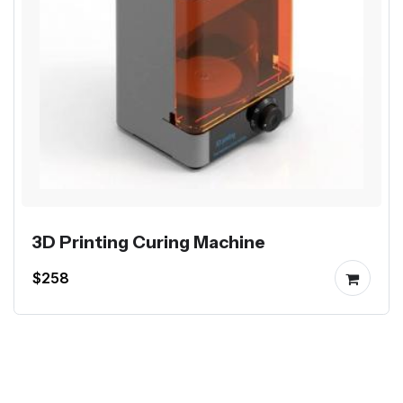
3D Printing Curing Machine
$258