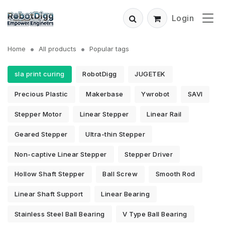
Login
Home
All products
Popular tags
sla print curing
RobotDigg
JUGETEK
Precious Plastic
Makerbase
Ywrobot
SAVI
Stepper Motor
Linear Stepper
Linear Rail
Geared Stepper
Ultra-thin Stepper
Non-captive Linear Stepper
Stepper Driver
Hollow Shaft Stepper
Ball Screw
Smooth Rod
Linear Shaft Support
Linear Bearing
Stainless Steel Ball Bearing
V Type Ball Bearing