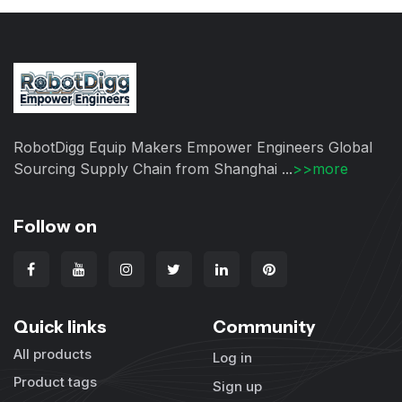
RobotDigg Equip Makers Empower Engineers Global
Sourcing Supply Chain from Shanghai ...
>>more
Follow on
Quick links
Community
All products
Log in
Product tags
Sign up