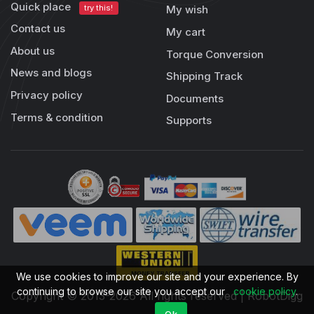
Quick place
try this!
My wish
Contact us
My cart
About us
Torque Conversion
News and blogs
Shipping Track
Privacy policy
Documents
Terms & condition
Supports
We use cookies to improve our site and your experience. By
continuing to browse our site you accept our
cookie policy
.
Copyright © 2013-2026 All rights reserved | RobotDigg
Ok