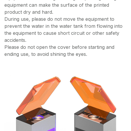
equipment can make the surface of the printed
product dry and hard.
During use, please do not move the equipment to
prevent the water in the water tank from flowing into
the equipment to cause short circuit or other safety
accidents.
Please do not open the cover before starting and
ending use, to avoid shining the eyes.