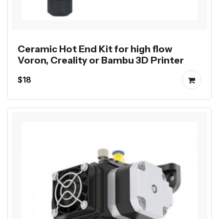
Ceramic Hot End Kit for high flow
Voron, Creality or Bambu 3D Printer
$18