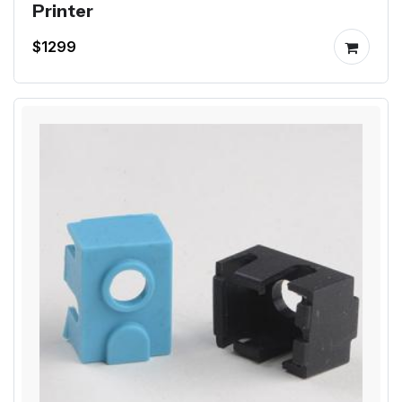
Printer
$1299