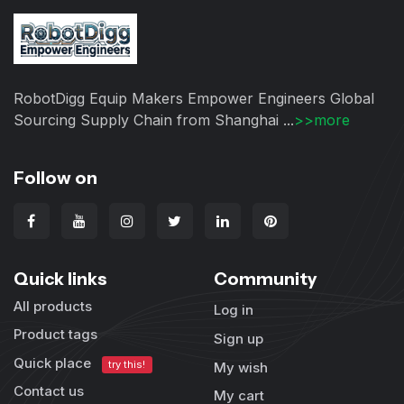
RobotDigg Equip Makers Empower Engineers Global
Sourcing Supply Chain from Shanghai ...
>>more
Follow on
Quick links
Community
All products
Log in
Product tags
Sign up
Quick place
try this!
My wish
Contact us
My cart