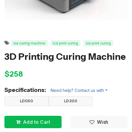
sla curing machine
lcd print curing
sla print curing
3D Printing Curing Machine
$258
Specifications:
Need help? Contact us with
LD050
LD200
Add to Cart
Wish