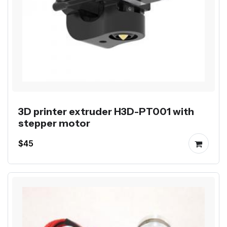
3D printer extruder H3D-PT001 with
stepper motor
$45