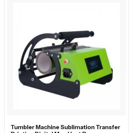
Tumbler Machine Sublimation Transfer