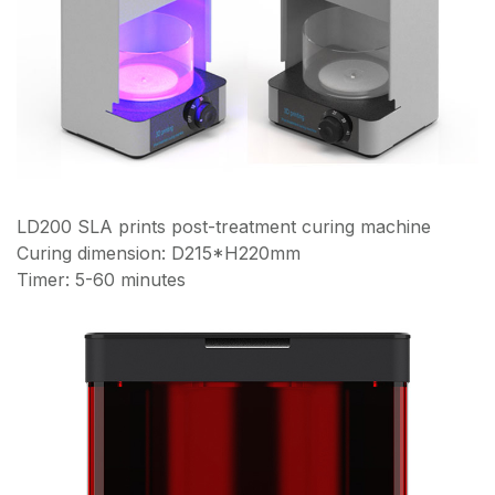
LD200 SLA prints post-treatment curing machine
Curing dimension: D215*H220mm
Timer: 5-60 minutes