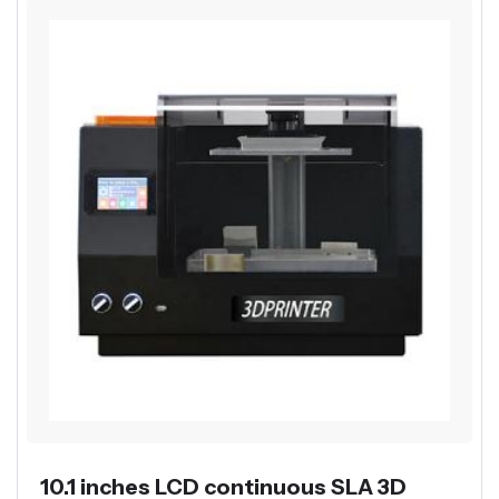
10.1 inches LCD continuous SLA 3D