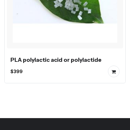
PLA polylactic acid or polylactide
$399