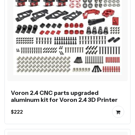
Voron 2.4 CNC parts upgraded
aluminum kit for Voron 2.4 3D Printer
$222