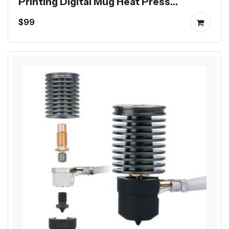
Printing Digital Mug Heat Press
Machine
$99