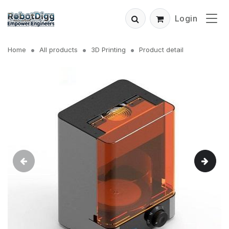
Login
Home
All products
3D Printing
Product detail