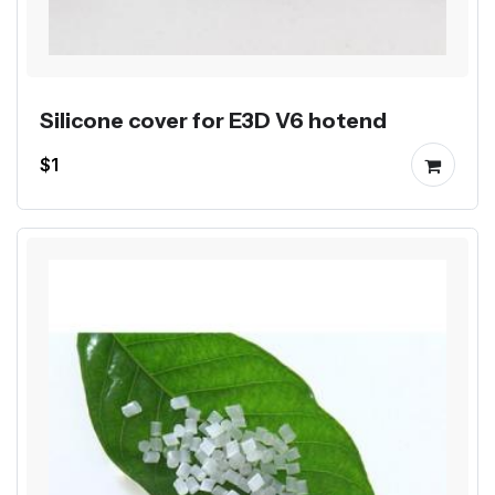
Silicone cover for E3D V6 hotend
$1