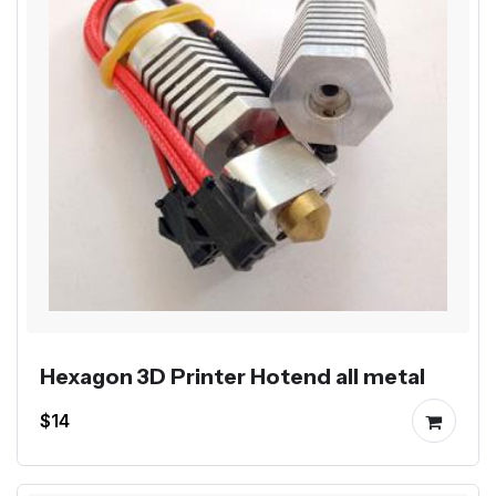
Hexagon 3D Printer Hotend all metal
$14