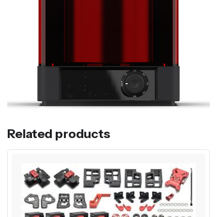
Related products