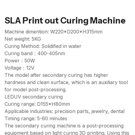
SLA Print out Curing Machine
Machine dimention: W220*D200*H315mm
Net weight: 5KG
Curing Method: Solidified in water
Curing band：400-405nm
Power：50W
Voltage：12V
The model after secondary curing has higher
hardness and clean surface, which is an auxiliary tool
for model post-processing.
LEDUV secondary curing
Curing range: D155*H80mm
Applicable industries: precision parts, jewelry, dental
Timing range: 5-60 minutes
The secondary curing machine is a post-processing
equipment based on light curing 3D printing. Using this