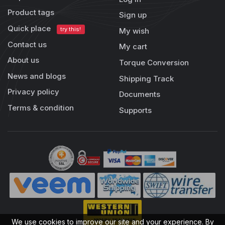
Product tags
Sign up
Quick place
try this!
My wish
Contact us
My cart
About us
Torque Conversion
News and blogs
Shipping Track
Privacy policy
Documents
Terms & condition
Supports
We use cookies to improve our site and your experience. By