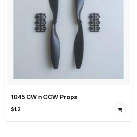
1045 CW n CCW Props
$1.2