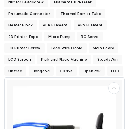
Nut for Leadscrew
Filament Drive Gear
Pneumatic Connector
Thermal Barrier Tube
Heater Block
PLA Filament
ABS Filament
3D Printer Tape
Micro Pump
RC Servo
3D Printer Screw
Lead Wire Cable
Main Board
LCD Screen
Pick and Place Machine
SteadyWin
Unitree
Bangood
ODrive
OpenPnP
FOC