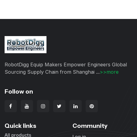
RobotDigg Equip Makers Empower Engineers Global
Sourcing Supply Chain from Shanghai ...
>>more
Follow on
Quick links
Community
All products
Log in