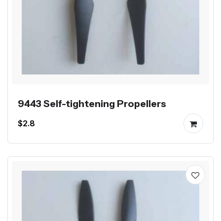
9443 Self-tightening Propellers
$2.8