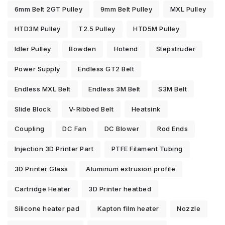
6mm Belt 2GT Pulley
9mm Belt Pulley
MXL Pulley
HTD3M Pulley
T2.5 Pulley
HTD5M Pulley
Idler Pulley
Bowden
Hotend
Stepstruder
Power Supply
Endless GT2 Belt
Endless MXL Belt
Endless 3M Belt
S3M Belt
Slide Block
V-Ribbed Belt
Heatsink
Coupling
DC Fan
DC Blower
Rod Ends
Injection 3D Printer Part
PTFE Filament Tubing
3D Printer Glass
Aluminum extrusion profile
Cartridge Heater
3D Printer heatbed
Silicone heater pad
Kapton film heater
Nozzle