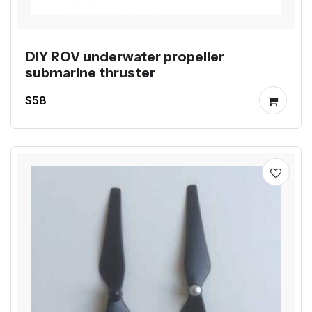
DIY ROV underwater propeller
submarine thruster
$58