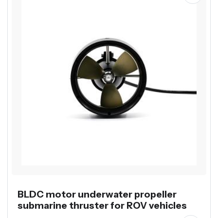
BLDC motor underwater propeller
submarine thruster for ROV vehicles