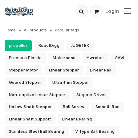
Login
Home
All products
Popular tags
propeller
RobotDigg
JUGETEK
Precious Plastic
Makerbase
Ywrobot
SAVI
Stepper Motor
Linear Stepper
Linear Rail
Geared Stepper
Ultra-thin Stepper
Non-captive Linear Stepper
Stepper Driver
Hollow Shaft Stepper
Ball Screw
Smooth Rod
Linear Shaft Support
Linear Bearing
Stainless Steel Ball Bearing
V Type Ball Bearing