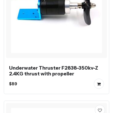
Underwater Thruster F2838-350kv-Z
2.4KG thrust with propeller
$89