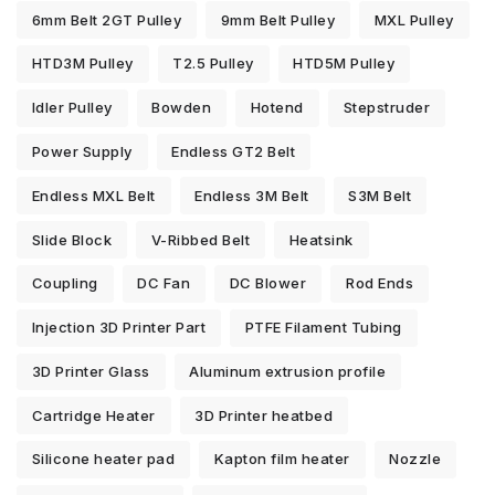
6mm Belt 2GT Pulley
9mm Belt Pulley
MXL Pulley
HTD3M Pulley
T2.5 Pulley
HTD5M Pulley
Idler Pulley
Bowden
Hotend
Stepstruder
Power Supply
Endless GT2 Belt
Endless MXL Belt
Endless 3M Belt
S3M Belt
Slide Block
V-Ribbed Belt
Heatsink
Coupling
DC Fan
DC Blower
Rod Ends
Injection 3D Printer Part
PTFE Filament Tubing
3D Printer Glass
Aluminum extrusion profile
Cartridge Heater
3D Printer heatbed
Silicone heater pad
Kapton film heater
Nozzle