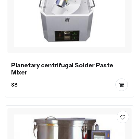
Planetary centrifugal Solder Paste
Mixer
$8