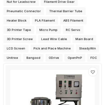
Nut for Leadscrew
Filament Drive Gear
Pneumatic Connector
Thermal Barrier Tube
Heater Block
PLA Filament
ABS Filament
3D Printer Tape
Micro Pump
RC Servo
3D Printer Screw
Lead Wire Cable
Main Board
LCD Screen
Pick and Place Machine
SteadyWin
Unitree
Bangood
ODrive
OpenPnP
FOC