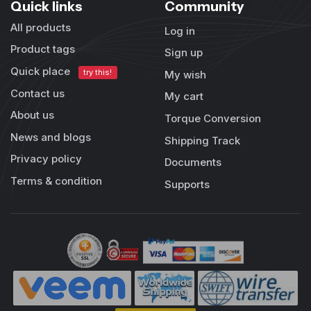
Quick links
Community
All products
Log in
Product tags
Sign up
Quick place
try this!
My wish
Contact us
My cart
About us
Torque Conversion
News and blogs
Shipping Track
Privacy policy
Documents
Terms & condition
Supports