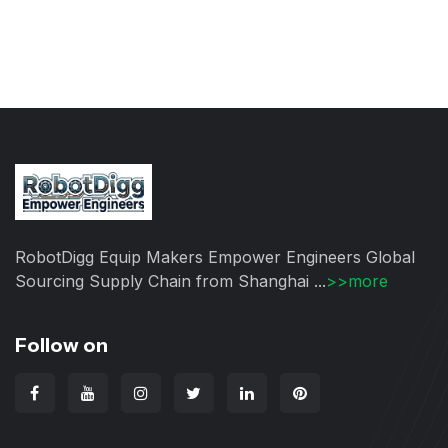
RobotDigg Equip Makers Empower Engineers Global
Sourcing Supply Chain from Shanghai ...
>>more
Follow on