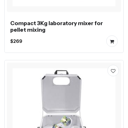
Compact 3Kg laboratory mixer for
pellet mixing
$269