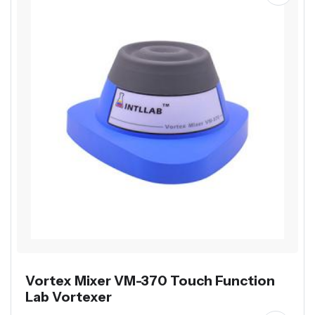
Vortex Mixer VM-370 Touch Function
Lab Vortexer