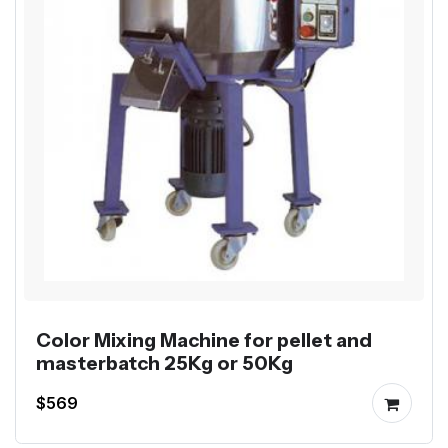
Color Mixing Machine for pellet and
masterbatch 25Kg or 50Kg
$569