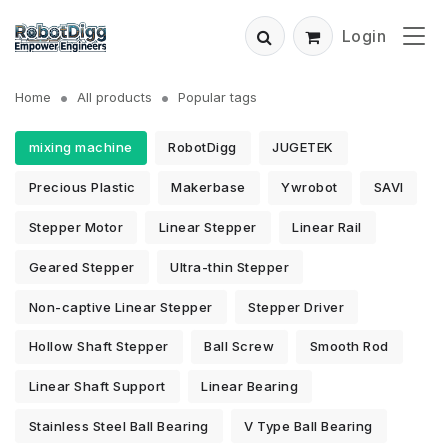
Login
Home
All products
Popular tags
mixing machine
RobotDigg
JUGETEK
Precious Plastic
Makerbase
Ywrobot
SAVI
Stepper Motor
Linear Stepper
Linear Rail
Geared Stepper
Ultra-thin Stepper
Non-captive Linear Stepper
Stepper Driver
Hollow Shaft Stepper
Ball Screw
Smooth Rod
Linear Shaft Support
Linear Bearing
Stainless Steel Ball Bearing
V Type Ball Bearing