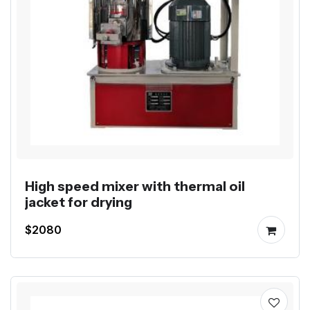
High speed mixer with thermal oil
jacket for drying
$2080