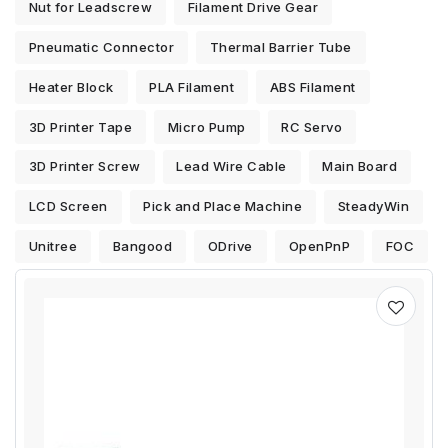
Nut for Leadscrew
Filament Drive Gear
Pneumatic Connector
Thermal Barrier Tube
Heater Block
PLA Filament
ABS Filament
3D Printer Tape
Micro Pump
RC Servo
3D Printer Screw
Lead Wire Cable
Main Board
LCD Screen
Pick and Place Machine
SteadyWin
Unitree
Bangood
ODrive
OpenPnP
FOC