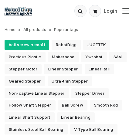
Login
Home
All products
Popular tags
ball screw nema11
RobotDigg
JUGETEK
Precious Plastic
Makerbase
Ywrobot
SAVI
Stepper Motor
Linear Stepper
Linear Rail
Geared Stepper
Ultra-thin Stepper
Non-captive Linear Stepper
Stepper Driver
Hollow Shaft Stepper
Ball Screw
Smooth Rod
Linear Shaft Support
Linear Bearing
Stainless Steel Ball Bearing
V Type Ball Bearing