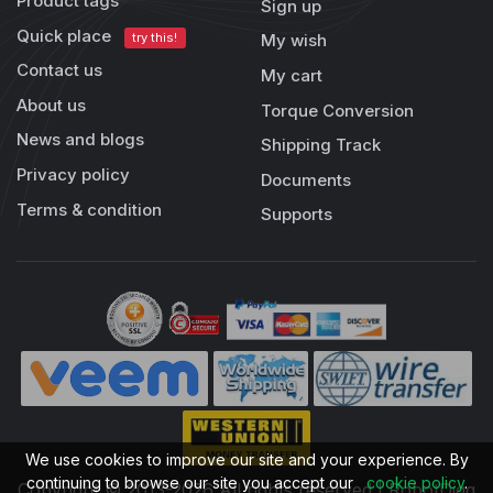
Product tags
Sign up
Quick place
try this!
My wish
Contact us
My cart
About us
Torque Conversion
News and blogs
Shipping Track
Privacy policy
Documents
Terms & condition
Supports
We use cookies to improve our site and your experience. By
continuing to browse our site you accept our
cookie policy
.
Copyright © 2013-2026 All rights reserved | RobotDigg