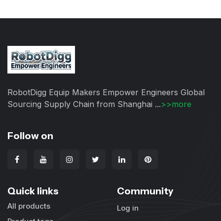
RobotDigg Equip Makers Empower Engineers Global
Sourcing Supply Chain from Shanghai ...
>>more
Follow on
Quick links
Community
All products
Log in