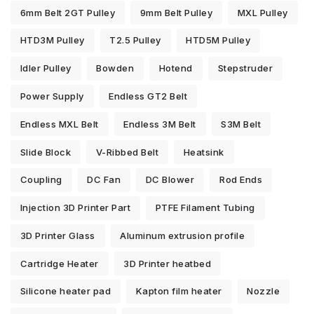
6mm Belt 2GT Pulley
9mm Belt Pulley
MXL Pulley
HTD3M Pulley
T2.5 Pulley
HTD5M Pulley
Idler Pulley
Bowden
Hotend
Stepstruder
Power Supply
Endless GT2 Belt
Endless MXL Belt
Endless 3M Belt
S3M Belt
Slide Block
V-Ribbed Belt
Heatsink
Coupling
DC Fan
DC Blower
Rod Ends
Injection 3D Printer Part
PTFE Filament Tubing
3D Printer Glass
Aluminum extrusion profile
Cartridge Heater
3D Printer heatbed
Silicone heater pad
Kapton film heater
Nozzle