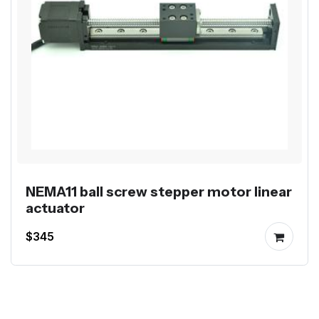
NEMA11 ball screw stepper motor linear
actuator
$345