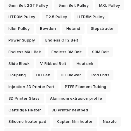
6mm Belt 2GT Pulley
9mm Belt Pulley
MXL Pulley
HTD3M Pulley
T2.5 Pulley
HTD5M Pulley
Idler Pulley
Bowden
Hotend
Stepstruder
Power Supply
Endless GT2 Belt
Endless MXL Belt
Endless 3M Belt
S3M Belt
Slide Block
V-Ribbed Belt
Heatsink
Coupling
DC Fan
DC Blower
Rod Ends
Injection 3D Printer Part
PTFE Filament Tubing
3D Printer Glass
Aluminum extrusion profile
Cartridge Heater
3D Printer heatbed
Silicone heater pad
Kapton film heater
Nozzle