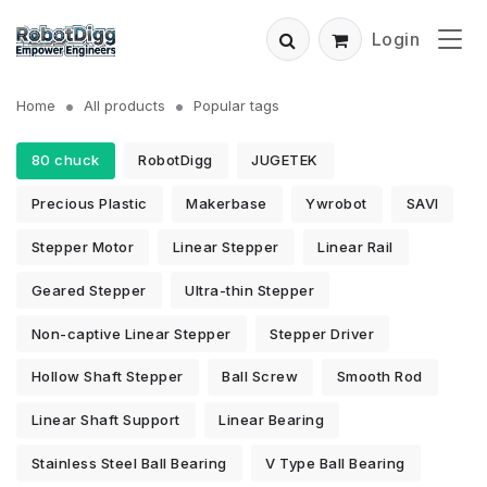
Login
Home
All products
Popular tags
80 chuck
RobotDigg
JUGETEK
Precious Plastic
Makerbase
Ywrobot
SAVI
Stepper Motor
Linear Stepper
Linear Rail
Geared Stepper
Ultra-thin Stepper
Non-captive Linear Stepper
Stepper Driver
Hollow Shaft Stepper
Ball Screw
Smooth Rod
Linear Shaft Support
Linear Bearing
Stainless Steel Ball Bearing
V Type Ball Bearing