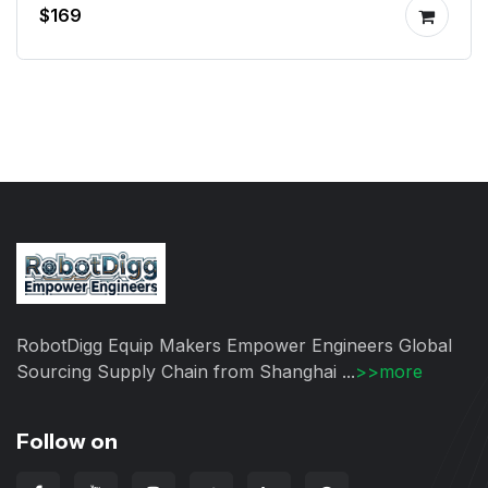
$169
RobotDigg Equip Makers Empower Engineers Global
Sourcing Supply Chain from Shanghai ...
>>more
Follow on