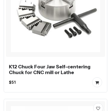
K12 Chuck Four Jaw Self-centering
Chuck for CNC mill or Lathe
$51