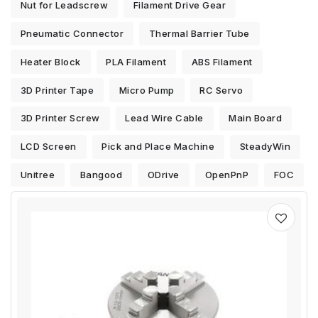
Nut for Leadscrew
Filament Drive Gear
Pneumatic Connector
Thermal Barrier Tube
Heater Block
PLA Filament
ABS Filament
3D Printer Tape
Micro Pump
RC Servo
3D Printer Screw
Lead Wire Cable
Main Board
LCD Screen
Pick and Place Machine
SteadyWin
Unitree
Bangood
ODrive
OpenPnP
FOC