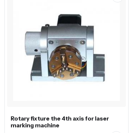
Rotary fixture the 4th axis for laser
marking machine