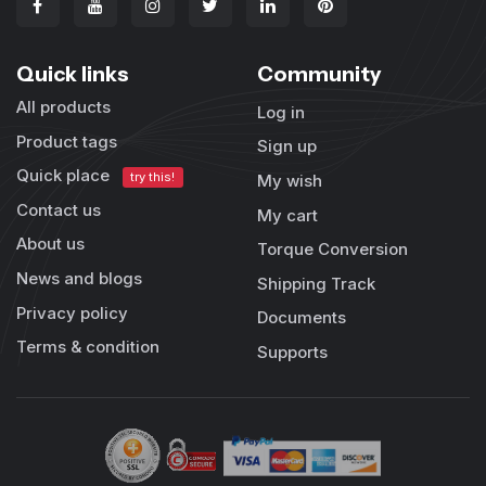
Quick links
Community
All products
Log in
Product tags
Sign up
Quick place
try this!
My wish
Contact us
My cart
About us
Torque Conversion
News and blogs
Shipping Track
Privacy policy
Documents
Terms & condition
Supports