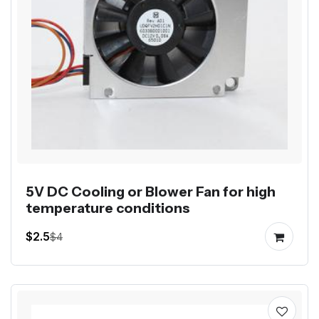
5V DC Cooling or Blower Fan for high
temperature conditions
$2.5
$4