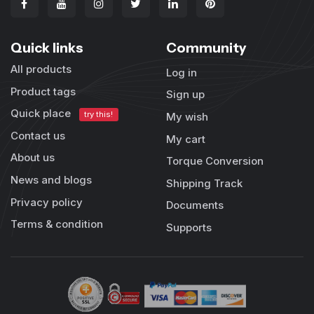
Quick links
Community
All products
Log in
Product tags
Sign up
Quick place
try this!
My wish
Contact us
My cart
About us
Torque Conversion
News and blogs
Shipping Track
Privacy policy
Documents
Terms & condition
Supports