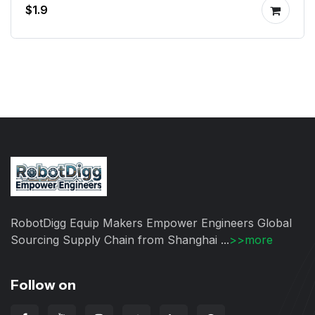
$1.9
RobotDigg Equip Makers Empower Engineers Global
Sourcing Supply Chain from Shanghai ...
>>more
Follow on