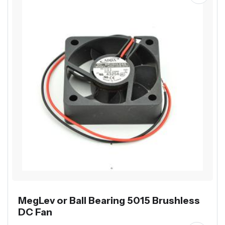
MegLev or Ball Bearing 5015 Brushless
DC Fan