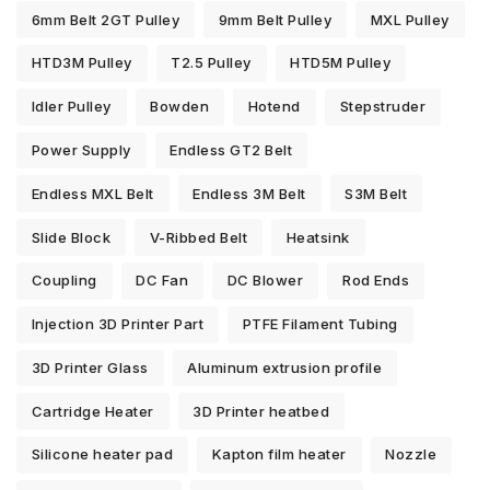
6mm Belt 2GT Pulley
9mm Belt Pulley
MXL Pulley
HTD3M Pulley
T2.5 Pulley
HTD5M Pulley
Idler Pulley
Bowden
Hotend
Stepstruder
Power Supply
Endless GT2 Belt
Endless MXL Belt
Endless 3M Belt
S3M Belt
Slide Block
V-Ribbed Belt
Heatsink
Coupling
DC Fan
DC Blower
Rod Ends
Injection 3D Printer Part
PTFE Filament Tubing
3D Printer Glass
Aluminum extrusion profile
Cartridge Heater
3D Printer heatbed
Silicone heater pad
Kapton film heater
Nozzle