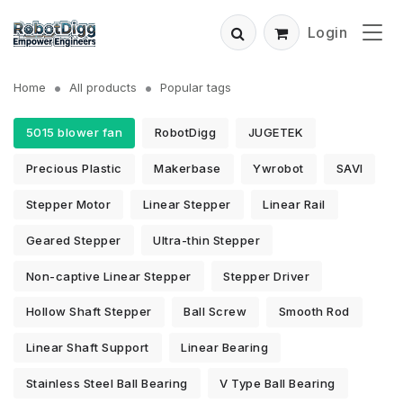
Login
Home
All products
Popular tags
5015 blower fan
RobotDigg
JUGETEK
Precious Plastic
Makerbase
Ywrobot
SAVI
Stepper Motor
Linear Stepper
Linear Rail
Geared Stepper
Ultra-thin Stepper
Non-captive Linear Stepper
Stepper Driver
Hollow Shaft Stepper
Ball Screw
Smooth Rod
Linear Shaft Support
Linear Bearing
Stainless Steel Ball Bearing
V Type Ball Bearing