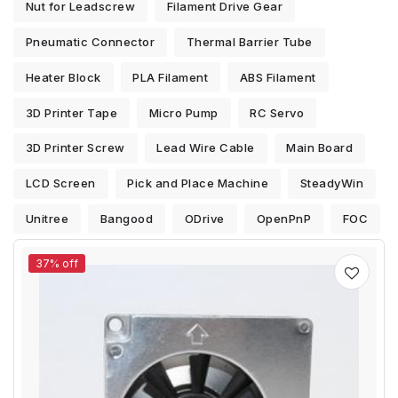
Nut for Leadscrew
Filament Drive Gear
Pneumatic Connector
Thermal Barrier Tube
Heater Block
PLA Filament
ABS Filament
3D Printer Tape
Micro Pump
RC Servo
3D Printer Screw
Lead Wire Cable
Main Board
LCD Screen
Pick and Place Machine
SteadyWin
Unitree
Bangood
ODrive
OpenPnP
FOC
37% off