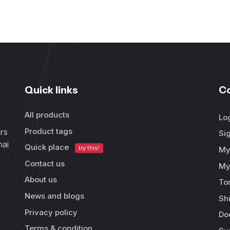
Quick links
C
All products
Lo
Product tags
rs
Si
hai
Quick place
try this!
My
Contact us
My
About us
To
News and blogs
Sh
Privacy policy
Do
Terms & condition