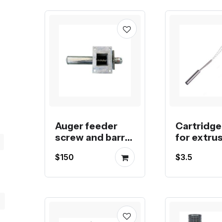
Auger feeder
Cartridge
screw and barrel
for extrus
for pigment
injection 
$150
$3.5
pellet feeding
molding