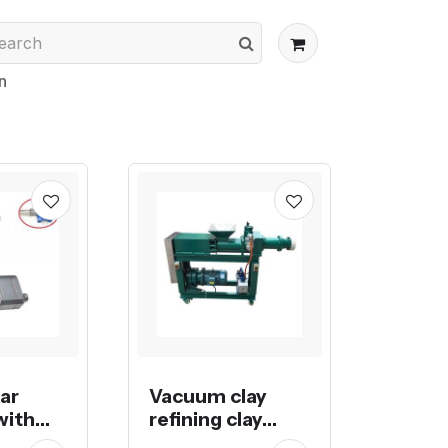
n
ear
Vacuum clay
with
refining clay
meter
extruder pug