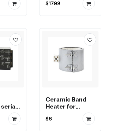
$1798
tic
mill
Ceramic Band
serial
Heater for
extrusion,
$6
e with
injection or blow
 Pi
molding