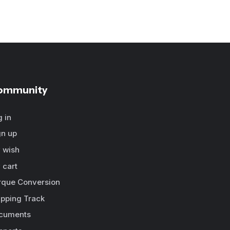
ommunity
g in
gn up
 wish
 cart
rque Conversion
ipping Track
cuments