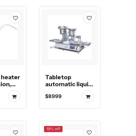
 heater
Tabletop
ion,
automatic liquid
or blow
filling machine
$8999
19% off