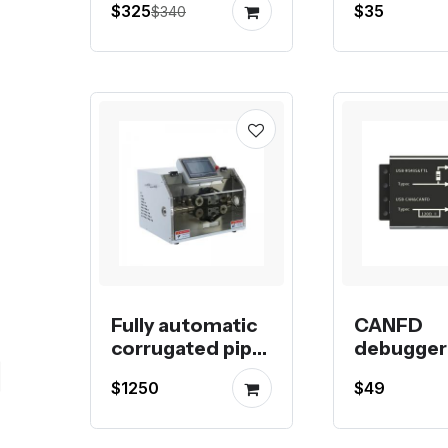
$325
$35
$340
gantry frame kit
or magne
switch
Fully automatic
CANFD
corrugated pipe
debugger 
or rubber tube
debugger
$1250
$49
cutting machine
compatibl
Raspberry