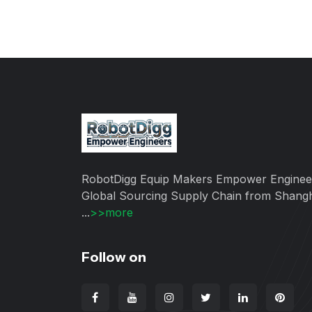
RobotDigg Equip Makers Empower Enginee
Global Sourcing Supply Chain from Shang
...
>>more
Follow on