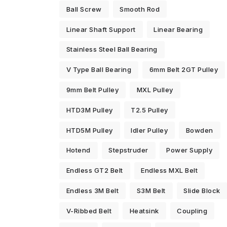
Ball Screw
Smooth Rod
Linear Shaft Support
Linear Bearing
Stainless Steel Ball Bearing
V Type Ball Bearing
6mm Belt 2GT Pulley
9mm Belt Pulley
MXL Pulley
HTD3M Pulley
T2.5 Pulley
HTD5M Pulley
Idler Pulley
Bowden
Hotend
Stepstruder
Power Supply
Endless GT2 Belt
Endless MXL Belt
Endless 3M Belt
S3M Belt
Slide Block
V-Ribbed Belt
Heatsink
Coupling