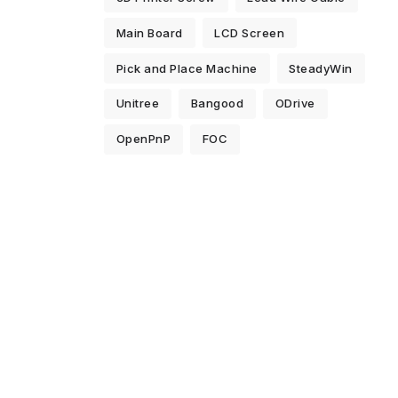
Main Board
LCD Screen
Pick and Place Machine
SteadyWin
Unitree
Bangood
ODrive
OpenPnP
FOC