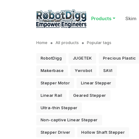
Products
Skim
Home
All products
Popular tags
RobotDigg
JUGETEK
Precious Plastic
Makerbase
Ywrobot
SAVI
Stepper Motor
Linear Stepper
Linear Rail
Geared Stepper
Ultra-thin Stepper
Non-captive Linear Stepper
Stepper Driver
Hollow Shaft Stepper