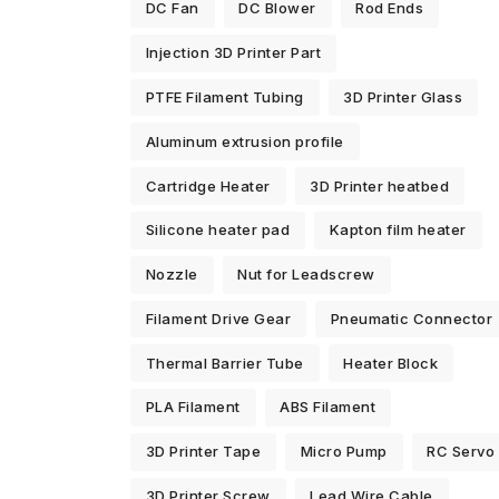
DC Fan
DC Blower
Rod Ends
Injection 3D Printer Part
PTFE Filament Tubing
3D Printer Glass
Aluminum extrusion profile
Cartridge Heater
3D Printer heatbed
Silicone heater pad
Kapton film heater
Nozzle
Nut for Leadscrew
Filament Drive Gear
Pneumatic Connector
Thermal Barrier Tube
Heater Block
PLA Filament
ABS Filament
3D Printer Tape
Micro Pump
RC Servo
3D Printer Screw
Lead Wire Cable