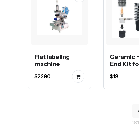
Flat labeling
Ceramic 
machine
End Kit fo
flow Voro
$2290
$18
Creality o
Bambu 3
Printer
18