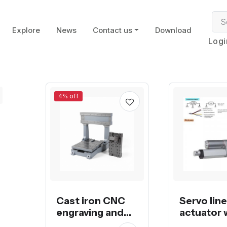
Explore
News
Contact us
Download
Logi
4% off
Cast iron CNC
Servo lin
engraving and
actuator 
milling machine
potentio