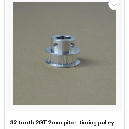
32 tooth 2GT 2mm pitch timing pulley