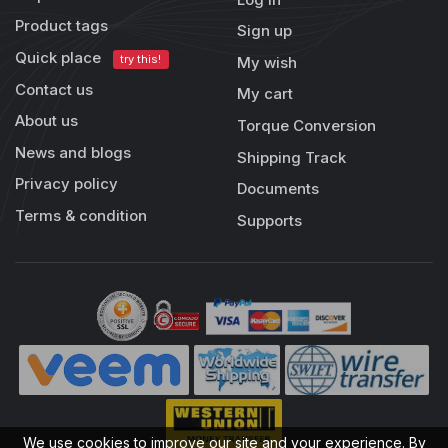
Product tags
Sign up
Quick place
try this!
My wish
Contact us
My cart
About us
Torque Conversion
News and blogs
Shipping Track
Privacy policy
Documents
Terms & condition
Supports
We use cookies to improve our site and your experience. By