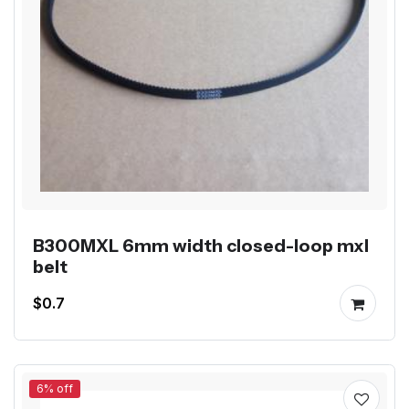
B300MXL 6mm width closed-loop mxl
belt
$0.7
6% off