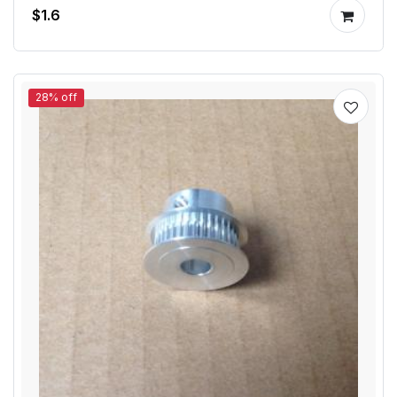
$1.6
28% off