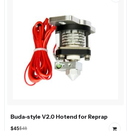
Buda-style V2.0 Hotend for Reprap
$45
$48