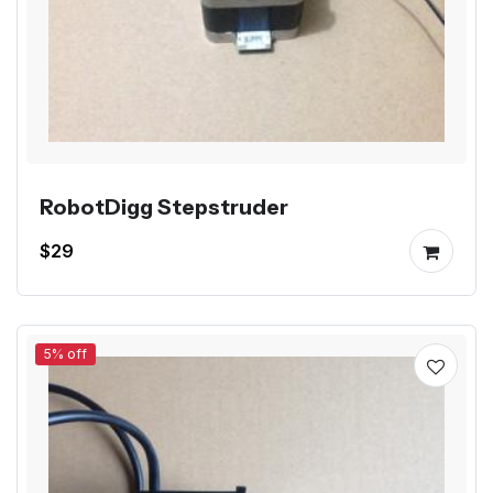
RobotDigg Stepstruder
$29
5% off