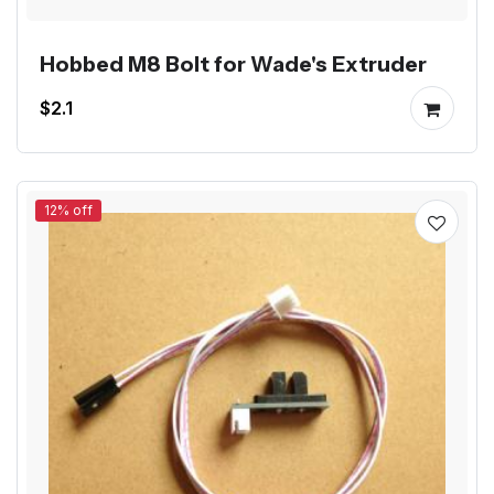
Hobbed M8 Bolt for Wade's Extruder
$2.1
12% off