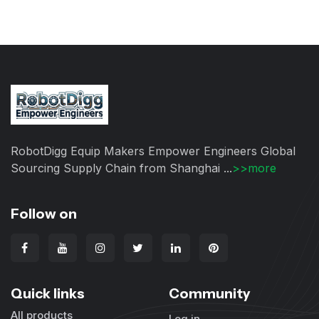
RobotDigg Equip Makers Empower Engineers Global
Sourcing Supply Chain from Shanghai ...
>>more
Follow on
Quick links
Community
All products
Log in