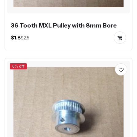
36 Tooth MXL Pulley with 8mm Bore
$1.8
$2.5
6% off