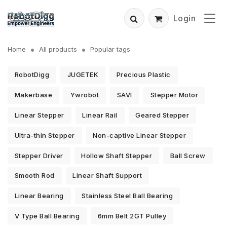
Login
Home
All products
Popular tags
RobotDigg
JUGETEK
Precious Plastic
Makerbase
Ywrobot
SAVI
Stepper Motor
Linear Stepper
Linear Rail
Geared Stepper
Ultra-thin Stepper
Non-captive Linear Stepper
Stepper Driver
Hollow Shaft Stepper
Ball Screw
Smooth Rod
Linear Shaft Support
Linear Bearing
Stainless Steel Ball Bearing
V Type Ball Bearing
6mm Belt 2GT Pulley