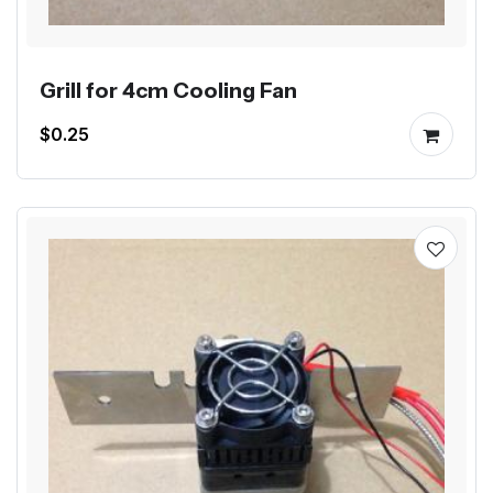
Grill for 4cm Cooling Fan
$0.25