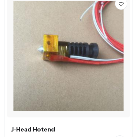
J-Head Hotend