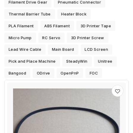
Filament Drive Gear
Pneumatic Connector
Thermal Barrier Tube
Heater Block
PLA Filament
ABS Filament
3D Printer Tape
Micro Pump
RC Servo
3D Printer Screw
Lead Wire Cable
Main Board
LCD Screen
Pick and Place Machine
SteadyWin
Unitree
Bangood
ODrive
OpenPnP
FOC