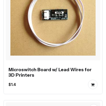
Microswitch Board w/ Lead Wires for
3D Printers
$1.4