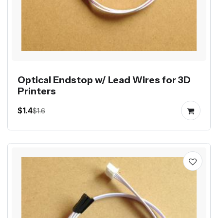
Optical Endstop w/ Lead Wires for 3D
Printers
$1.4
$1.6