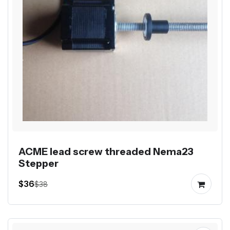
ACME lead screw threaded Nema23
Stepper
$36
$38