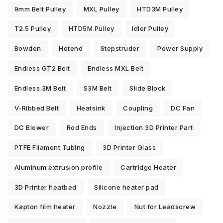
9mm Belt Pulley
MXL Pulley
HTD3M Pulley
T2.5 Pulley
HTD5M Pulley
Idler Pulley
Bowden
Hotend
Stepstruder
Power Supply
Endless GT2 Belt
Endless MXL Belt
Endless 3M Belt
S3M Belt
Slide Block
V-Ribbed Belt
Heatsink
Coupling
DC Fan
DC Blower
Rod Ends
Injection 3D Printer Part
PTFE Filament Tubing
3D Printer Glass
Aluminum extrusion profile
Cartridge Heater
3D Printer heatbed
Silicone heater pad
Kapton film heater
Nozzle
Nut for Leadscrew