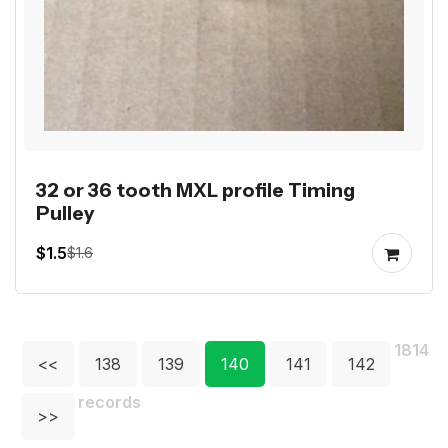
32 or 36 tooth MXL profile Timing
Pulley
$1.5
$1.6
1814
<<
138
139
140
141
142
records
>>