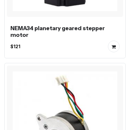
NEMA34 planetary geared stepper
motor
$121