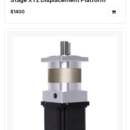
Stage XYZ Displacement Platform
$1400