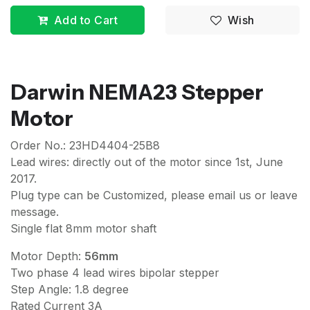
Add to Cart
Wish
Darwin NEMA23 Stepper
Motor
Order No.: 23HD4404-25B8
Lead wires: directly out of the motor since 1st, June
2017.
Plug type can be Customized, please email us or leave
message.
Single flat 8mm motor shaft
Motor Depth:
56mm
Two phase 4 lead wires bipolar stepper
Step Angle: 1.8 degree
Rated Current 3A