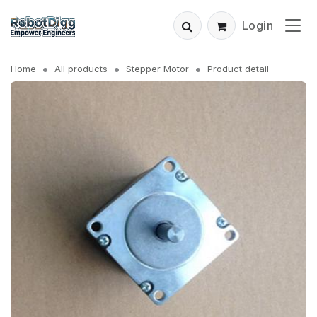
Login
Home
All products
Stepper Motor
Product detail