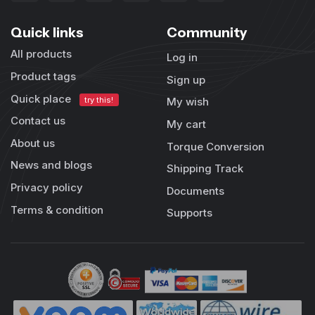
Quick links
Community
All products
Log in
Product tags
Sign up
Quick place
try this!
My wish
Contact us
My cart
About us
Torque Conversion
News and blogs
Shipping Track
Privacy policy
Documents
Terms & condition
Supports