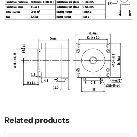
Related products