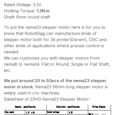
Rated Voltage: 3.3V
Holding Torque:
1.3N.m
Shaft: 8mm round shaft
To put the nema23 stepper motor here is for you to
know that RobotDigg can manufacture kinds of
stepper motor both for 3d printer(Darwin), CNC and
other kinds of applications where precise control is
needed.
We can customize you with stepper motors from
nema8 to nema34. Flat or Round, Single or Flat Shaft,
etc.
We put around 20 to 50pcs of the nema23 stepper
motor in stock
. Nema23 56mm long stepper motor is
widely used in cnc machines.
Datasheet of 23HD Nema23 Stepper Motor: