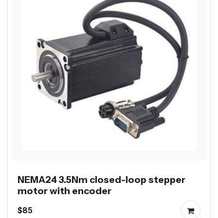
NEMA24 3.5Nm closed-loop stepper
motor with encoder
$85