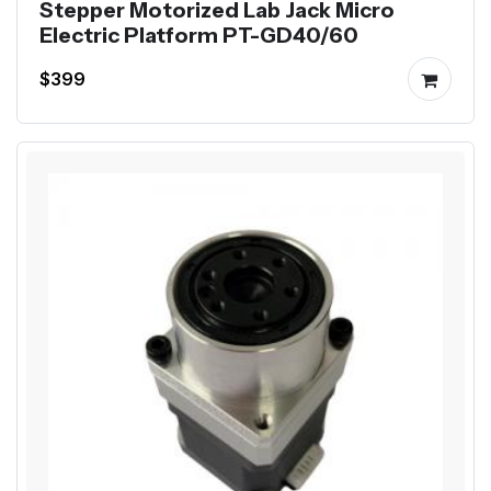
Stepper Motorized Lab Jack Micro
Electric Platform PT-GD40/60
$399