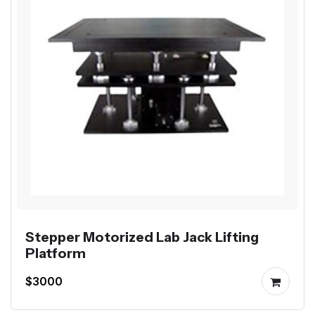
Stepper Motorized Lab Jack Lifting
Platform
$3000