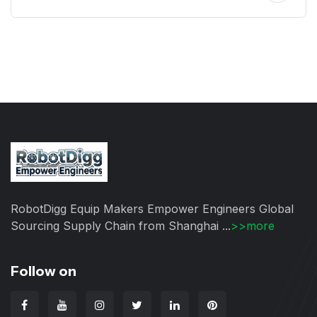
RobotDigg Equip Makers Empower Engineers Global
Sourcing Supply Chain from Shanghai ...
>>more
Follow on