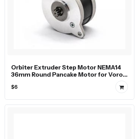
Orbiter Extruder Step Motor NEMA14
36mm Round Pancake Motor for Voron
Printer
$6