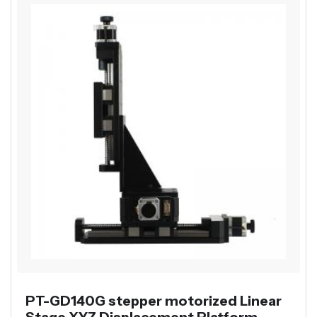
PT-GD140G stepper motorized Linear