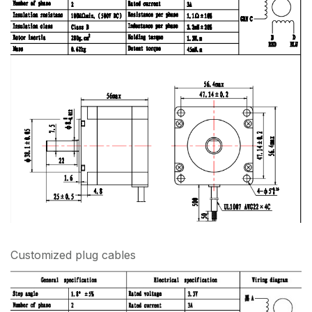
Customized plug cables