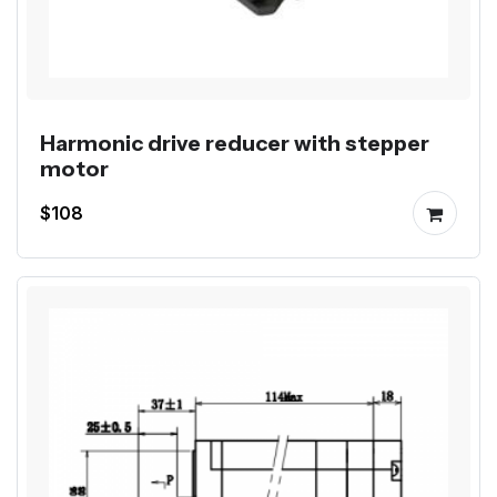
Harmonic drive reducer with stepper
motor
$108