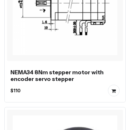
NEMA34 8Nm stepper motor with
encoder servo stepper
$110