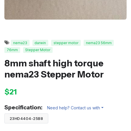
nema23
darwin
stepper motor
nema23 56mm
76mm
Stepper Motor
8mm shaft high torque
nema23 Stepper Motor
$21
Specification:
Need help? Contact us with
23HD4404-25B8