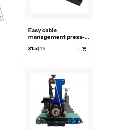
Easy cable
management press-in
drag chain 0610, 1015,
$1.5
$3.5
1020, 1520, 1530