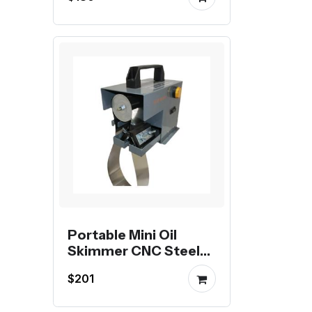
Portable Mini Oil
Skimmer CNC Steel
Belt Oil Scraper
$201
Degreaser Oil-Water
Separator