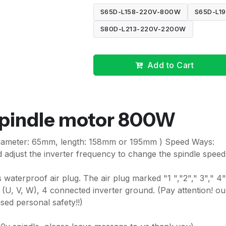
S65D-L158-220V-800W
S65D-L1
S80D-L213-220V-2200W
Add to Cart
spindle motor 800W
iameter: 65mm, length: 158mm or 195mm ) Speed Ways:
adjust the inverter frequency to change the spindle speed
waterproof air plug. The air plug marked "1 ","2"," 3"," 4"
 (U, V, W), 4 connected inverter ground. (Pay attention! ou
ed personal safety!!)