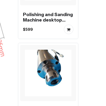
Polishing and Sanding
Machine desktop
automatic Belt
$599
Sanding and Polishing