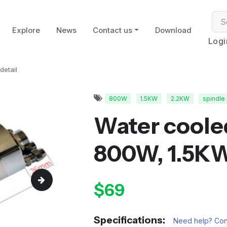
Explore
News
Contact us
Download
Logi
detail
800W
1.5KW
2.2KW
spindle
Water coole
800W, 1.5K
$69
Specifications:
Need help? Cont