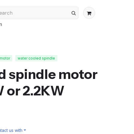
n
 motor
water cooled spindle
d spindle motor
W or 2.2KW
act us with