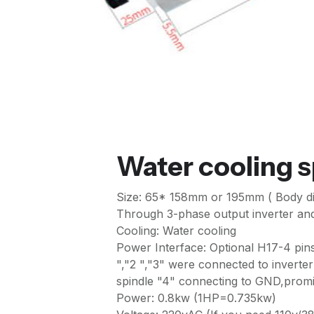
Water cooling 
Size: 65* 158mm or 195mm ( Body d
Through 3-phase output inverter and 
Cooling: Water cooling
Power Interface: Optional H17-4 pins 
","2 ","3" were connected to inverter
spindle "4" connecting to GND,promis
Power: 0.8kw (1HP=0.735kw)