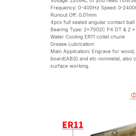
Voltage: 220vAC (If you need 110v/3
Frequency: 0-400Hz Speed: 0-240
Runout Off: 0.01mm
4pcs full sealed angular contact ball
Bearing Type: 2×7002C P4 DT & 2 
Water Cooling ER11 collet chunk
Grease Lubrication
Main Application: Engrave for wood
board(ABS) and etc nonmetal, also c
surface working.