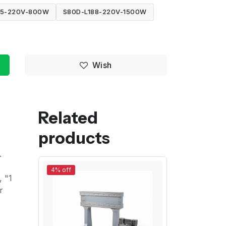
95-220V-800W
S80D-L188-220V-1500W
Wish
Related
products
.
4% off
, "1
r