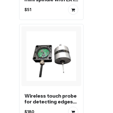
collet
$51
Wireless touch probe
for detecting edges
or dividing center
$180