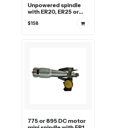
Unpowered spindle
with ER20, ER25 or
ER32 collet
$158
775 or 895 DC motor
mini spindle with ER11