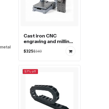
Cast iron CNC
engraving and milling
machine gantry frame
 metal
$325
$340
kit
57% off