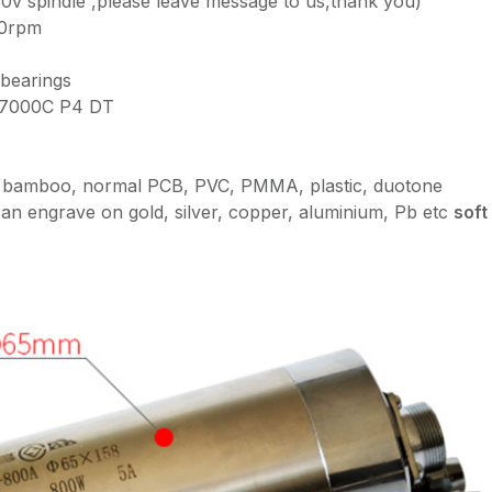
80v spindle ,please leave message to us,thank you)
00rpm
 bearings
×7000C P4 DT
, bamboo, normal PCB, PVC, PMMA, plastic, duotone
an engrave on gold, silver, copper, aluminium, Pb etc
soft