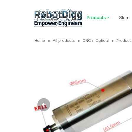
Products
Skim
Home
All products
CNC n Optical
Product 