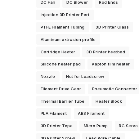
DC Fan
DC Blower
Rod Ends
Injection 3D Printer Part
PTFE Filament Tubing
3D Printer Glass
Aluminum extrusion profile
Cartridge Heater
3D Printer heatbed
Silicone heater pad
Kapton film heater
Nozzle
Nut for Leadscrew
Filament Drive Gear
Pneumatic Connector
Thermal Barrier Tube
Heater Block
PLA Filament
ABS Filament
3D Printer Tape
Micro Pump
RC Servo
3D Printer Screw
Lead Wire Cable