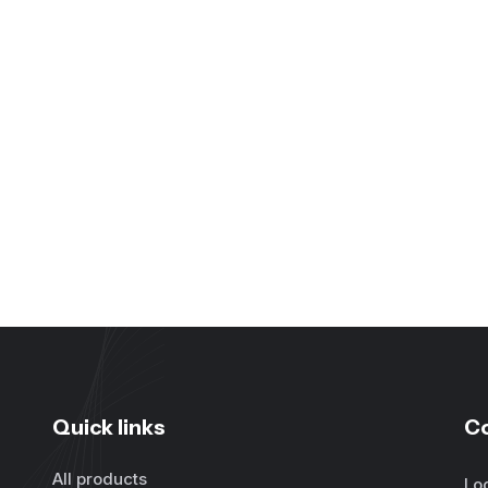
Quick links
C
All products
Lo