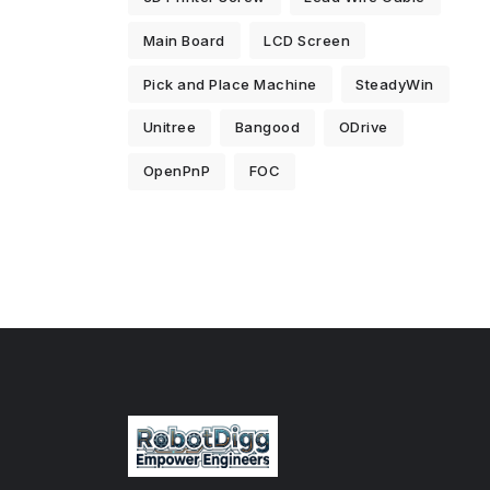
Main Board
LCD Screen
Pick and Place Machine
SteadyWin
Unitree
Bangood
ODrive
OpenPnP
FOC