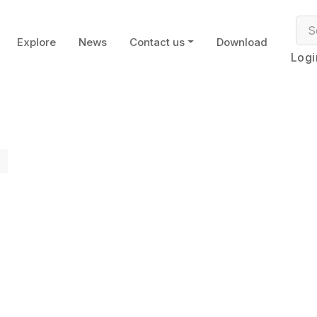
Explore
News
Contact us
Download
Logi