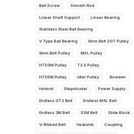
Ball Screw
Smooth Rod
Linear Shaft Support
Linear Bearing
Stainless Steel Ball Bearing
V Type Ball Bearing
6mm Belt 2GT Pulley
9mm Belt Pulley
MXL Pulley
HTD3M Pulley
T2.5 Pulley
HTD5M Pulley
Idler Pulley
Bowden
Hotend
Stepstruder
Power Supply
Endless GT2 Belt
Endless MXL Belt
Endless 3M Belt
S3M Belt
Slide Block
V-Ribbed Belt
Heatsink
Coupling