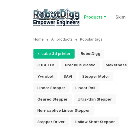
Products
Skim
Home
All products
Popular tags
x-cube 3d printer
RobotDigg
JUGETEK
Precious Plastic
Makerbase
Ywrobot
SAVI
Stepper Motor
Linear Stepper
Linear Rail
Geared Stepper
Ultra-thin Stepper
Non-captive Linear Stepper
Stepper Driver
Hollow Shaft Stepper