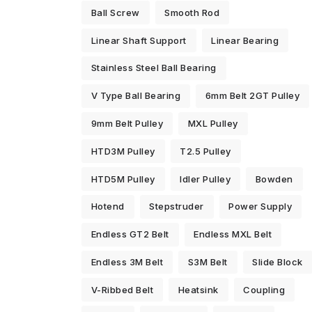
Ball Screw
Smooth Rod
Linear Shaft Support
Linear Bearing
Stainless Steel Ball Bearing
V Type Ball Bearing
6mm Belt 2GT Pulley
9mm Belt Pulley
MXL Pulley
HTD3M Pulley
T2.5 Pulley
HTD5M Pulley
Idler Pulley
Bowden
Hotend
Stepstruder
Power Supply
Endless GT2 Belt
Endless MXL Belt
Endless 3M Belt
S3M Belt
Slide Block
V-Ribbed Belt
Heatsink
Coupling