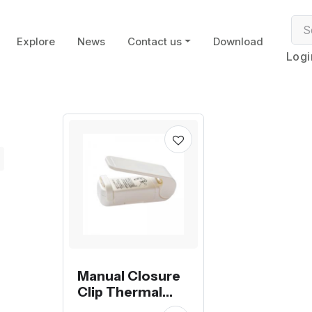
Explore
News
Contact us
Download
Logi
Manual Closure
Clip Thermal
Soldering