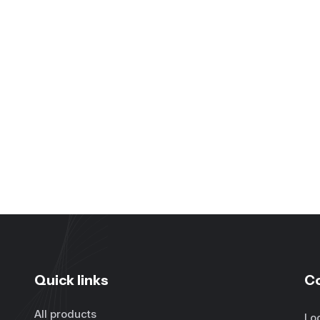
Quick links
C
All products
Lo