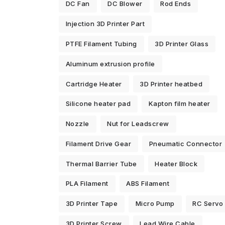
DC Fan
DC Blower
Rod Ends
Injection 3D Printer Part
PTFE Filament Tubing
3D Printer Glass
Aluminum extrusion profile
Cartridge Heater
3D Printer heatbed
Silicone heater pad
Kapton film heater
Nozzle
Nut for Leadscrew
Filament Drive Gear
Pneumatic Connector
Thermal Barrier Tube
Heater Block
PLA Filament
ABS Filament
3D Printer Tape
Micro Pump
RC Servo
3D Printer Screw
Lead Wire Cable