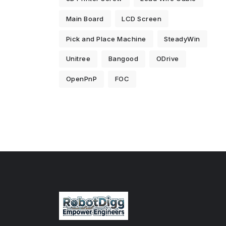
Main Board
LCD Screen
Pick and Place Machine
SteadyWin
Unitree
Bangood
ODrive
OpenPnP
FOC