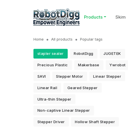
Products
Skim
Home
All products
Popular tags
stapler sealer
RobotDigg
JUGETEK
Precious Plastic
Makerbase
Ywrobot
SAVI
Stepper Motor
Linear Stepper
Linear Rail
Geared Stepper
Ultra-thin Stepper
Non-captive Linear Stepper
Stepper Driver
Hollow Shaft Stepper