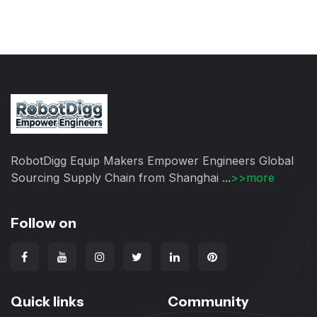
RobotDigg Equip Makers Empower Engineers Global
Sourcing Supply Chain from Shanghai ...
>>more
Follow on
Quick links
Community