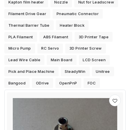
Kapton film heater
Nozzle
Nut for Leadscrew
Filament Drive Gear
Pneumatic Connector
Thermal Barrier Tube
Heater Block
PLA Filament
ABS Filament
3D Printer Tape
Micro Pump
RC Servo
3D Printer Screw
Lead Wire Cable
Main Board
LCD Screen
Pick and Place Machine
SteadyWin
Unitree
Bangood
ODrive
OpenPnP
FOC