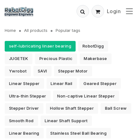
Login
Home
All products
Popular tags
self-lubricating linaer bearing
RobotDigg
JUGETEK
Precious Plastic
Makerbase
Ywrobot
SAVI
Stepper Motor
Linear Stepper
Linear Rail
Geared Stepper
Ultra-thin Stepper
Non-captive Linear Stepper
Stepper Driver
Hollow Shaft Stepper
Ball Screw
Smooth Rod
Linear Shaft Support
Linear Bearing
Stainless Steel Ball Bearing