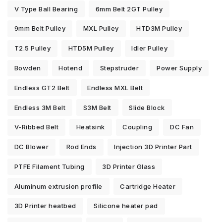
V Type Ball Bearing
6mm Belt 2GT Pulley
9mm Belt Pulley
MXL Pulley
HTD3M Pulley
T2.5 Pulley
HTD5M Pulley
Idler Pulley
Bowden
Hotend
Stepstruder
Power Supply
Endless GT2 Belt
Endless MXL Belt
Endless 3M Belt
S3M Belt
Slide Block
V-Ribbed Belt
Heatsink
Coupling
DC Fan
DC Blower
Rod Ends
Injection 3D Printer Part
PTFE Filament Tubing
3D Printer Glass
Aluminum extrusion profile
Cartridge Heater
3D Printer heatbed
Silicone heater pad