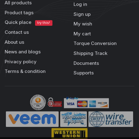
All products
Log in
Product tags
Sign up
Quick place
try this!
My wish
Contact us
My cart
About us
Torque Conversion
News and blogs
Shipping Track
Privacy policy
Documents
Terms & condition
Supports