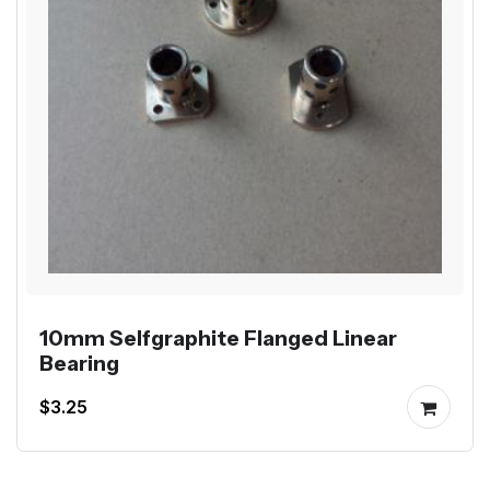
10mm Selfgraphite Flanged Linear
Bearing
$3.25