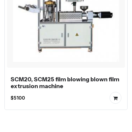
SCM20, SCM25 film blowing blown film
extrusion machine
$5100