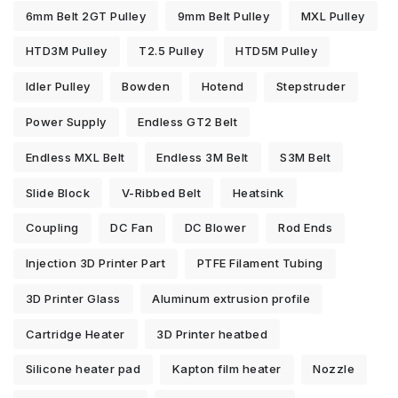
6mm Belt 2GT Pulley
9mm Belt Pulley
MXL Pulley
HTD3M Pulley
T2.5 Pulley
HTD5M Pulley
Idler Pulley
Bowden
Hotend
Stepstruder
Power Supply
Endless GT2 Belt
Endless MXL Belt
Endless 3M Belt
S3M Belt
Slide Block
V-Ribbed Belt
Heatsink
Coupling
DC Fan
DC Blower
Rod Ends
Injection 3D Printer Part
PTFE Filament Tubing
3D Printer Glass
Aluminum extrusion profile
Cartridge Heater
3D Printer heatbed
Silicone heater pad
Kapton film heater
Nozzle