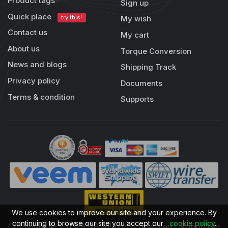
Product tags
Sign up
Quick place
try this!
My wish
Contact us
My cart
About us
Torque Conversion
News and blogs
Shipping Track
Privacy policy
Documents
Terms & condition
Supports
We use cookies to improve our site and your experience. By
continuing to browse our site you accept our
cookie policy
.
Copyright © 2013-2026 All rights reserved | RobotDigg