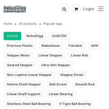
Login
Home
All products
Popular tags
scm25
RobotDigg
JUGETEK
Precious Plastic
Makerbase
Ywrobot
SAVI
Stepper Motor
Linear Stepper
Linear Rail
Geared Stepper
Ultra-thin Stepper
Non-captive Linear Stepper
Stepper Driver
Hollow Shaft Stepper
Ball Screw
Smooth Rod
Linear Shaft Support
Linear Bearing
Stainless Steel Ball Bearing
V Type Ball Bearing