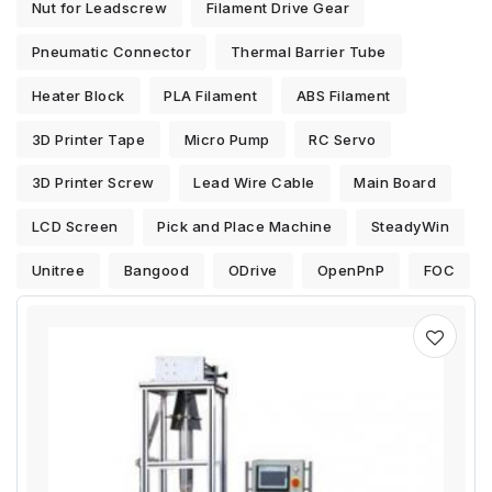
Nut for Leadscrew
Filament Drive Gear
Pneumatic Connector
Thermal Barrier Tube
Heater Block
PLA Filament
ABS Filament
3D Printer Tape
Micro Pump
RC Servo
3D Printer Screw
Lead Wire Cable
Main Board
LCD Screen
Pick and Place Machine
SteadyWin
Unitree
Bangood
ODrive
OpenPnP
FOC