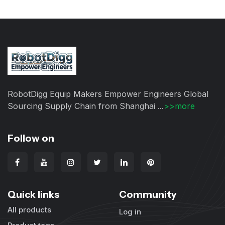
RobotDigg Equip Makers Empower Engineers Global
Sourcing Supply Chain from Shanghai ...
>>more
Follow on
Quick links
Community
All products
Log in