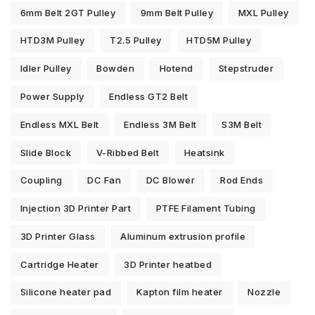
6mm Belt 2GT Pulley
9mm Belt Pulley
MXL Pulley
HTD3M Pulley
T2.5 Pulley
HTD5M Pulley
Idler Pulley
Bowden
Hotend
Stepstruder
Power Supply
Endless GT2 Belt
Endless MXL Belt
Endless 3M Belt
S3M Belt
Slide Block
V-Ribbed Belt
Heatsink
Coupling
DC Fan
DC Blower
Rod Ends
Injection 3D Printer Part
PTFE Filament Tubing
3D Printer Glass
Aluminum extrusion profile
Cartridge Heater
3D Printer heatbed
Silicone heater pad
Kapton film heater
Nozzle