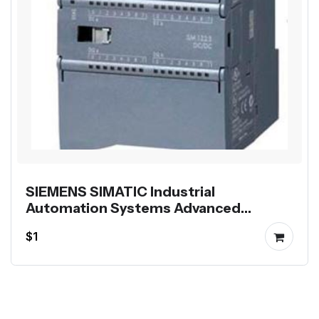
SIEMENS SIMATIC Industrial
Automation Systems Advanced
Controllers HMI Panels and
$1
Accessories