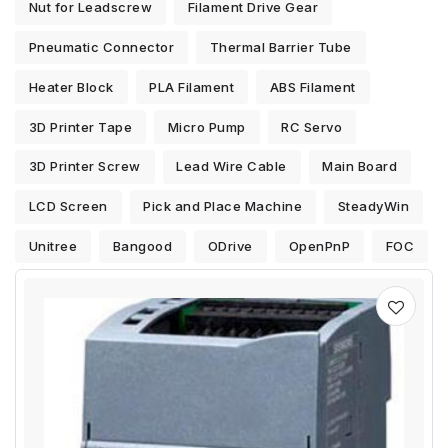
Nut for Leadscrew
Filament Drive Gear
Pneumatic Connector
Thermal Barrier Tube
Heater Block
PLA Filament
ABS Filament
3D Printer Tape
Micro Pump
RC Servo
3D Printer Screw
Lead Wire Cable
Main Board
LCD Screen
Pick and Place Machine
SteadyWin
Unitree
Bangood
ODrive
OpenPnP
FOC