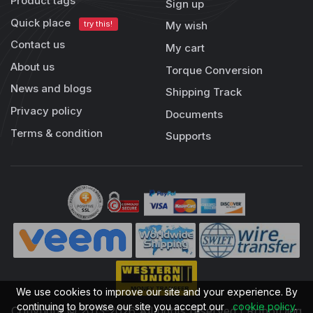
Product tags
Sign up
Quick place
try this!
My wish
Contact us
My cart
About us
Torque Conversion
News and blogs
Shipping Track
Privacy policy
Documents
Terms & condition
Supports
We use cookies to improve our site and your experience. By
continuing to browse our site you accept our
cookie policy
.
Copyright © 2013-2026 All rights reserved | RobotDigg