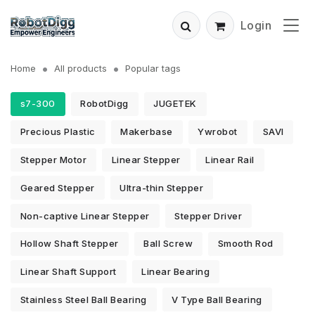
Login
Home
All products
Popular tags
s7-300
RobotDigg
JUGETEK
Precious Plastic
Makerbase
Ywrobot
SAVI
Stepper Motor
Linear Stepper
Linear Rail
Geared Stepper
Ultra-thin Stepper
Non-captive Linear Stepper
Stepper Driver
Hollow Shaft Stepper
Ball Screw
Smooth Rod
Linear Shaft Support
Linear Bearing
Stainless Steel Ball Bearing
V Type Ball Bearing