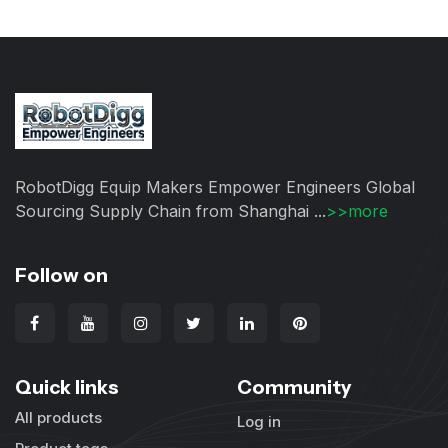
RobotDigg Equip Makers Empower Engineers Global
Sourcing Supply Chain from Shanghai ...
>>more
Follow on
Quick links
Community
All products
Log in