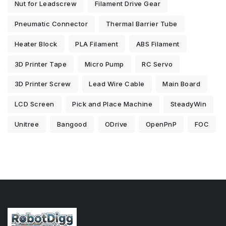
Nut for Leadscrew
Filament Drive Gear
Pneumatic Connector
Thermal Barrier Tube
Heater Block
PLA Filament
ABS Filament
3D Printer Tape
Micro Pump
RC Servo
3D Printer Screw
Lead Wire Cable
Main Board
LCD Screen
Pick and Place Machine
SteadyWin
Unitree
Bangood
ODrive
OpenPnP
FOC