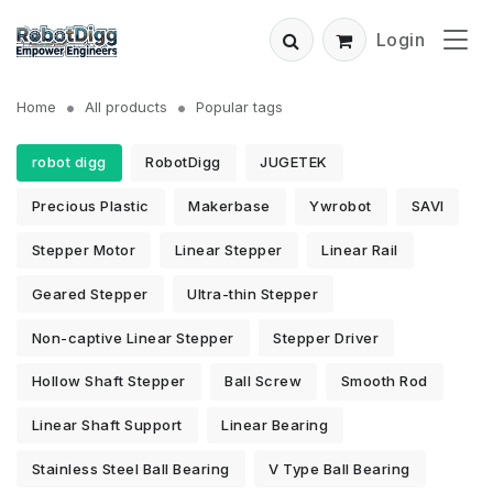
Login
Home
All products
Popular tags
robot digg
RobotDigg
JUGETEK
Precious Plastic
Makerbase
Ywrobot
SAVI
Stepper Motor
Linear Stepper
Linear Rail
Geared Stepper
Ultra-thin Stepper
Non-captive Linear Stepper
Stepper Driver
Hollow Shaft Stepper
Ball Screw
Smooth Rod
Linear Shaft Support
Linear Bearing
Stainless Steel Ball Bearing
V Type Ball Bearing