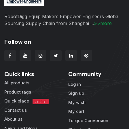
RobotDigg Equip Makers Empower Engineers Global
Sourcing Supply Chain from Shanghai ...
>>more
Follow on
Quick links
Community
All products
Log in
Product tags
Sign up
Quick place
try this!
My wish
Contact us
My cart
About us
Torque Conversion
News and blogs