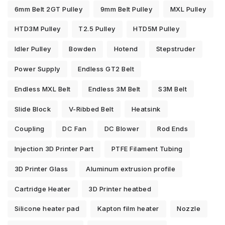
6mm Belt 2GT Pulley
9mm Belt Pulley
MXL Pulley
HTD3M Pulley
T2.5 Pulley
HTD5M Pulley
Idler Pulley
Bowden
Hotend
Stepstruder
Power Supply
Endless GT2 Belt
Endless MXL Belt
Endless 3M Belt
S3M Belt
Slide Block
V-Ribbed Belt
Heatsink
Coupling
DC Fan
DC Blower
Rod Ends
Injection 3D Printer Part
PTFE Filament Tubing
3D Printer Glass
Aluminum extrusion profile
Cartridge Heater
3D Printer heatbed
Silicone heater pad
Kapton film heater
Nozzle