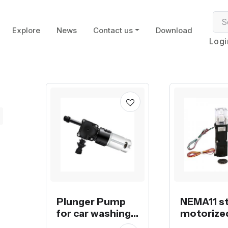
Explore
News
Contact us
Download
Logi
Plunger Pump
NEMA11 s
for car washing
motorize
machine
displace