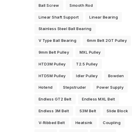
Ball Screw
Smooth Rod
Linear Shaft Support
Linear Bearing
Stainless Steel Ball Bearing
V Type Ball Bearing
6mm Belt 2GT Pulley
9mm Belt Pulley
MXL Pulley
HTD3M Pulley
T2.5 Pulley
HTD5M Pulley
Idler Pulley
Bowden
Hotend
Stepstruder
Power Supply
Endless GT2 Belt
Endless MXL Belt
Endless 3M Belt
S3M Belt
Slide Block
V-Ribbed Belt
Heatsink
Coupling