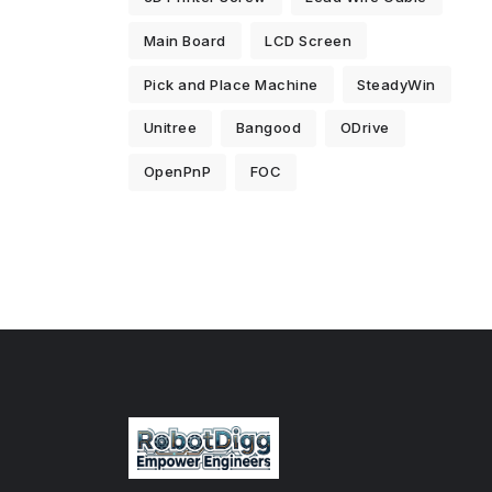
Main Board
LCD Screen
Pick and Place Machine
SteadyWin
Unitree
Bangood
ODrive
OpenPnP
FOC