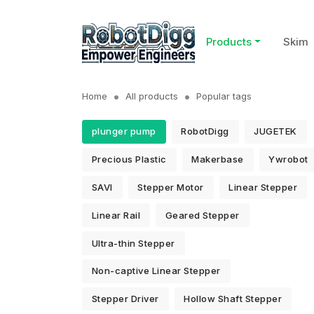
Products
Skim
Home
All products
Popular tags
plunger pump
RobotDigg
JUGETEK
Precious Plastic
Makerbase
Ywrobot
SAVI
Stepper Motor
Linear Stepper
Linear Rail
Geared Stepper
Ultra-thin Stepper
Non-captive Linear Stepper
Stepper Driver
Hollow Shaft Stepper