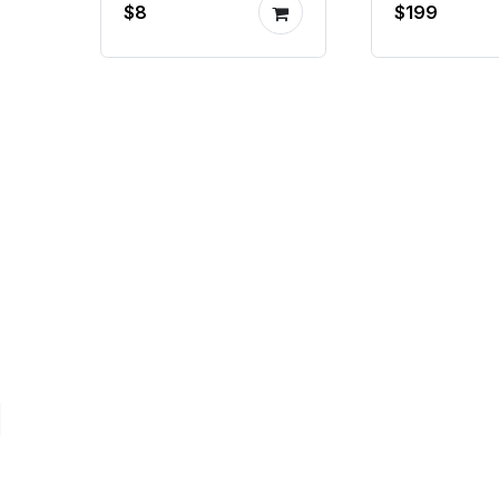
$8
$199
piston p