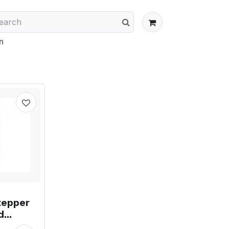
n
tepper
d
ment