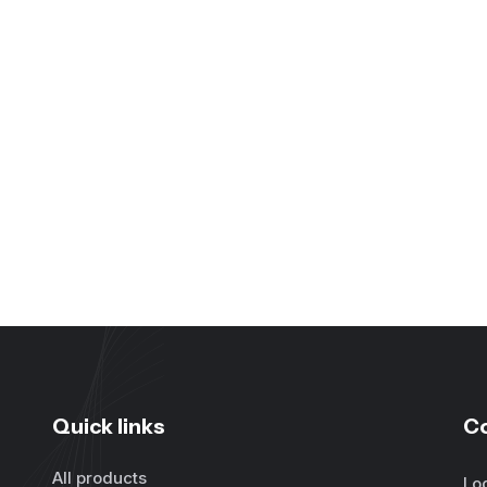
Quick links
C
All products
Lo