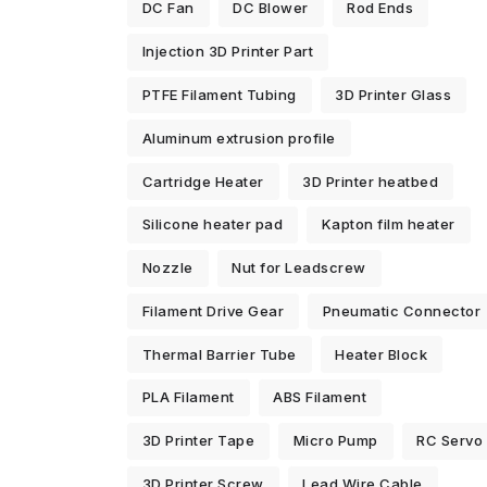
DC Fan
DC Blower
Rod Ends
Injection 3D Printer Part
PTFE Filament Tubing
3D Printer Glass
Aluminum extrusion profile
Cartridge Heater
3D Printer heatbed
Silicone heater pad
Kapton film heater
Nozzle
Nut for Leadscrew
Filament Drive Gear
Pneumatic Connector
Thermal Barrier Tube
Heater Block
PLA Filament
ABS Filament
3D Printer Tape
Micro Pump
RC Servo
3D Printer Screw
Lead Wire Cable