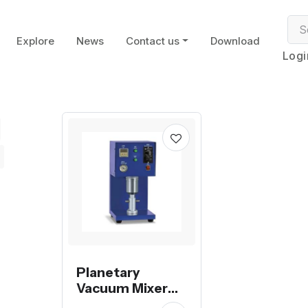
Explore
News
Contact us
Download
Logi
Planetary
Vacuum Mixer
Machine for