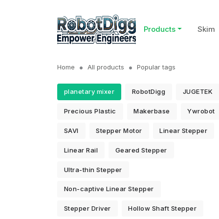
Products
Skim
Home
All products
Popular tags
planetary mixer
RobotDigg
JUGETEK
Precious Plastic
Makerbase
Ywrobot
SAVI
Stepper Motor
Linear Stepper
Linear Rail
Geared Stepper
Ultra-thin Stepper
Non-captive Linear Stepper
Stepper Driver
Hollow Shaft Stepper