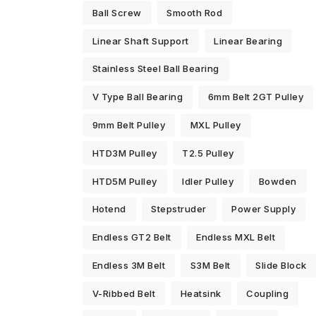
Ball Screw
Smooth Rod
Linear Shaft Support
Linear Bearing
Stainless Steel Ball Bearing
V Type Ball Bearing
6mm Belt 2GT Pulley
9mm Belt Pulley
MXL Pulley
HTD3M Pulley
T2.5 Pulley
HTD5M Pulley
Idler Pulley
Bowden
Hotend
Stepstruder
Power Supply
Endless GT2 Belt
Endless MXL Belt
Endless 3M Belt
S3M Belt
Slide Block
V-Ribbed Belt
Heatsink
Coupling