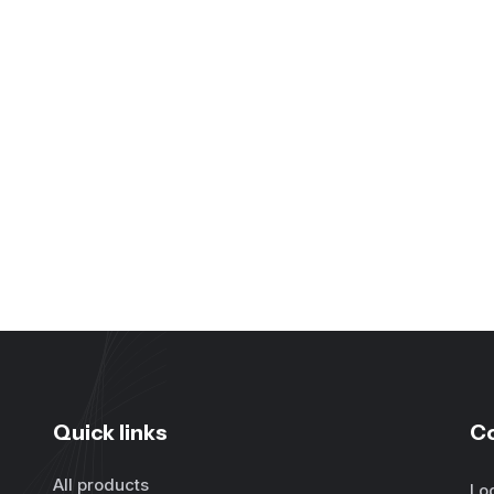
Quick links
C
All products
Lo